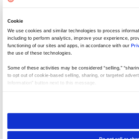
Cookie
We use cookies and similar technologies to process informat
including to perform analytics, improve your experience, prov
functioning of our sites and apps, in accordance with our
Pri
the use of these technologies.
Some of these activities may be considered “selling,” “sharin
to opt out of cookie-based selling, sharing, or targeted adver
Information” button next to this message.
Please note that your opt-out preference is stored at the br
site you visit. If you access our sites from a different device
need to be set again.