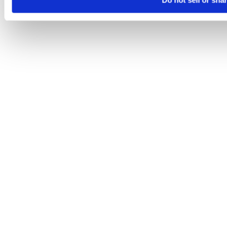
Do not sell or sha