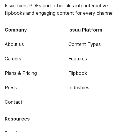
Issuu turns PDFs and other files into interactive
flipbooks and engaging content for every channel.
Company
Issuu Platform
About us
Content Types
Careers
Features
Plans & Pricing
Flipbook
Press
Industries
Contact
Resources