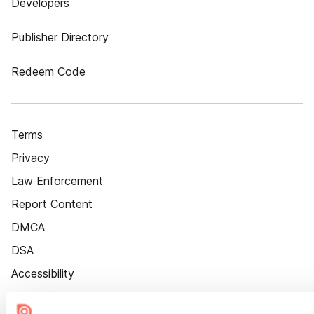
Developers
Publisher Directory
Redeem Code
Terms
Privacy
Law Enforcement
Report Content
DMCA
DSA
Accessibility
Cookie Settings