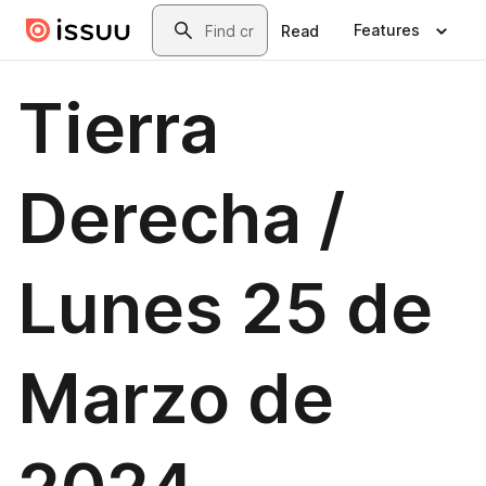
Skip to main content
Search
Features
Read
Tierra
Derecha /
Lunes 25 de
Marzo de