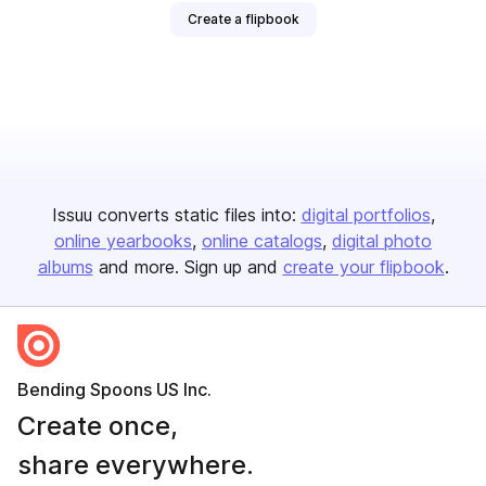
Create a flipbook
Issuu converts static files into:
digital portfolios
online yearbooks
online catalogs
digital photo
albums
and more. Sign up and
create your flipbook
.
Bending Spoons US Inc.
Create once,
share everywhere.