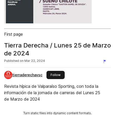
First page
Tierra Derecha / Lunes 25 de Marzo
de 2024
Published on
Mar 22, 2024
tierraderechavsc
this publisher
Follow
Revista hípica de Valparaíso Sporting, con toda la
información de la jornada de carreras del Lunes 25
de Marzo de 2024
Turn static files into dynamic content formats.