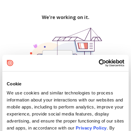
We're working on it.
Cookie
We use cookies and similar technologies to process
500
information about your interactions with our websites and
mobile apps, including to perform analytics, improve your
experience, provide social media features, display
advertising, and ensure the proper functioning of our sites
Find creators and content on Issuu:
and apps, in accordance with our
Privacy Policy
. By