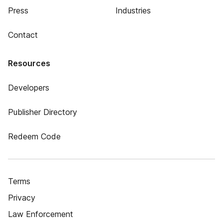
Press
Industries
Contact
Resources
Developers
Publisher Directory
Redeem Code
Terms
Privacy
Law Enforcement