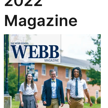
2022
Magazine