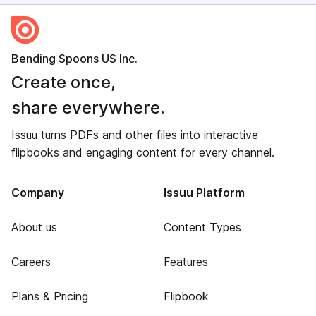
Bending Spoons US Inc.
Create once,
share everywhere.
Issuu turns PDFs and other files into interactive
flipbooks and engaging content for every channel.
Company
Issuu Platform
About us
Content Types
Careers
Features
Plans & Pricing
Flipbook