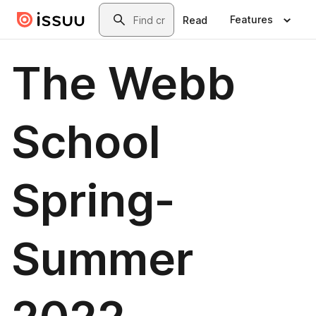
Skip to main content
Search
Features
Read
The Webb
School
Spring-
Summer