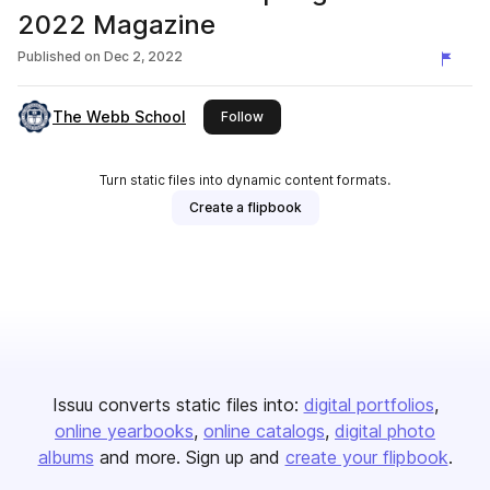
2022 Magazine
Published on
Dec 2, 2022
The Webb School
this publisher
Follow
Turn static files into dynamic content formats.
Create a flipbook
Issuu converts static files into:
digital portfolios
online yearbooks
online catalogs
digital photo
albums
and more. Sign up and
create your flipbook
.