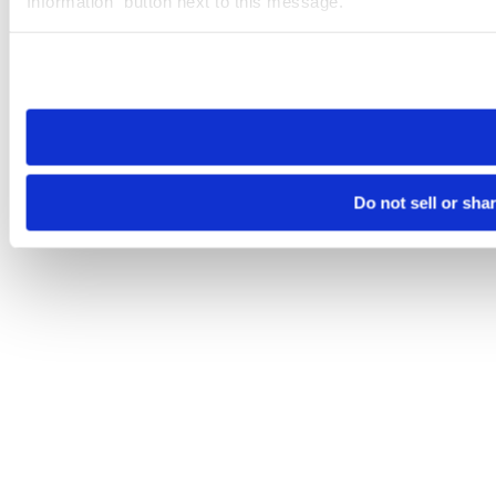
Information” button next to this message.
Please note that your opt-out preference is stored at the br
site you visit. If you access our sites from a different device
need to be set again.
Do not sell or sha