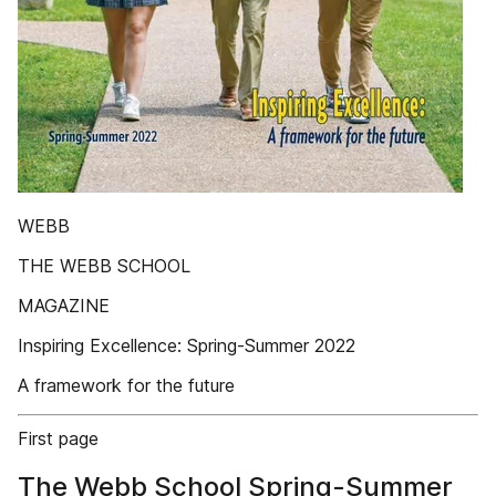
WEBB
THE WEBB SCHOOL
MAGAZINE
Inspiring Excellence: Spring-Summer 2022
A framework for the future
First page
The Webb School Spring-Summer