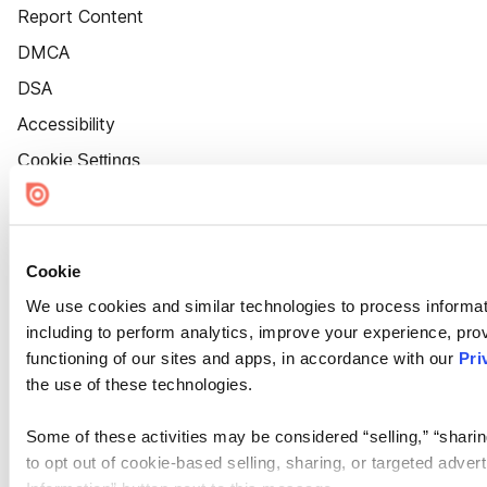
Report Content
DMCA
DSA
Accessibility
Cookie Settings
Cookie
We use cookies and similar technologies to process informat
including to perform analytics, improve your experience, prov
functioning of our sites and apps, in accordance with our
Pri
the use of these technologies.
Some of these activities may be considered “selling,” “sharin
to opt out of cookie-based selling, sharing, or targeted adver