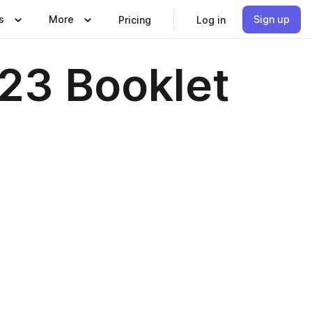
s
More
Sign up
Pricing
Log in
23 Booklet