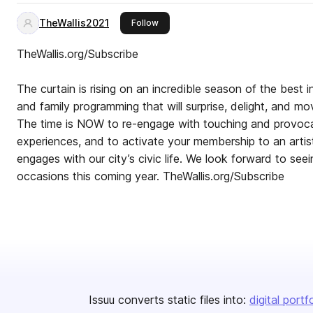
TheWallis2021
this publisher
Follow
TheWallis.org/Subscribe
The curtain is rising on an incredible season of the best in
and family programming that will surprise, delight, and m
The time is NOW to re-engage with touching and provoca
experiences, and to activate your membership to an arti
engages with our city’s civic life. We look forward to se
occasions this coming year. TheWallis.org/Subscribe
Issuu converts static files into:
digital portf