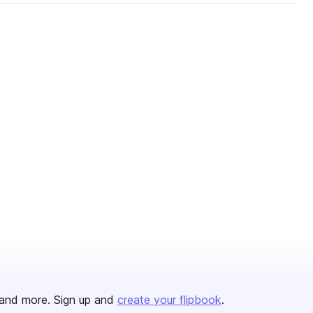
and more. Sign up and
create your flipbook
.