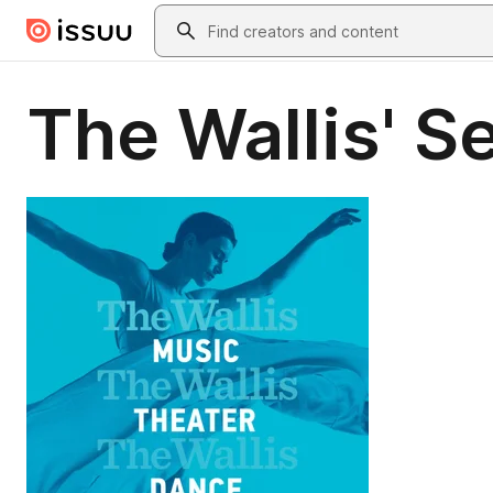
Skip to main content
Search
The Wallis' 