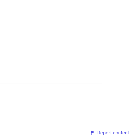
Report content