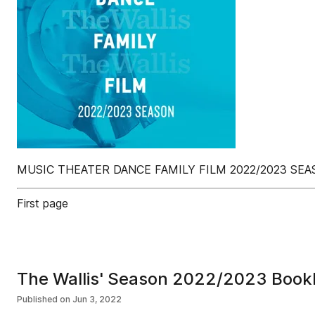
MUSIC THEATER DANCE FAMILY FILM 2022/2023 SE
First page
The Wallis' Season 2022/2023 Book
Published on
Jun 3, 2022