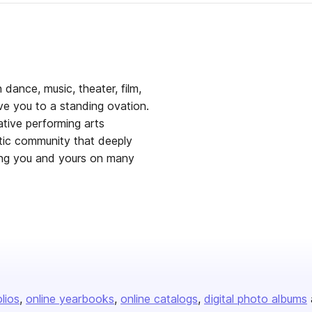
 dance, music, theater, film,
ove you to a standing ovation.
tive performing arts
stic community that deeply
eing you and yours on many
olios
online yearbooks
online catalogs
digital photo albums