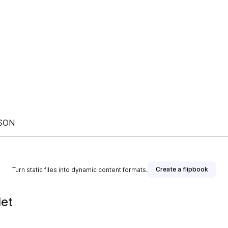
ASON
Create a flipbook
Turn static files into dynamic content formats.
let