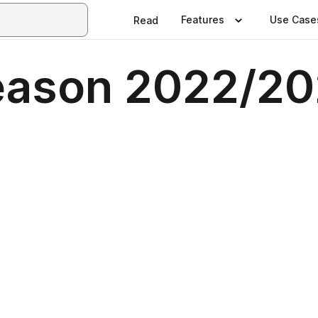
Features
Use Case
Read
Season 2022/20