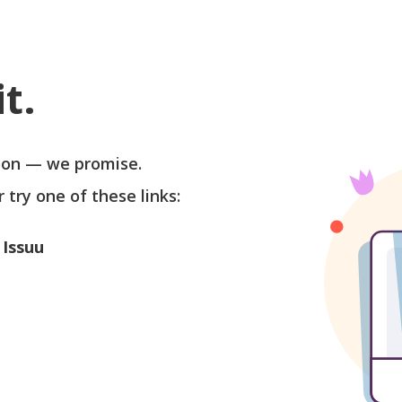
t.
soon — we promise.
r try one of these links:
 Issuu