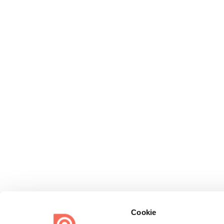
Cookie