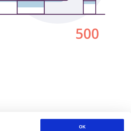
500
OK