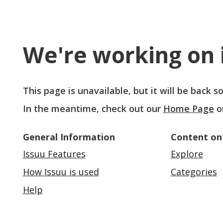
We're working on i
This page is unavailable, but it will be back 
In the meantime, check out our
Home Page
o
General Information
Content on
Issuu Features
Explore
How Issuu is used
Categories
Help