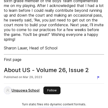
sixth grade member of the boys’ team complimented
me on my playing. After I acknowledged that I had a lot
to learn before I could really contribute beyond running
up and down the court and making an occasional pass,
he sweetly said, “Aw, you just need to get out on the
court more to build your confidence. Next year, I’ll invite
you to come to our practices for a few weeks before
the game. You’ll be great!” Wishing everyone a happy
spring!
Sharon Lauer, Head of School
First page
About US - Volume 26, Issue 2
Published on
Mar 29, 2023
Unquowa School
this publisher
Follow
Turn static files into dynamic content formats.