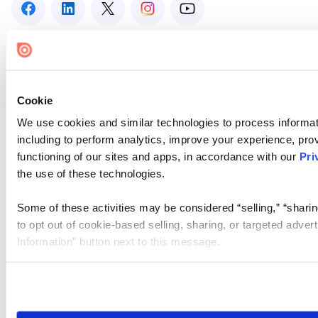
Cookie
We use cookies and similar technologies to process informat
including to perform analytics, improve your experience, prov
functioning of our sites and apps, in accordance with our
Pri
the use of these technologies.
Some of these activities may be considered “selling,” “sharin
to opt out of cookie-based selling, sharing, or targeted adver
Information” button next to this message.
Please note that your opt-out preference is stored at the br
site you visit. If you access our sites from a different device
need to be set again.