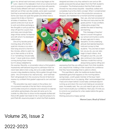
Volume 26, Issue 2
2022-2023