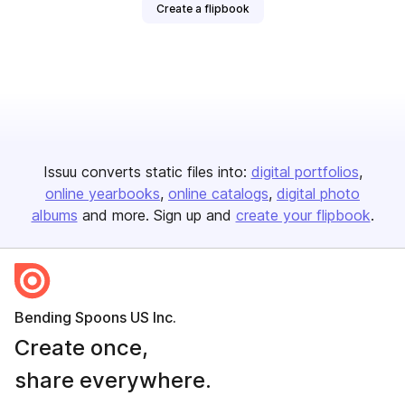
Create a flipbook
Issuu converts static files into:
digital portfolios
online yearbooks
online catalogs
digital photo
albums
and more. Sign up and
create your flipbook
.
Bending Spoons US Inc.
Create once,
share everywhere.