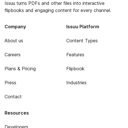
Issuu turns PDFs and other files into interactive
flipbooks and engaging content for every channel.
Company
Issuu Platform
About us
Content Types
Careers
Features
Plans & Pricing
Flipbook
Press
Industries
Contact
Resources
Developers