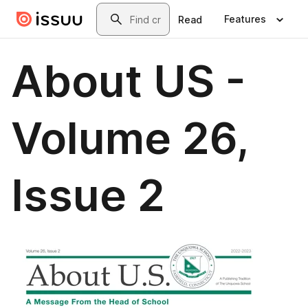
Skip to main content
Search
Features
Read
About US -
Volume 26,
Issue 2