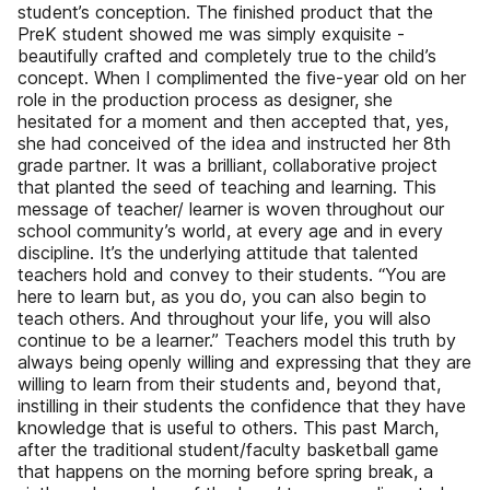
student’s conception. The finished product that the
PreK student showed me was simply exquisite -
beautifully crafted and completely true to the child’s
concept. When I complimented the five-year old on her
role in the production process as designer, she
hesitated for a moment and then accepted that, yes,
she had conceived of the idea and instructed her 8th
grade partner. It was a brilliant, collaborative project
that planted the seed of teaching and learning. This
message of teacher/ learner is woven throughout our
school community’s world, at every age and in every
discipline. It’s the underlying attitude that talented
teachers hold and convey to their students. “You are
here to learn but, as you do, you can also begin to
teach others. And throughout your life, you will also
continue to be a learner.” Teachers model this truth by
always being openly willing and expressing that they are
willing to learn from their students and, beyond that,
instilling in their students the confidence that they have
knowledge that is useful to others. This past March,
after the traditional student/faculty basketball game
that happens on the morning before spring break, a