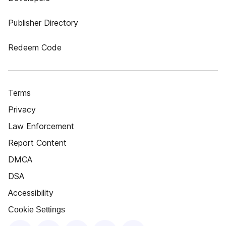
Publisher Directory
Redeem Code
Terms
Privacy
Law Enforcement
Report Content
DMCA
DSA
Accessibility
Cookie Settings