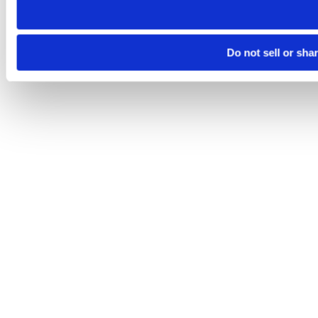
Do not sell or sha