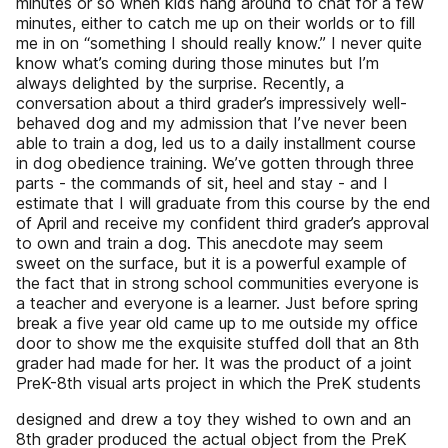
minutes or so when kids hang around to chat for a few
minutes, either to catch me up on their worlds or to fill
me in on “something I should really know.” I never quite
know what’s coming during those minutes but I’m
always delighted by the surprise. Recently, a
conversation about a third grader’s impressively well-
behaved dog and my admission that I’ve never been
able to train a dog, led us to a daily installment course
in dog obedience training. We’ve gotten through three
parts - the commands of sit, heel and stay - and I
estimate that I will graduate from this course by the end
of April and receive my confident third grader’s approval
to own and train a dog. This anecdote may seem
sweet on the surface, but it is a powerful example of
the fact that in strong school communities everyone is
a teacher and everyone is a learner. Just before spring
break a five year old came up to me outside my office
door to show me the exquisite stuffed doll that an 8th
grader had made for her. It was the product of a joint
PreK-8th visual arts project in which the PreK students
designed and drew a toy they wished to own and an
8th grader produced the actual object from the PreK