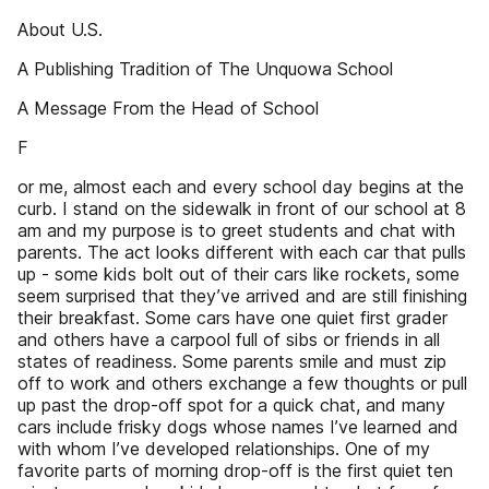
About U.S.
A Publishing Tradition of The Unquowa School
A Message From the Head of School
F
or me, almost each and every school day begins at the
curb. I stand on the sidewalk in front of our school at 8
am and my purpose is to greet students and chat with
parents. The act looks different with each car that pulls
up - some kids bolt out of their cars like rockets, some
seem surprised that they’ve arrived and are still finishing
their breakfast. Some cars have one quiet first grader
and others have a carpool full of sibs or friends in all
states of readiness. Some parents smile and must zip
off to work and others exchange a few thoughts or pull
up past the drop-off spot for a quick chat, and many
cars include frisky dogs whose names I’ve learned and
with whom I’ve developed relationships. One of my
favorite parts of morning drop-off is the first quiet ten