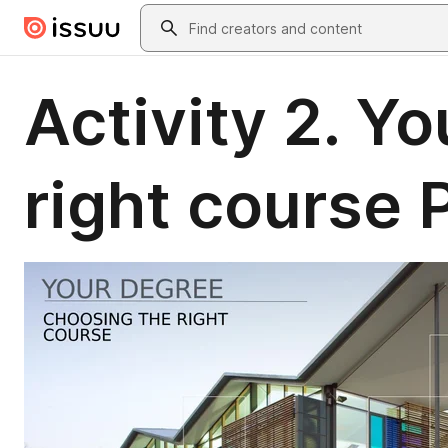
Skip to main content
Search
Activity 2. Y
right course