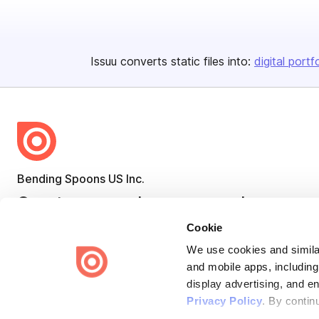
Issuu converts static files into:
digital portf
Bending Spoons US Inc.
Create once,
share everywhere.
Cookie
Issuu turns PDFs and other files into interactive flipbooks and
engaging content for every channel.
We use cookies and similar
and mobile apps, including
display advertising, and e
Privacy Policy
. By contin