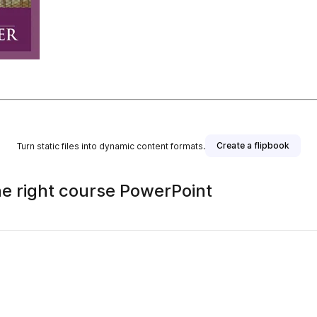
Create a flipbook
Turn static files into dynamic content formats.
he right course PowerPoint