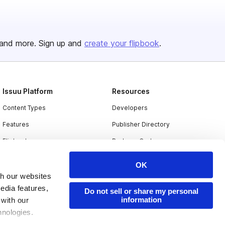
and more. Sign up and
create your flipbook
.
Issuu Platform
Resources
Content Types
Developers
Features
Publisher Directory
Flipbook
Redeem Code
Industries
OK
th our websites
edia features,
Do not sell or share my personal
information
 with our
hnologies.