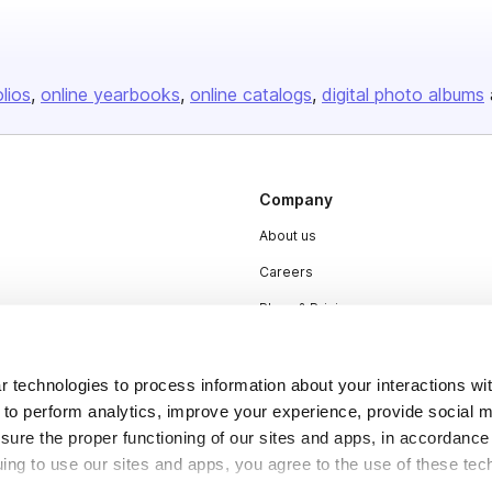
olios
online yearbooks
online catalogs
digital photo albums
Company
About us
Careers
Plans & Pricing
Press
Contact
 technologies to process information about your interactions wi
 to perform analytics, improve your experience, provide social m
nsure the proper functioning of our sites and apps, in accordance
uing to use our sites and apps, you agree to the use of these tec