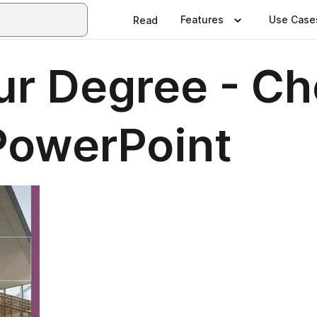
Features
Use Case
Read
our Degree - C
 PowerPoint