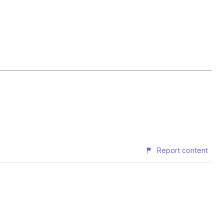
Report content