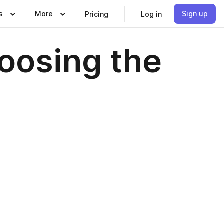
s
More
Sign up
Pricing
Log in
hoosing the