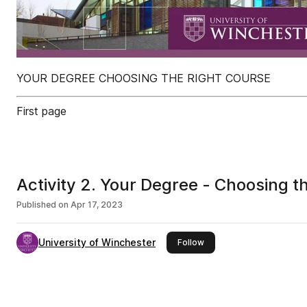
YOUR DEGREE CHOOSING THE RIGHT COURSE
First page
Activity 2. Your Degree - Choosing t
Published on
Apr 17, 2023
University of Winchester
this publisher
Follow