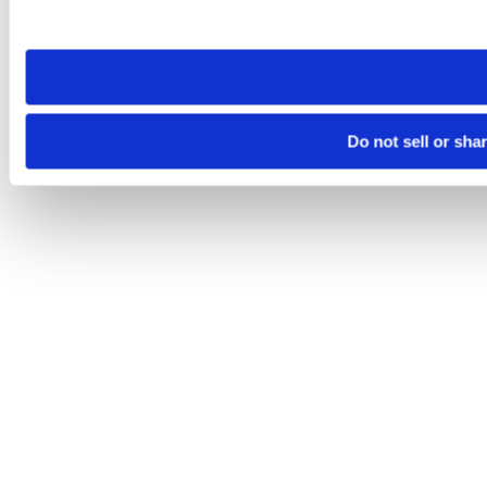
site you visit. If you access our sites from a different device
need to be set again.
Do not sell or sha