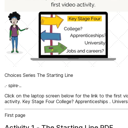
Choices Series The Starting Line
.· spire·..
Click on the laptop screen below for the link to the first v
activity. Key Stage Four College? Apprenticeships . Univers
First page
Activity 1 - The Starting Line PDF