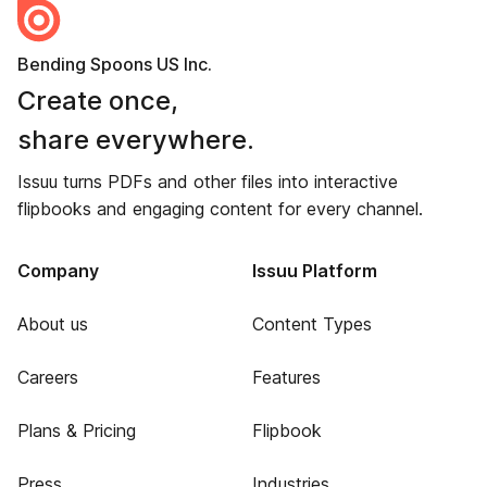
Bending Spoons US Inc.
Create once,
share everywhere.
Issuu turns PDFs and other files into interactive
flipbooks and engaging content for every channel.
Company
Issuu Platform
About us
Content Types
Careers
Features
Plans & Pricing
Flipbook
Press
Industries