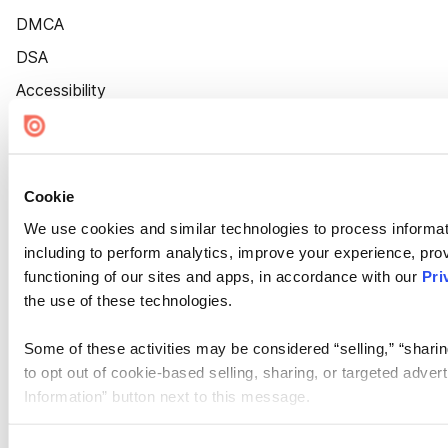
DMCA
DSA
Accessibility
Cookie Settings
Cookie
We use cookies and similar technologies to process informat
including to perform analytics, improve your experience, prov
functioning of our sites and apps, in accordance with our
Pri
the use of these technologies.
Some of these activities may be considered “selling,” “sharin
to opt out of cookie-based selling, sharing, or targeted adver
Information” button next to this message.
Please note that your opt-out preference is stored at the br