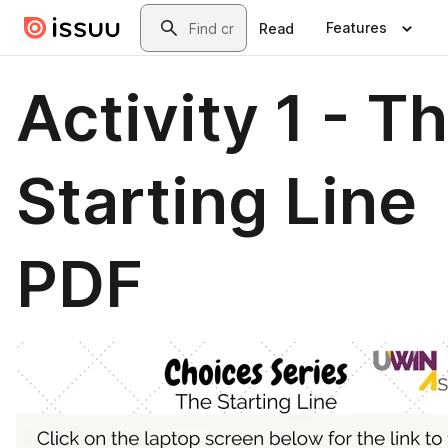
Skip to main content
Search
Features
Read
Activity 1 - T
Starting Line
PDF