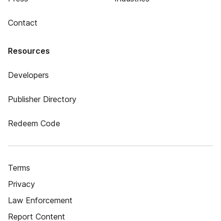
Contact
Resources
Developers
Publisher Directory
Redeem Code
Terms
Privacy
Law Enforcement
Report Content