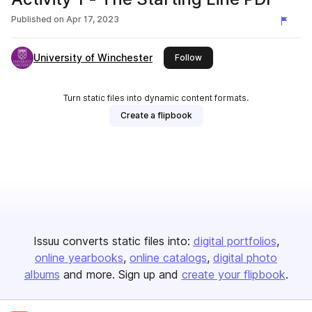
Published on
Apr 17, 2023
University of Winchester
this publisher
Follow
Turn static files into dynamic content formats.
Create a flipbook
Issuu converts static files into:
digital portfolios
online yearbooks
online catalogs
digital photo
albums
and more. Sign up and
create your flipbook
.