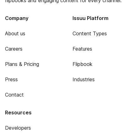
flipbooks and engaging content for every channel.
Company
Issuu Platform
About us
Content Types
Careers
Features
Plans & Pricing
Flipbook
Press
Industries
Contact
Resources
Developers