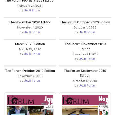
The Forum February 2021 Edition
February 27, 2021
by
UALR Forum
The November 2020 Edition
The Forum October 2020 Edition
November 1, 2020
October 1, 2020
by
UALR Forum
by
UALR Forum
March 2020 Edition
The Forum November 2019
Edition
March 19, 2020
by
UALR Forum
November 21, 2019
by
UALR Forum
The Forum October 2019 Edition
The Forum September 2019
Edition
November 7, 2019
by
UALR Forum
October 17, 2019
by
UALR Forum