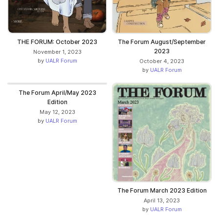
THE FORUM: October 2023
The Forum August/September
2023
November 1, 2023
by
UALR Forum
October 4, 2023
by
UALR Forum
The Forum April/May 2023
Edition
May 12, 2023
by
UALR Forum
The Forum March 2023 Edition
April 13, 2023
by
UALR Forum