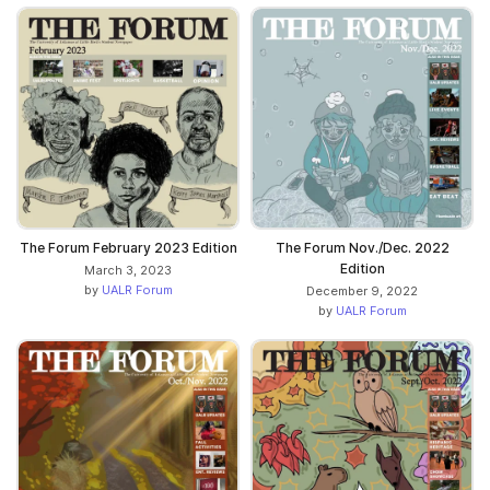
The Forum February 2023 Edition
The Forum Nov./Dec. 2022
Edition
March 3, 2023
by
UALR Forum
December 9, 2022
by
UALR Forum