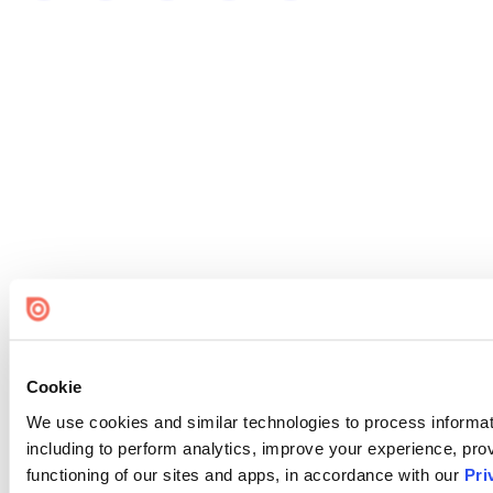
Cookie
We use cookies and similar technologies to process informat
including to perform analytics, improve your experience, prov
functioning of our sites and apps, in accordance with our
Pri