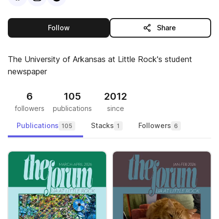
this publisher
Follow
Share
The University of Arkansas at Little Rock's student
newspaper
6
105
2012
followers
publications
since
Publications
Stacks
Followers
105
1
6