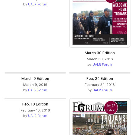
by
UALR Forum
March 30 Edition
March 30, 2016
by
UALR Forum
March 9 Edition
Feb. 24 Edition
March 9, 2016
February 24, 2016
by
UALR Forum
by
UALR Forum
Feb. 10 Edition
February 10, 2016
by
UALR Forum