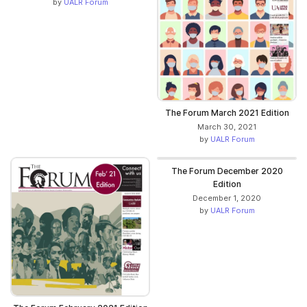
by
UALR Forum
The Forum March 2021 Edition
March 30, 2021
by
UALR Forum
The Forum December 2020
Edition
December 1, 2020
by
UALR Forum