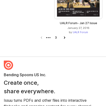
UALR Forum- Jan 27 Issue
January 27, 2016
by
UALR Forum
Previous page
3
Next page
Bending Spoons US Inc.
Create once,
share everywhere.
Issuu turns PDFs and other files into interactive