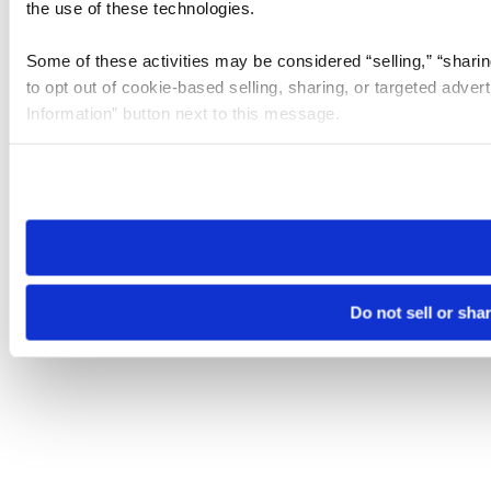
the use of these technologies.
Some of these activities may be considered “selling,” “sharin
to opt out of cookie-based selling, sharing, or targeted adver
Information” button next to this message.
Please note that your opt-out preference is stored at the br
site you visit. If you access our sites from a different device
need to be set again.
Do not sell or sha