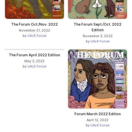
The Forum Oct./Nov. 2022
The Forum Sept./Oct. 2022
Edition
November 21, 2022
by
UALR Forum
November 3, 2022
by
UALR Forum
The Forum April 2022 Edition
May 3, 2022
by
UALR Forum
Forum March 2022 Edition
April 12, 2022
by
UALR Forum