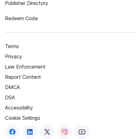
Publisher Directory
Redeem Code
Terms
Privacy
Law Enforcement
Report Content
DMCA
DSA
Accessibility
Cookie Settings