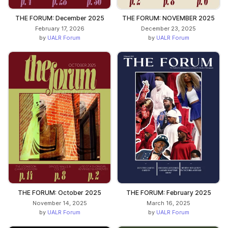
THE FORUM: December 2025
THE FORUM: NOVEMBER 2025
February 17, 2026
December 23, 2025
by
UALR Forum
by
UALR Forum
THE FORUM: October 2025
THE FORUM: February 2025
November 14, 2025
March 16, 2025
by
UALR Forum
by
UALR Forum