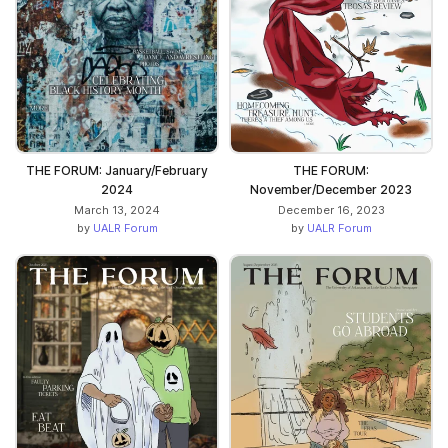
THE FORUM: January/February
THE FORUM:
2024
November/December 2023
March 13, 2024
December 16, 2023
by
UALR Forum
by
UALR Forum