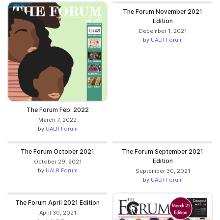
The Forum November 2021
Edition
December 1, 2021
by
UALR Forum
The Forum Feb. 2022
March 7, 2022
by
UALR Forum
The Forum October 2021
The Forum September 2021
Edition
October 29, 2021
by
UALR Forum
September 30, 2021
by
UALR Forum
The Forum April 2021 Edition
April 30, 2021