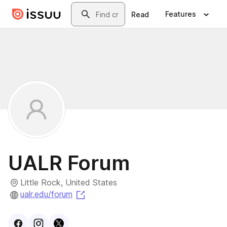
Skip to main content
Search
Features
Read
UALR Forum
Little Rock, United States
(opens in a new tab)
ualr.edu/forum
Visit
Facebook
Visit
Instagram
Visit
profile
X
profile
profile