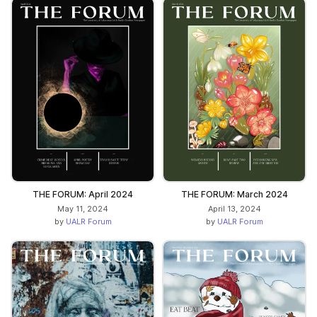
THE FORUM: April 2024
THE FORUM: March 2024
May 11, 2024
April 13, 2024
by
UALR Forum
by
UALR Forum