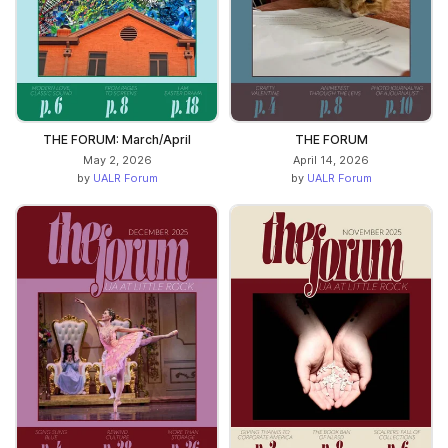
THE FORUM: March/April
THE FORUM
May 2, 2026
April 14, 2026
by
UALR Forum
by
UALR Forum