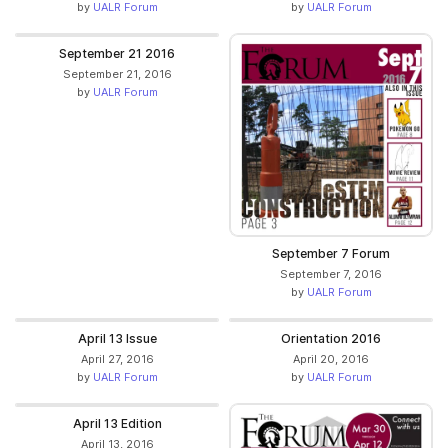
by
UALR Forum
by
UALR Forum
September 21 2016
September 21, 2016
by
UALR Forum
September 7 Forum
September 7, 2016
by
UALR Forum
April 13 Issue
Orientation 2016
April 27, 2016
April 20, 2016
by
UALR Forum
by
UALR Forum
April 13 Edition
April 13, 2016