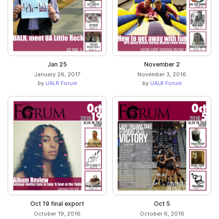
Jan 25
November 2
January 26, 2017
November 3, 2016
by
UALR Forum
by
UALR Forum
Oct 19 final export
Oct 5
October 19, 2016
October 6, 2016