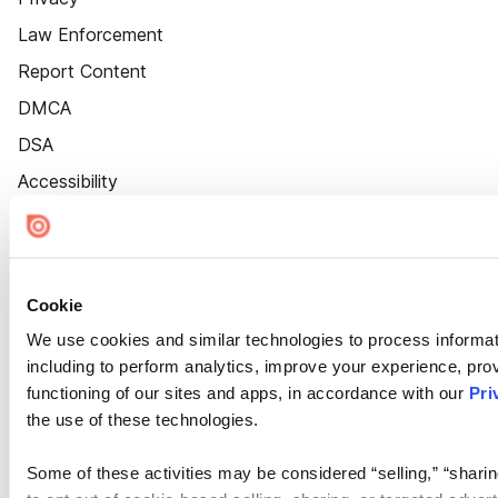
Law Enforcement
Report Content
DMCA
DSA
Accessibility
Cookie Settings
Cookie
We use cookies and similar technologies to process informat
including to perform analytics, improve your experience, prov
functioning of our sites and apps, in accordance with our
Pri
the use of these technologies.
Some of these activities may be considered “selling,” “sharin