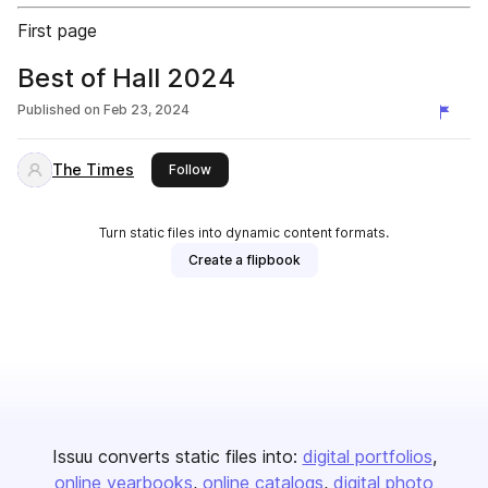
First page
Best of Hall 2024
Published on
Feb 23, 2024
The Times
this publisher
Follow
Turn static files into dynamic content formats.
Create a flipbook
Issuu converts static files into:
digital portfolios
online yearbooks
online catalogs
digital photo