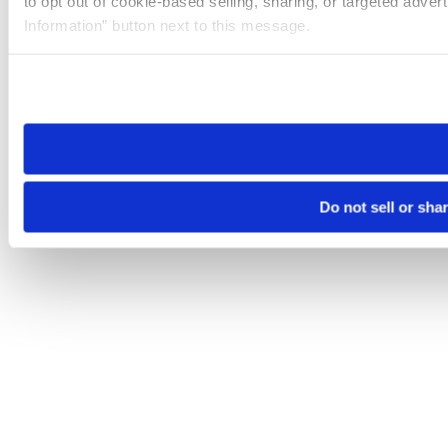
to opt out of cookie-based selling, sharing, or targeted adver
Information” button next to this message.
Please note that your opt-out preference is stored at the br
site you visit. If you access our sites from a different device
need to be set again.
Do not sell or sha