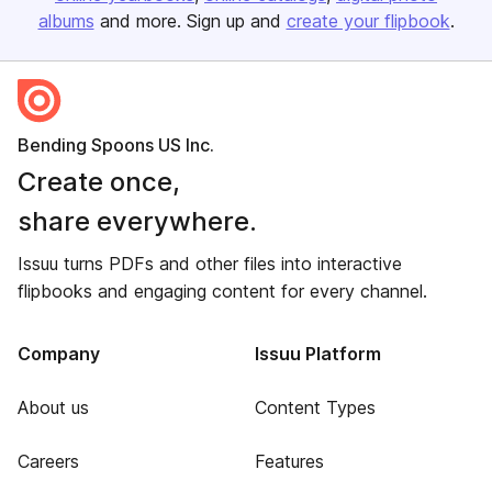
albums
and more. Sign up and
create your flipbook
.
Bending Spoons US Inc.
Create once,
share everywhere.
Issuu turns PDFs and other files into interactive
flipbooks and engaging content for every channel.
Company
Issuu Platform
About us
Content Types
Careers
Features