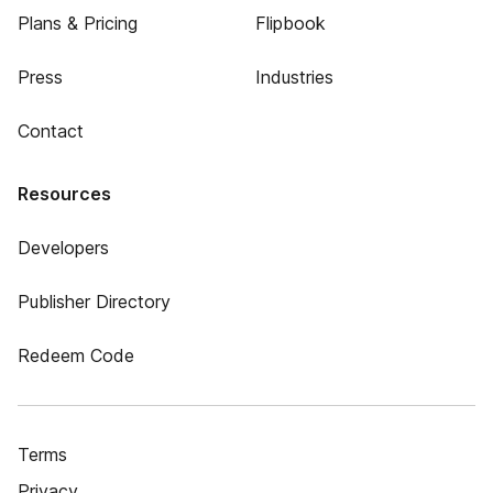
Plans & Pricing
Flipbook
Press
Industries
Contact
Resources
Developers
Publisher Directory
Redeem Code
Terms
Privacy