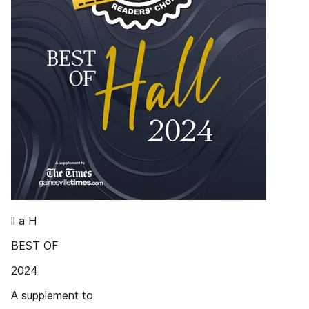
ll a H
BEST OF
2024
A supplement to