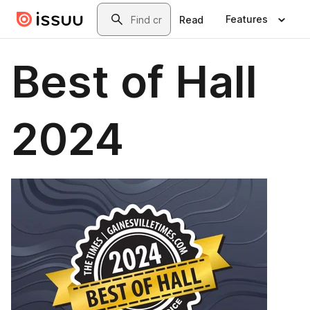
Skip to main content
Search
Features
Read
Best of Hall
2024