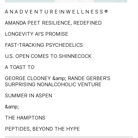
A N A D V E N T U R E IN W E L L N E S S ®
AMANDA PEET RESILIENCE, REDEFINED
LONGEVITY AI’S PROMISE
FAST-TRACKING PSYCHEDELICS
U.S. OPEN COMES TO SHINNECOCK
A TOAST TO
GEORGE CLOONEY &amp; RANDE GERBER’S
SURPRISING NONALCOHOLIC VENTURE
SUMMER IN ASPEN
&amp;
THE HAMPTONS
PEPTIDES, BEYOND THE HYPE