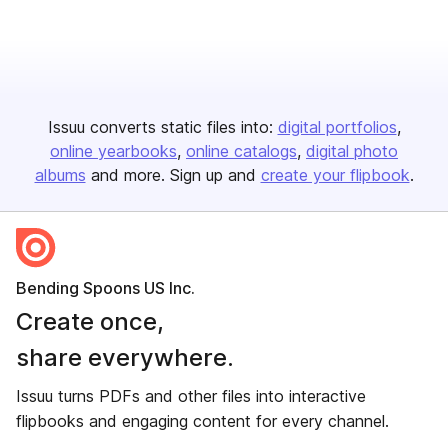
Issuu converts static files into:
digital portfolios
online yearbooks
online catalogs
digital photo
albums
and more. Sign up and
create your flipbook
.
Bending Spoons US Inc.
Create once,
share everywhere.
Issuu turns PDFs and other files into interactive
flipbooks and engaging content for every channel.