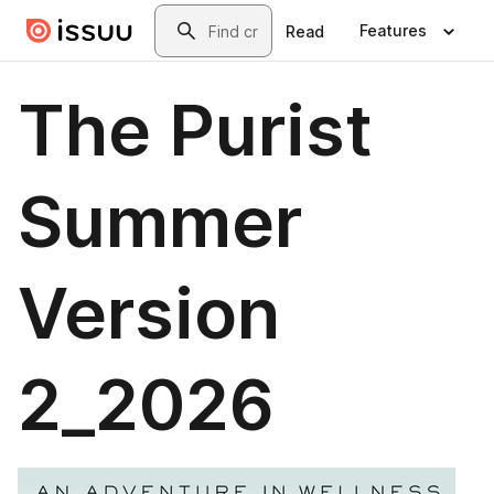
Skip to main content
Search
Features
Read
The Purist
Summer
Version
2_2026