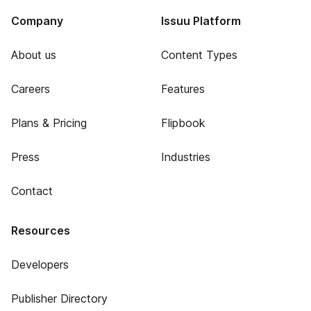
Company
Issuu Platform
About us
Content Types
Careers
Features
Plans & Pricing
Flipbook
Press
Industries
Contact
Resources
Developers
Publisher Directory