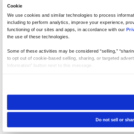
Cookie
We use cookies and similar technologies to process informat
including to perform analytics, improve your experience, prov
functioning of our sites and apps, in accordance with our
Pri
the use of these technologies.
Some of these activities may be considered “selling,” “sharin
to opt out of cookie-based selling, sharing, or targeted adver
Information” button next to this message.
Please note that your opt-out preference is stored at the br
site you visit. If you access our sites from a different device
need to be set again.
Do not sell or sha