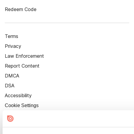
Redeem Code
Terms
Privacy
Law Enforcement
Report Content
DMCA
DSA
Accessibility
Cookie Settings