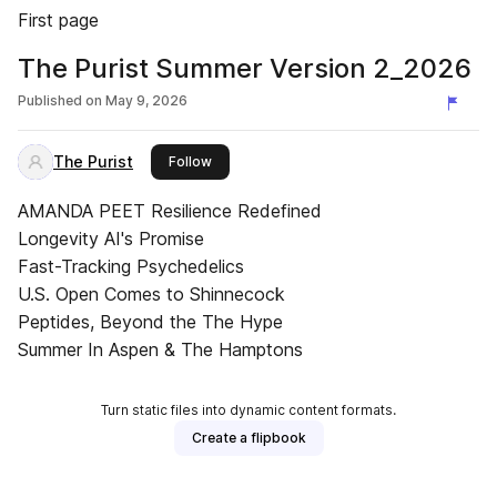
First page
The Purist Summer Version 2_2026
Published on
May 9, 2026
The Purist
this publisher
Follow
AMANDA PEET Resilience Redefined
Longevity AI's Promise
Fast-Tracking Psychedelics
U.S. Open Comes to Shinnecock
Peptides, Beyond the The Hype
Summer In Aspen & The Hamptons
Turn static files into dynamic content formats.
Create a flipbook