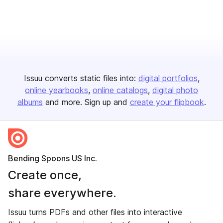
Issuu converts static files into:
digital portfolios
online yearbooks
online catalogs
digital photo
albums
and more. Sign up and
create your flipbook
.
Bending Spoons US Inc.
Create once,
share everywhere.
Issuu turns PDFs and other files into interactive