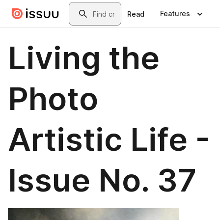
Skip to main content
Search
Features
Read
Living the
Photo
Artistic Life -
Issue No. 37