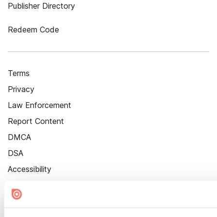
Publisher Directory
Redeem Code
Terms
Privacy
Law Enforcement
Report Content
DMCA
DSA
Accessibility
Cookie Settings