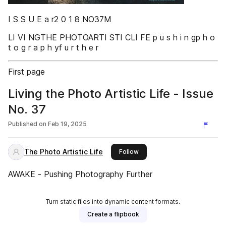
I S S U E a r2 0 1 8 NO37M
LI VI NGTHE PHOTOARTI STI CLI FE p u s h i n gp h o
t o g r a p h yf u r t h e r
First page
Living the Photo Artistic Life - Issue
No. 37
Published on
Feb 19, 2025
The Photo Artistic Life
this publisher
Follow
AWAKE - Pushing Photography Further
Turn static files into dynamic content formats.
Create a flipbook