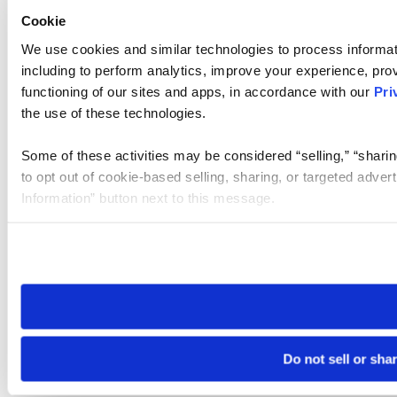
Cookie
We use cookies and similar technologies to process informat
including to perform analytics, improve your experience, prov
functioning of our sites and apps, in accordance with our
Pri
the use of these technologies.
Some of these activities may be considered “selling,” “sharin
to opt out of cookie-based selling, sharing, or targeted adver
Information” button next to this message.
Please note that your opt-out preference is stored at the br
site you visit. If you access our sites from a different device
need to be set again.
Do not sell or sha