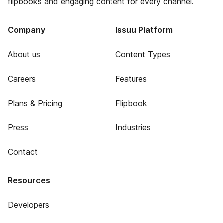
flipbooks and engaging content for every channel.
Company
Issuu Platform
About us
Content Types
Careers
Features
Plans & Pricing
Flipbook
Press
Industries
Contact
Resources
Developers