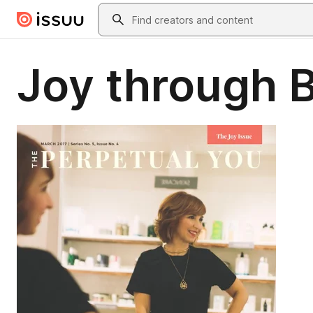
Skip to main content
Search
Joy through B