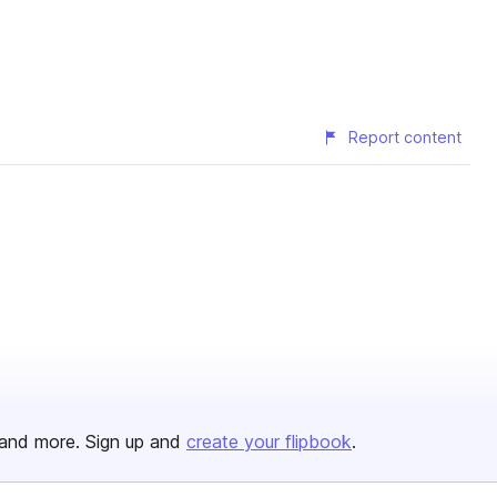
Report content
and more. Sign up and
create your flipbook
.