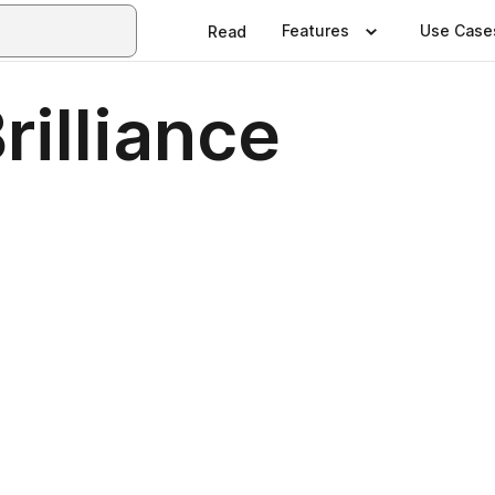
Features
Use Case
Read
rilliance