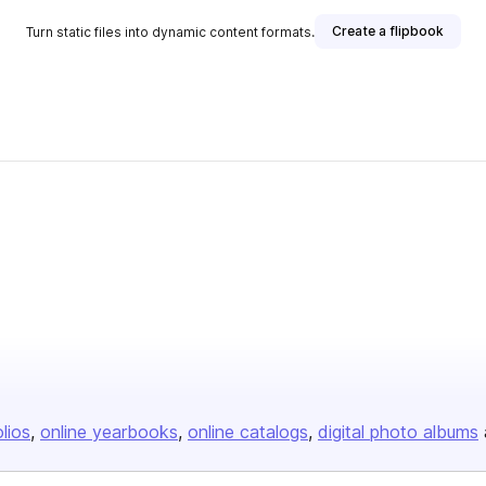
Create a flipbook
Turn static files into dynamic content formats.
olios
online yearbooks
online catalogs
digital photo albums