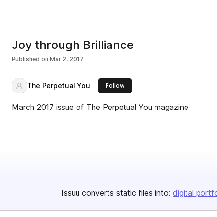
Joy through Brilliance
Published on
Mar 2, 2017
The Perpetual You
this publisher
Follow
March 2017 issue of The Perpetual You magazine
Issuu converts static files into:
digital portf