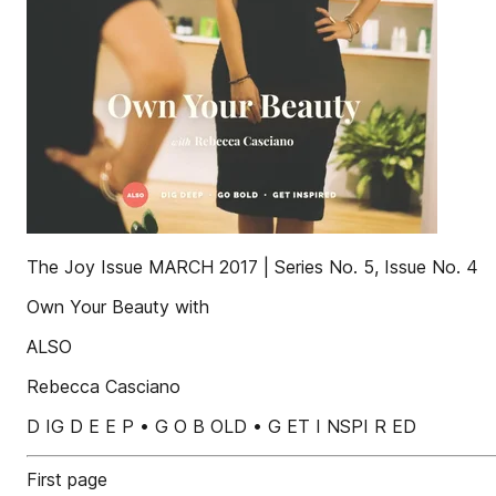
The Joy Issue MARCH 2017 | Series No. 5, Issue No. 4
Own Your Beauty with
ALSO
Rebecca Casciano
D IG D E E P • G O B OLD • G ET I NSPI R ED
First page