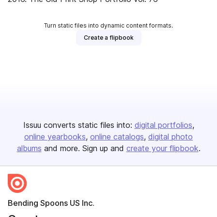
Turn static files into dynamic content formats.
Create a flipbook
Issuu converts static files into:
digital portfolios
online yearbooks
online catalogs
digital photo
albums
and more. Sign up and
create your flipbook
.
Bending Spoons US Inc.