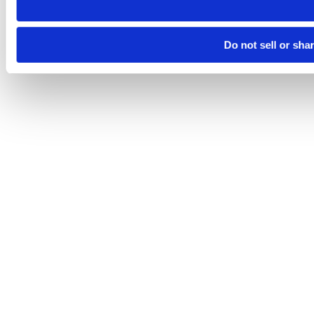
Do not sell or sha