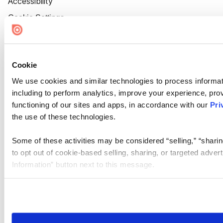
Accessibility
Cookie Settings
Cookie
We use cookies and similar technologies to process informat
including to perform analytics, improve your experience, prov
functioning of our sites and apps, in accordance with our
Pri
the use of these technologies.
Some of these activities may be considered “selling,” “sharin
to opt out of cookie-based selling, sharing, or targeted adver
Information” button next to this message.
Please note that your opt-out preference is stored at the br
site you visit. If you access our sites from a different device
need to be set again.