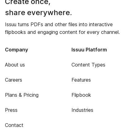
Create once,
share everywhere.
Issuu turns PDFs and other files into interactive
flipbooks and engaging content for every channel.
Company
Issuu Platform
About us
Content Types
Careers
Features
Plans & Pricing
Flipbook
Press
Industries
Contact