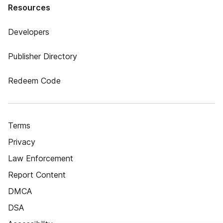
Resources
Developers
Publisher Directory
Redeem Code
Terms
Privacy
Law Enforcement
Report Content
DMCA
DSA