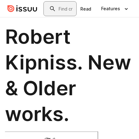
Skip to main content
Search
Features
Read
Robert
Kipniss. New
& Older
works.