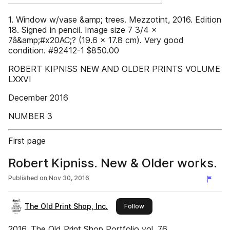
1. Window w/vase &amp; trees. Mezzotint, 2016. Edition
18. Signed in pencil. Image size 7 3/4 x
7â&amp;#x20AC;? (19.6 x 17.8 cm). Very good
condition. #92412-1 $850.00
ROBERT KIPNISS NEW AND OLDER PRINTS VOLUME
LXXVI
December 2016
NUMBER 3
First page
Robert Kipniss. New & Older works.
Published on
Nov 30, 2016
The Old Print Shop, Inc.
this publisher
Follow
2016. The Old Print Shop Portfolio vol. 76