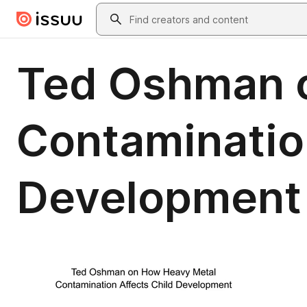
Skip to main content
Search
Ted Oshman 
Contaminatio
Development