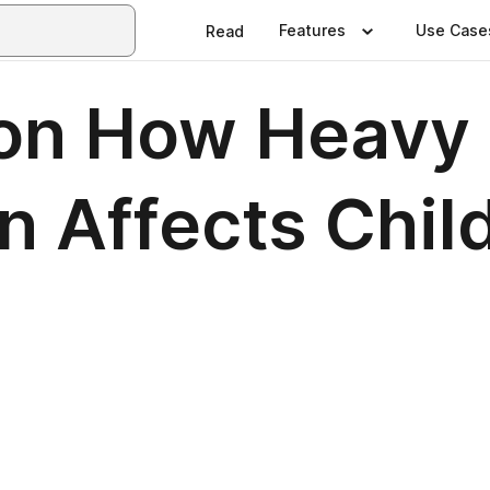
Features
Use Case
Read
on How Heavy 
n Affects Chil