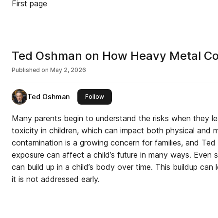
First page
Ted Oshman on How Heavy Metal Con
Published on
May 2, 2026
Ted Oshman
this publisher
Follow
Many parents begin to understand the risks when they l
toxicity in children, which can impact both physical and
contamination is a growing concern for families, and Ted
exposure can affect a child’s future in many ways. Even 
can build up in a child’s body over time. This buildup can l
it is not addressed early.