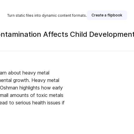
Create a flipbook
Turn static files into dynamic content formats.
tamination Affects Child Developmen
earn about heavy metal
 mental growth. Heavy metal
 Oshman highlights how early
small amounts of toxic metals
ead to serious health issues if