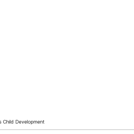
 Child Development