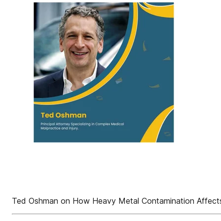
Ted Oshman on How Heavy Metal Contamination Affects