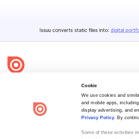
Issuu converts static files into:
digital portf
Bending Spoons US Inc.
Cookie
Create once,
share everywhere.
We use cookies and similar
and mobile apps, including
Issuu turns PDFs and other files into interactive flipbooks and
engaging content for every channel.
display advertising, and e
Privacy Policy
. By contin
Some of these activities ma