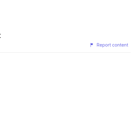
t
Report content