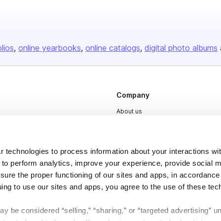
olios
online yearbooks
online catalogs
digital photo albums
Company
About us
Careers
Plans & Pricing
 technologies to process information about your interactions wi
Press
 to perform analytics, improve your experience, provide social m
nsure the proper functioning of our sites and apps, in accordance
Contact
uing to use our sites and apps, you agree to the use of these tec
y be considered “selling,” “sharing,” or “targeted advertising” u