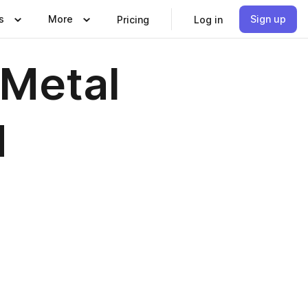
s
More
Sign up
Pricing
Log in
Metal
d