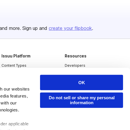
and more. Sign up and
create your flipbook
.
Issuu Platform
Resources
Content Types
Developers
Features
Publisher Directory
OK
Flipbook
Redeem Code
th our websites
Industries
edia features,
Do not sell or share my personal
information
 with our
hnologies.
nder applicable