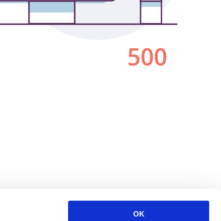
500
OK