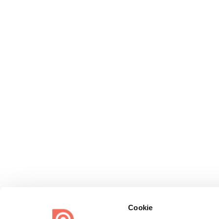
Cookie