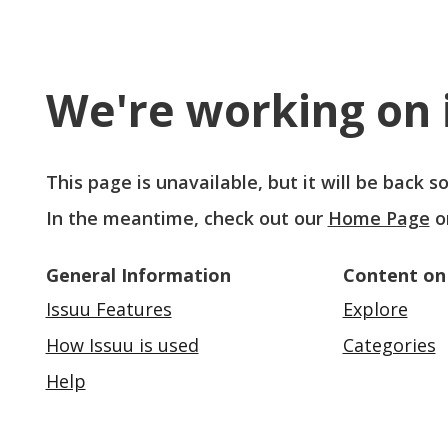
We're working on i
This page is unavailable, but it will be back 
In the meantime, check out our
Home Page
o
General Information
Content on
Issuu Features
Explore
How Issuu is used
Categories
Help