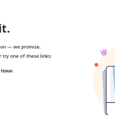
t.
soon — we promise.
r try one of these links:
 Issuu