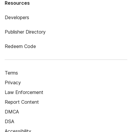
Resources
Developers
Publisher Directory
Redeem Code
Terms
Privacy
Law Enforcement
Report Content
DMCA
DSA
Accessibility