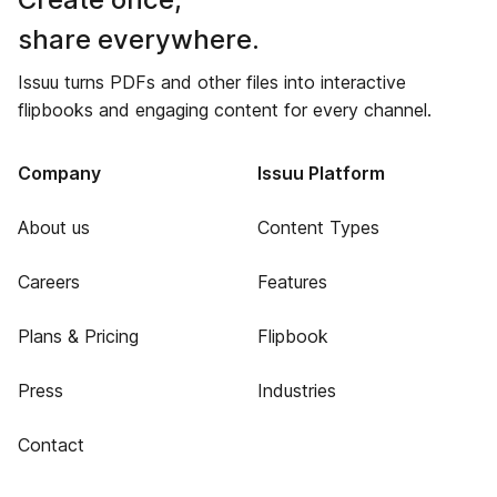
share everywhere.
Issuu turns PDFs and other files into interactive
flipbooks and engaging content for every channel.
Company
Issuu Platform
About us
Content Types
Careers
Features
Plans & Pricing
Flipbook
Press
Industries
Contact