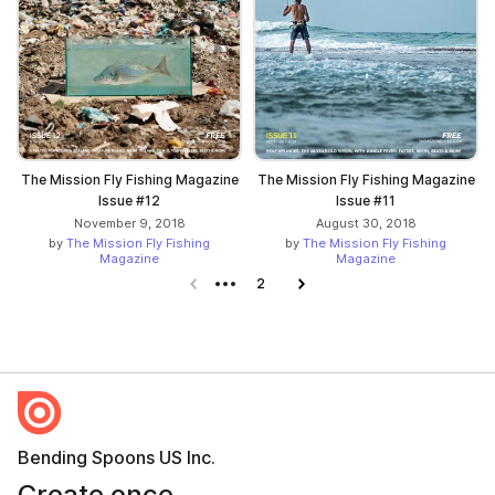
The Mission Fly Fishing Magazine
The Mission Fly Fishing Magazine
Issue #12
Issue #11
November 9, 2018
August 30, 2018
by
The Mission Fly Fishing
by
The Mission Fly Fishing
Magazine
Magazine
Previous page
2
Next page
Bending Spoons US Inc.
Create once,