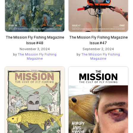
The Mission Fly Fishing Magazine
The Mission Fly Fishing Magazine
Issue #48
Issue #47
November 3, 2024
September 2, 2024
by
The Mission Fly Fishing
by
The Mission Fly Fishing
Magazine
Magazine