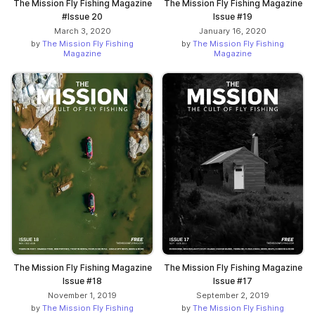
The Mission Fly Fishing Magazine
The Mission Fly Fishing Magazine
#Issue 20
Issue #19
March 3, 2020
January 16, 2020
by
The Mission Fly Fishing
by
The Mission Fly Fishing
Magazine
Magazine
The Mission Fly Fishing Magazine
The Mission Fly Fishing Magazine
Issue #18
Issue #17
November 1, 2019
September 2, 2019
by
The Mission Fly Fishing
by
The Mission Fly Fishing