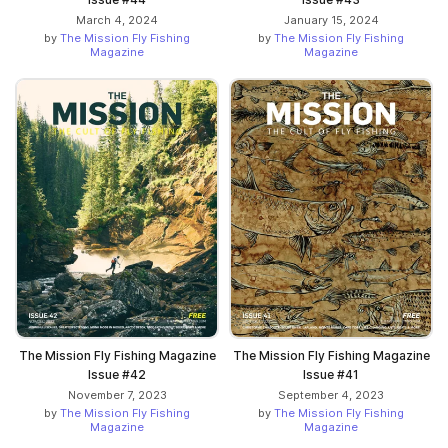
March 4, 2024
January 15, 2024
by
The Mission Fly Fishing
by
The Mission Fly Fishing
Magazine
Magazine
The Mission Fly Fishing Magazine
The Mission Fly Fishing Magazine
Issue #42
Issue #41
November 7, 2023
September 4, 2023
by
The Mission Fly Fishing
by
The Mission Fly Fishing
Magazine
Magazine