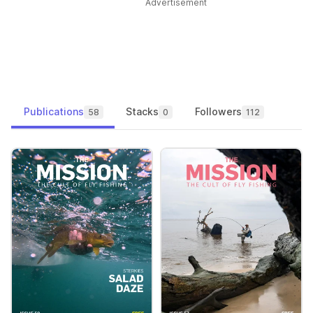
Advertisement
Publications
Stacks
Followers
58
0
112