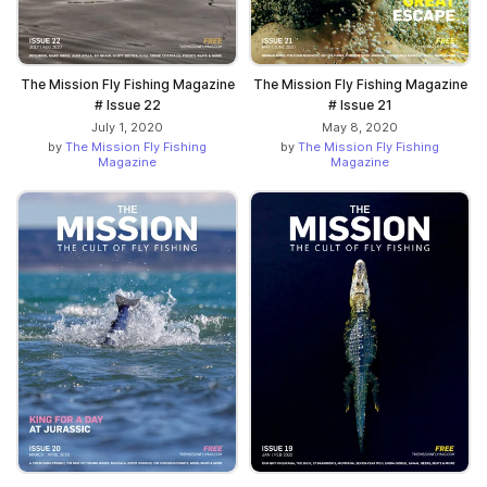
The Mission Fly Fishing Magazine
The Mission Fly Fishing Magazine
# Issue 22
# Issue 21
July 1, 2020
May 8, 2020
by
The Mission Fly Fishing
by
The Mission Fly Fishing
Magazine
Magazine