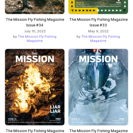
The Mission Fly Fishing Magazine
The Mission Fly Fishing Magazine
Issue #34
Issue #33
July 10, 2022
May 9, 2022
by
The Mission Fly Fishing
by
The Mission Fly Fishing
Magazine
Magazine
The Mission Fly Fishing Magazine
The Mission Fly Fishing Magazine