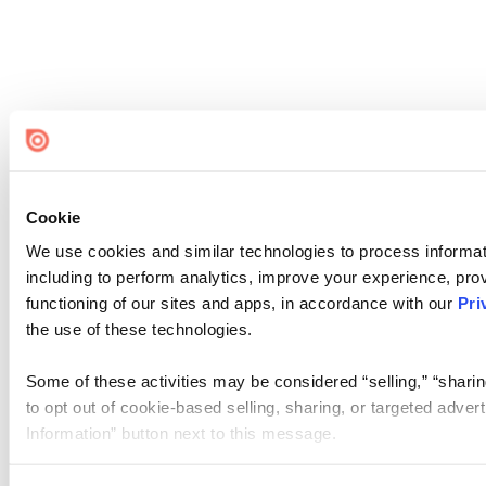
Cookie
We use cookies and similar technologies to process informat
including to perform analytics, improve your experience, prov
functioning of our sites and apps, in accordance with our
Pri
the use of these technologies.
Some of these activities may be considered “selling,” “sharin
to opt out of cookie-based selling, sharing, or targeted adver
Information” button next to this message.
Please note that your opt-out preference is stored at the br