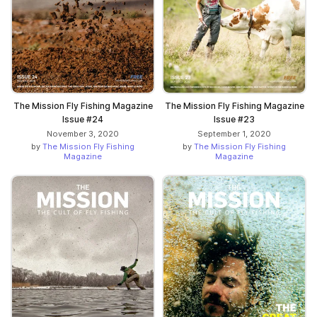
The Mission Fly Fishing Magazine
The Mission Fly Fishing Magazine
Issue #24
Issue #23
November 3, 2020
September 1, 2020
by
The Mission Fly Fishing
by
The Mission Fly Fishing
Magazine
Magazine