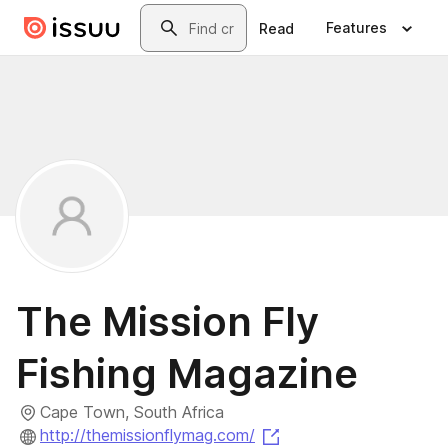
Skip to main content
Search
Features
Read
The Mission Fly
Fishing Magazine
Cape Town, South Africa
(opens in a new tab)
http://themissionflymag.com/