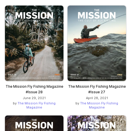
The Mission Fly Fishing Magazine
The Mission Fly Fishing Magazine
#Issue 28
#Issue 27
June 29, 2021
April 28, 2021
by
The Mission Fly Fishing
by
The Mission Fly Fishing
Magazine
Magazine