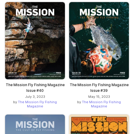
The Mission Fly Fishing Magazine
The Mission Fly Fishing Magazine
Issue #40
Issue #39
July 3, 2023
May 15, 2023
by
The Mission Fly Fishing
by
The Mission Fly Fishing
Magazine
Magazine