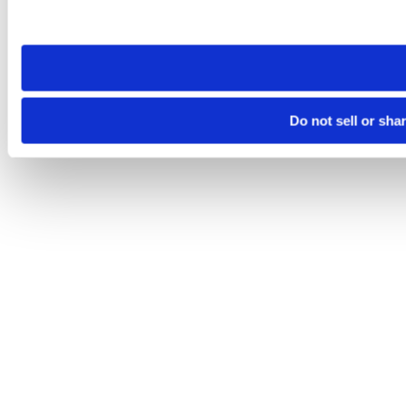
site you visit. If you access our sites from a different device
need to be set again.
Do not sell or sha