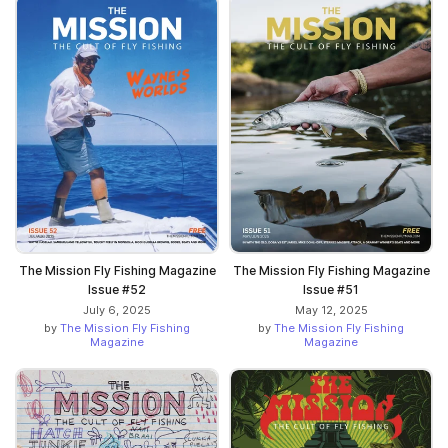
The Mission Fly Fishing Magazine
The Mission Fly Fishing Magazine
Issue #52
Issue #51
July 6, 2025
May 12, 2025
by
The Mission Fly Fishing
by
The Mission Fly Fishing
Magazine
Magazine