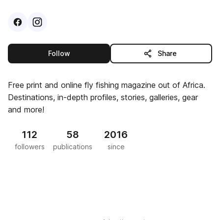
Visit
Facebook
Visit
Instagram
profile
profile
this publisher
Follow
Share
Free print and online fly fishing magazine out of Africa.
Destinations, in-depth profiles, stories, galleries, gear
and more!
112
58
2016
followers
publications
since