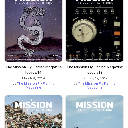
The Mission Fly Fishing Magazine
The Mission Fly Fishing Magazine
Issue #14
Issue #13
March 8, 2019
January 17, 2019
by
The Mission Fly Fishing
by
The Mission Fly Fishing
Magazine
Magazine