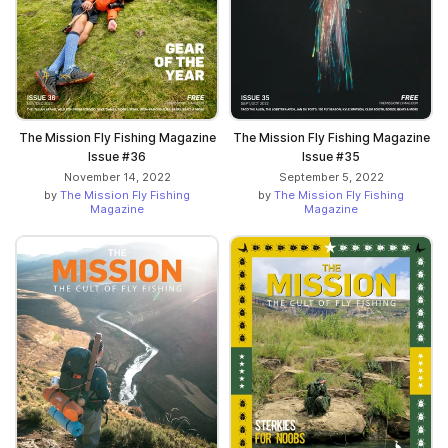
The Mission Fly Fishing Magazine
The Mission Fly Fishing Magazine
Issue #36
Issue #35
November 14, 2022
September 5, 2022
by
The Mission Fly Fishing
by
The Mission Fly Fishing
Magazine
Magazine