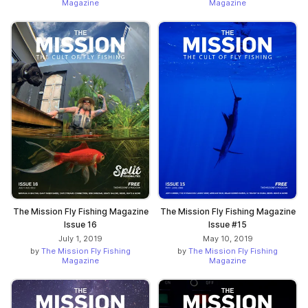
Magazine
Magazine
The Mission Fly Fishing Magazine
The Mission Fly Fishing Magazine
Issue 16
Issue #15
July 1, 2019
May 10, 2019
by
The Mission Fly Fishing
by
The Mission Fly Fishing
Magazine
Magazine