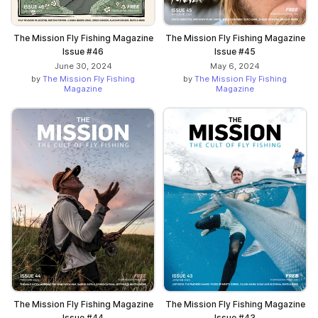
The Mission Fly Fishing Magazine
The Mission Fly Fishing Magazine
Issue #46
Issue #45
June 30, 2024
May 6, 2024
by
The Mission Fly Fishing
by
The Mission Fly Fishing
Magazine
Magazine
The Mission Fly Fishing Magazine
The Mission Fly Fishing Magazine
Issue #44
Issue #43