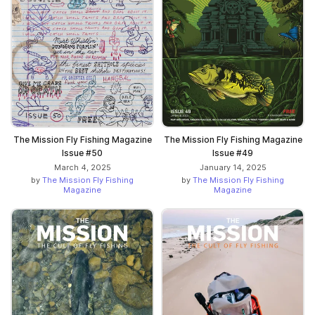
The Mission Fly Fishing Magazine
The Mission Fly Fishing Magazine
Issue #50
Issue #49
March 4, 2025
January 14, 2025
by
The Mission Fly Fishing
by
The Mission Fly Fishing
Magazine
Magazine