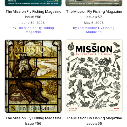
The Mission Fly Fishing Magazine
The Mission Fly Fishing Magazine
Issue #58
Issue #57
June 30, 2026
May 6, 2026
by
The Mission Fly Fishing
by
The Mission Fly Fishing
Magazine
Magazine
The Mission Fly Fishing Magazine
The Mission Fly Fishing Magazine
Issue #56
Issue #55