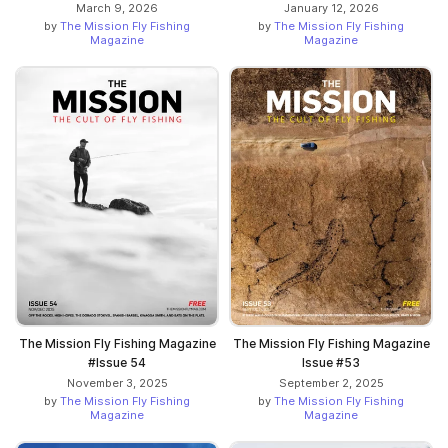
March 9, 2026
January 12, 2026
by
The Mission Fly Fishing
by
The Mission Fly Fishing
Magazine
Magazine
The Mission Fly Fishing Magazine
The Mission Fly Fishing Magazine
#Issue 54
Issue #53
November 3, 2025
September 2, 2025
by
The Mission Fly Fishing
by
The Mission Fly Fishing
Magazine
Magazine