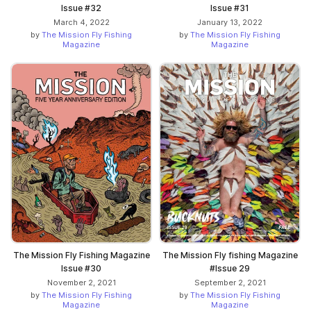
Issue #32
Issue #31
March 4, 2022
January 13, 2022
by
The Mission Fly Fishing
by
The Mission Fly Fishing
Magazine
Magazine
The Mission Fly Fishing Magazine
The Mission Fly fishing Magazine
Issue #30
#Issue 29
November 2, 2021
September 2, 2021
by
The Mission Fly Fishing
by
The Mission Fly Fishing
Magazine
Magazine