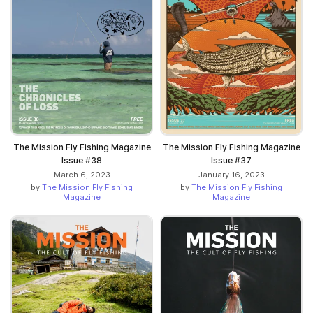
The Mission Fly Fishing Magazine
The Mission Fly Fishing Magazine
Issue #38
Issue #37
March 6, 2023
January 16, 2023
by
The Mission Fly Fishing
by
The Mission Fly Fishing
Magazine
Magazine