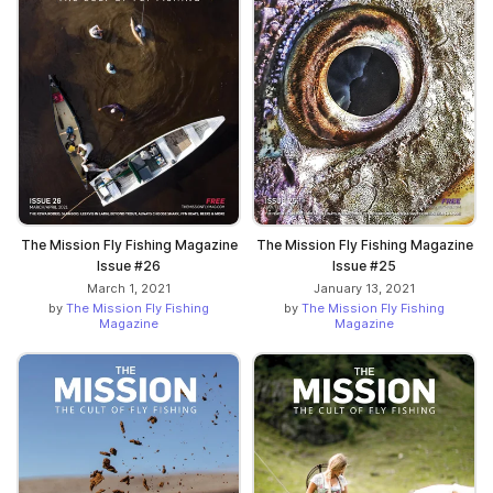
The Mission Fly Fishing Magazine
The Mission Fly Fishing Magazine
Issue #26
Issue #25
March 1, 2021
January 13, 2021
by
The Mission Fly Fishing
by
The Mission Fly Fishing
Magazine
Magazine