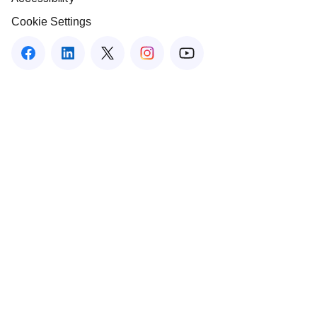
Cookie Settings