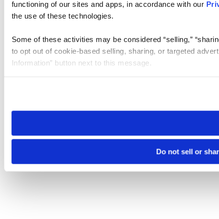
functioning of our sites and apps, in accordance with our
Pri
the use of these technologies.
Some of these activities may be considered “selling,” “sharin
to opt out of cookie-based selling, sharing, or targeted adver
Information” button next to this message.
Please note that your opt-out preference is stored at the br
site you visit. If you access our sites from a different device
need to be set again.
Do not sell or sha