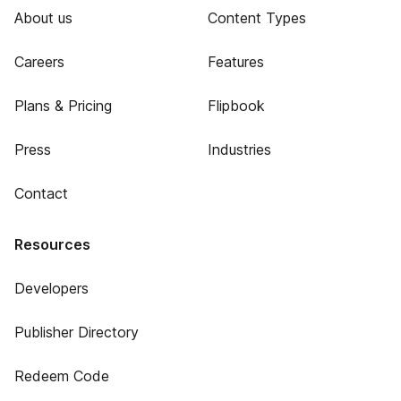
About us
Content Types
Careers
Features
Plans & Pricing
Flipbook
Press
Industries
Contact
Resources
Developers
Publisher Directory
Redeem Code