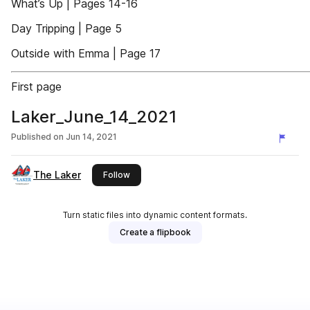
What’s Up | Pages 14-16
Day Tripping | Page 5
Outside with Emma | Page 17
First page
Laker_June_14_2021
Published on
Jun 14, 2021
The Laker
this publisher
Follow
Turn static files into dynamic content formats.
Create a flipbook