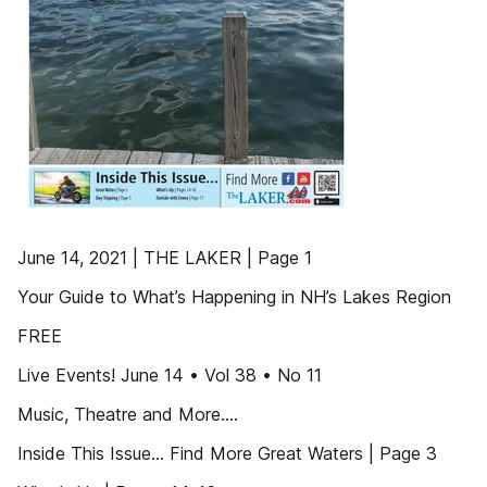
June 14, 2021 | THE LAKER | Page 1
Your Guide to What’s Happening in NH’s Lakes Region
FREE
Live Events! June 14 • Vol 38 • No 11
Music, Theatre and More....
Inside This Issue... Find More Great Waters | Page 3