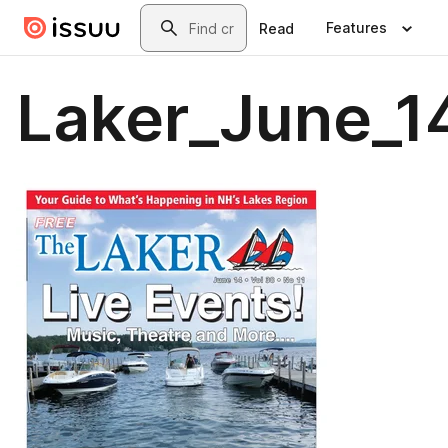
Skip to main content
Search
Features
Read
Laker_June_1