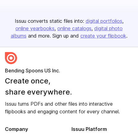
Issuu converts static files into:
digital portfolios
online yearbooks
online catalogs
digital photo
albums
and more. Sign up and
create your flipbook
.
Bending Spoons US Inc.
Create once,
share everywhere.
Issuu turns PDFs and other files into interactive
flipbooks and engaging content for every channel.
Company
Issuu Platform