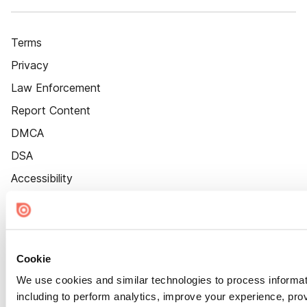
Terms
Privacy
Law Enforcement
Report Content
DMCA
DSA
Accessibility
Cookie Settings
Cookie
We use cookies and similar technologies to process informat
including to perform analytics, improve your experience, prov