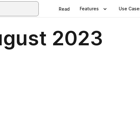
Features
Use Case
Read
ugust 2023