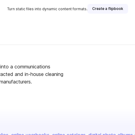
Create a flipbook
Turn static files into dynamic content formats.
 into a communications
racted and in-house cleaning
 manufacturers.