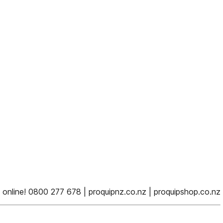
online! 0800 277 678 | proquipnz.co.nz | proquipshop.co.nz