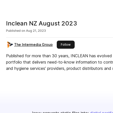
Inclean NZ August 2023
Published on
Aug 21, 2023
The Intermedia Group
this publisher
Follow
Published for more than 30 years, INCLEAN has evolved
portfolio that delivers need-to-know information to cont
and hygiene services’ providers, product distributors and