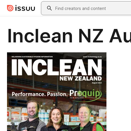
Skip to main content
Search
Inclean NZ A