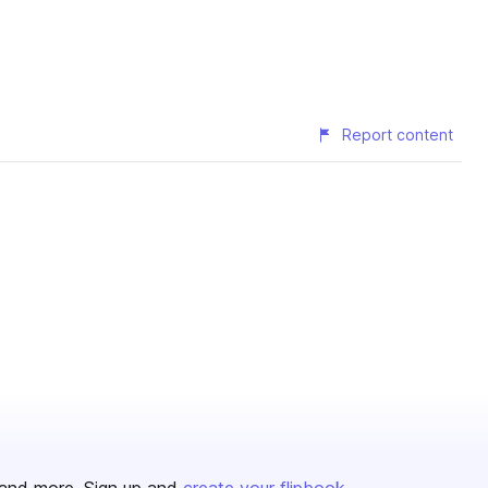
Report content