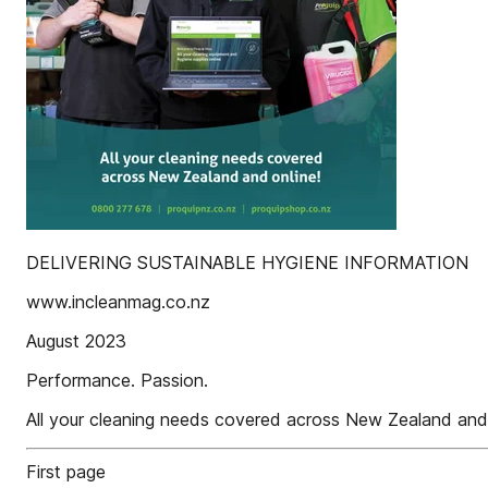
DELIVERING SUSTAINABLE HYGIENE INFORMATION
www.incleanmag.co.nz
August 2023
Performance. Passion.
All your cleaning needs covered across New Zealand and 
First page