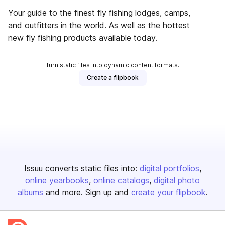
Your guide to the finest fly fishing lodges, camps,
and outfitters in the world. As well as the hottest
new fly fishing products available today.
Turn static files into dynamic content formats.
Create a flipbook
Issuu converts static files into:
digital portfolios
online yearbooks
online catalogs
digital photo
albums
and more. Sign up and
create your flipbook
.