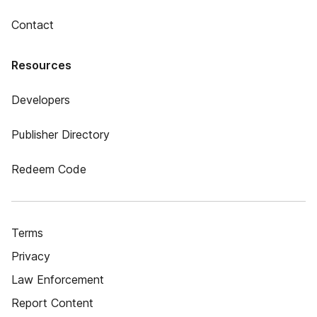
Contact
Resources
Developers
Publisher Directory
Redeem Code
Terms
Privacy
Law Enforcement
Report Content