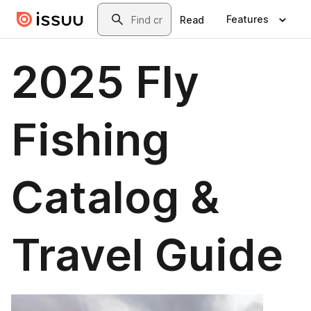
Skip to main content
Search
Features
Read
2025 Fly
Fishing
Catalog &
Travel Guide