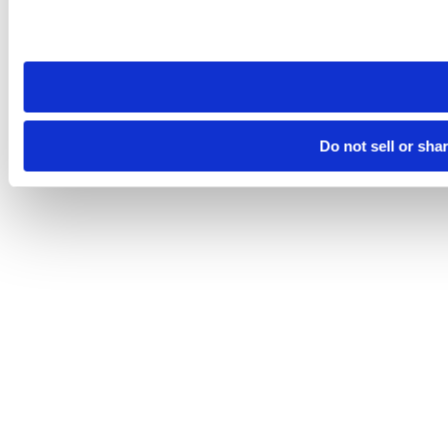
Please note that your opt-out preference is stored at the br
site you visit. If you access our sites from a different device
need to be set again.
Do not sell or sha