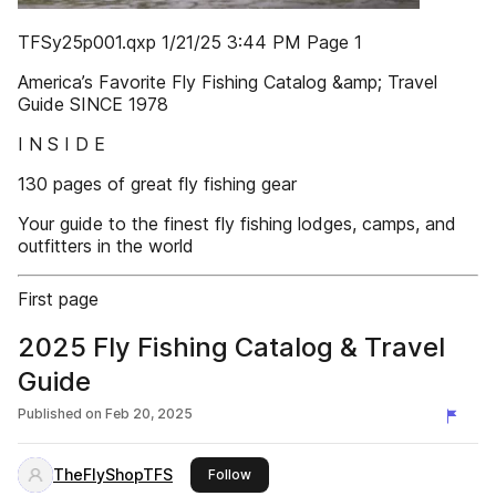
TFSy25p001.qxp 1/21/25 3:44 PM Page 1
America’s Favorite Fly Fishing Catalog &amp; Travel
Guide SINCE 1978
I N S I D E
130 pages of great fly fishing gear
Your guide to the finest fly fishing lodges, camps, and
outfitters in the world
First page
2025 Fly Fishing Catalog & Travel
Guide
Published on
Feb 20, 2025
TheFlyShopTFS
this publisher
Follow