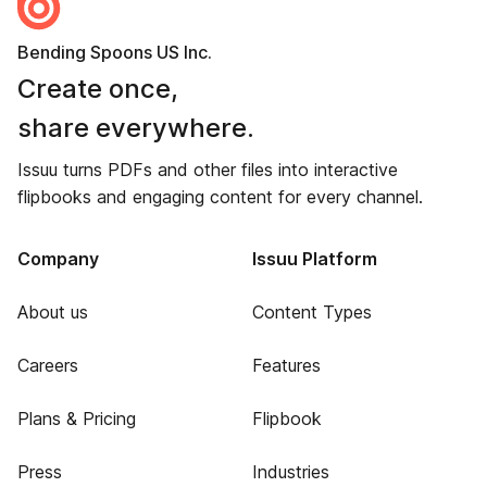
Bending Spoons US Inc.
Create once,
share everywhere.
Issuu turns PDFs and other files into interactive
flipbooks and engaging content for every channel.
Company
Issuu Platform
About us
Content Types
Careers
Features
Plans & Pricing
Flipbook
Press
Industries