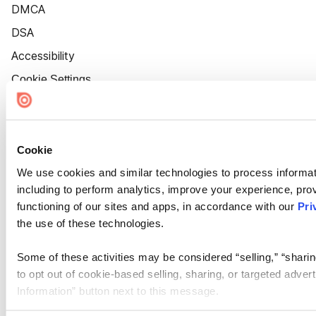
DMCA
DSA
Accessibility
Cookie Settings
Cookie
We use cookies and similar technologies to process informat
including to perform analytics, improve your experience, prov
functioning of our sites and apps, in accordance with our
Pri
the use of these technologies.
Some of these activities may be considered “selling,” “sharin
to opt out of cookie-based selling, sharing, or targeted adver
Information” button next to this message.