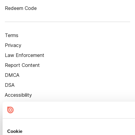
Redeem Code
Terms
Privacy
Law Enforcement
Report Content
DMCA
DSA
Accessibility
Cookie Settings
Cookie