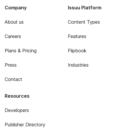
Company
Issuu Platform
About us
Content Types
Careers
Features
Plans & Pricing
Flipbook
Press
Industries
Contact
Resources
Developers
Publisher Directory