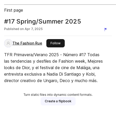
First page
#17 Spring/Summer 2025
Published on
Apr 7, 2025
The Fashion Rue
this publisher
Follow
TFR Primavera/Verano 2025 - Número #17 Todas
las tendencias y desfiles de Fashion week, Mejores
looks de Dior, y el festival de cine de Malága, una
entrevista exclusiva a Nadia Di Santiago y Kobi,
director creativo de Ungaro, Deco y mucho más.
Turn static files into dynamic content formats.
Create a flipbook