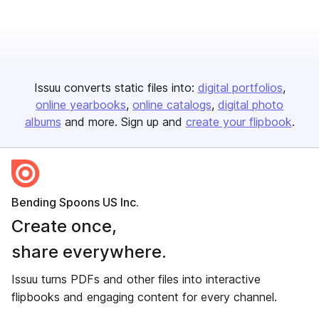
Issuu converts static files into:
digital portfolios
online yearbooks
online catalogs
digital photo
albums
and more. Sign up and
create your flipbook
.
Bending Spoons US Inc.
Create once,
share everywhere.
Issuu turns PDFs and other files into interactive
flipbooks and engaging content for every channel.