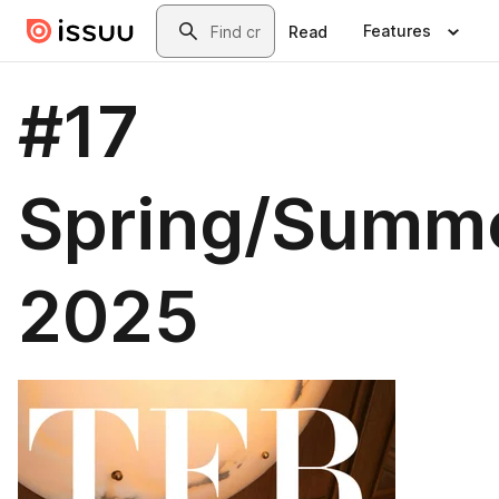
Skip to main content
Search
Features
Read
#17
Spring/Summ
2025