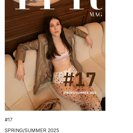
#17
SPRING/SUMMER 2025