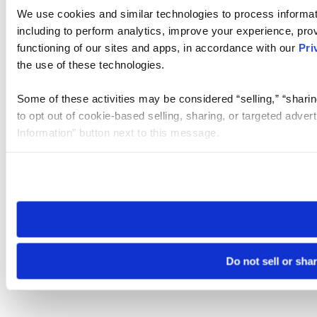
We use cookies and similar technologies to process informat
including to perform analytics, improve your experience, prov
functioning of our sites and apps, in accordance with our
Pri
the use of these technologies.
Some of these activities may be considered “selling,” “sharin
to opt out of cookie-based selling, sharing, or targeted adver
Information” button next to this message.
Please note that your opt-out preference is stored at the br
site you visit. If you access our sites from a different device
need to be set again.
Do not sell or sha