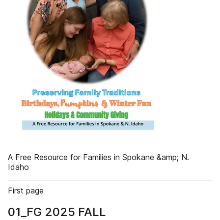
A Free Resource for Families in Spokane &amp; N.
Idaho
First page
01_FG 2025 FALL