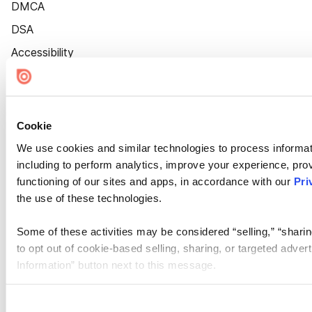
DMCA
DSA
Accessibility
Cookie Settings
Cookie
We use cookies and similar technologies to process informat
including to perform analytics, improve your experience, prov
functioning of our sites and apps, in accordance with our
Pri
the use of these technologies.
Some of these activities may be considered “selling,” “sharin
to opt out of cookie-based selling, sharing, or targeted adver
Information” button next to this message.
Please note that your opt-out preference is stored at the br