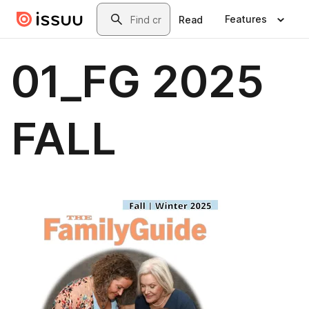
Skip to main content
Search
Features
Read
01_FG 2025
FALL