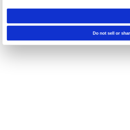
site you visit. If you access our sites from a different device
need to be set again.
Do not sell or sha