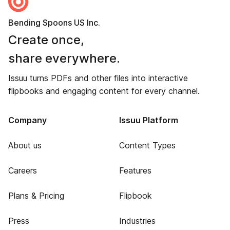
Bending Spoons US Inc.
Create once,
share everywhere.
Issuu turns PDFs and other files into interactive
flipbooks and engaging content for every channel.
Company
Issuu Platform
About us
Content Types
Careers
Features
Plans & Pricing
Flipbook
Press
Industries