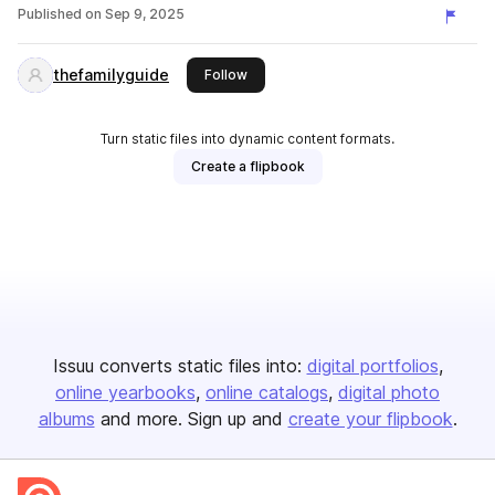
Published on
Sep 9, 2025
thefamilyguide
this publisher
Follow
Turn static files into dynamic content formats.
Create a flipbook
Issuu converts static files into:
digital portfolios
online yearbooks
online catalogs
digital photo
albums
and more. Sign up and
create your flipbook
.