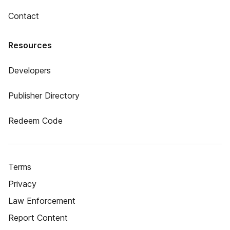
Contact
Resources
Developers
Publisher Directory
Redeem Code
Terms
Privacy
Law Enforcement
Report Content