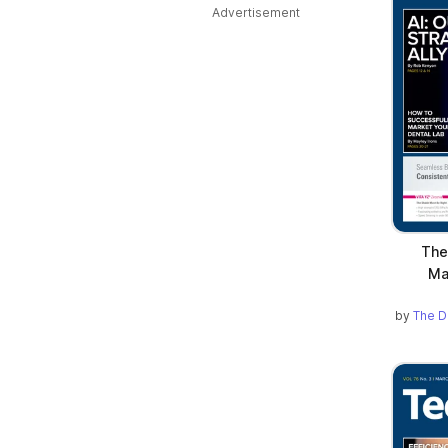
Advertisement
The
Ma
by
The D