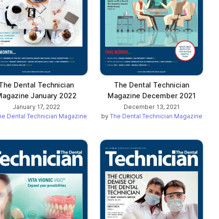
The Dental Technician
The Dental Technician
agazine January 2022
Magazine December 2021
January 17, 2022
December 13, 2021
he Dental Technician Magazine
by
The Dental Technician Magazine