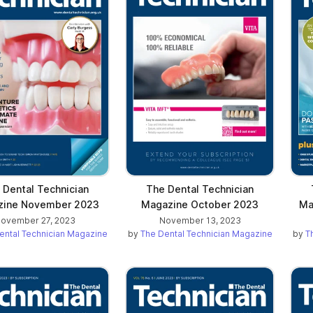
ab)
 Dental Technician
The Dental Technician
zine November 2023
Magazine October 2023
Ma
ovember 27, 2023
November 13, 2023
ental Technician Magazine
by
The Dental Technician Magazine
by
T