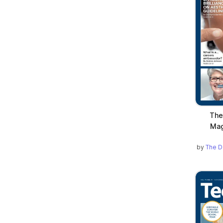
The
Mag
by
The D