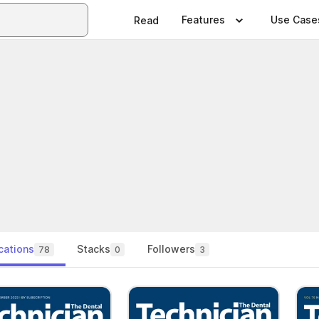
Features
Use Case
Read
cations
Stacks
Followers
78
0
3