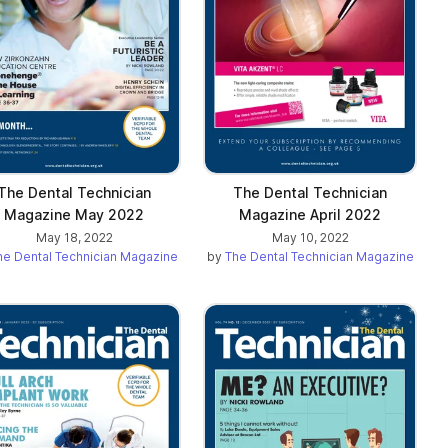
The Dental Technician
The Dental Technician
Magazine May 2022
Magazine April 2022
May 18, 2022
May 10, 2022
he Dental Technician Magazine
by
The Dental Technician Magazine