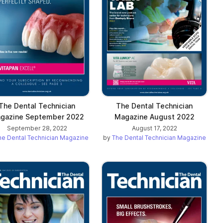
The Dental Technician
The Dental Technician
gazine September 2022
Magazine August 2022
September 28, 2022
August 17, 2022
he Dental Technician Magazine
by
The Dental Technician Magazine