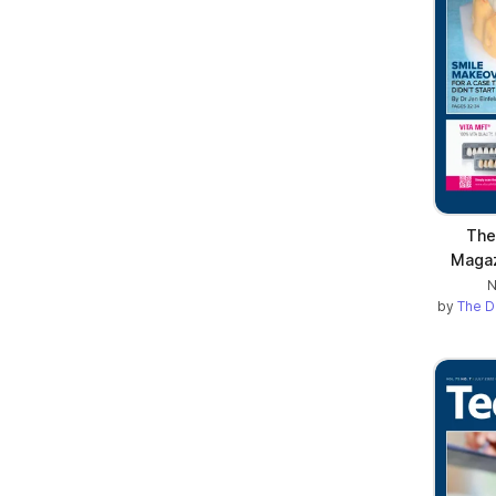
The
Maga
N
by
The D