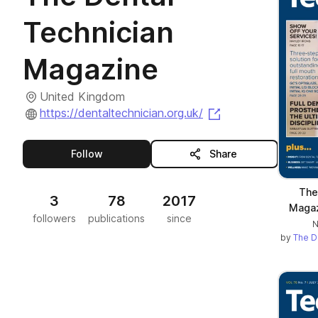
Technician
Magazine
United Kingdom
(opens in a new t
https://dentaltechnician.org.uk/
this publisher
Follow
Share
The
3
78
2017
Maga
followers
publications
since
N
by
The D