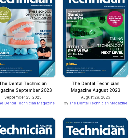
The Dental Technician
The Dental Technician
gazine September 2023
Magazine August 2023
September 25, 2023
August 28, 2023
he Dental Technician Magazine
by
The Dental Technician Magazine