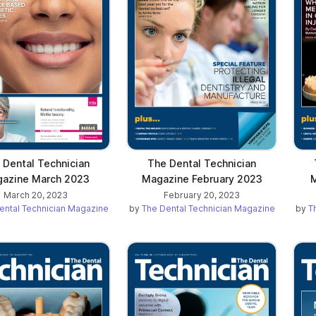
 Dental Technician
The Dental Technician
azine March 2023
Magazine February 2023
M
March 20, 2023
February 20, 2023
ental Technician Magazine
by
The Dental Technician Magazine
by
T