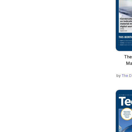
The
Ma
by
The D