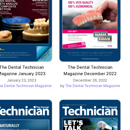
The Dental Technician
The Dental Technician
agazine January 2023
Magazine December 2022
January 23, 2023
December 26, 2022
he Dental Technician Magazine
by
The Dental Technician Magazine