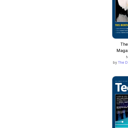
The
Maga
N
by
The D