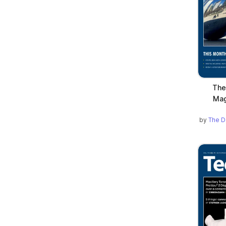
The
Mag
by
The D