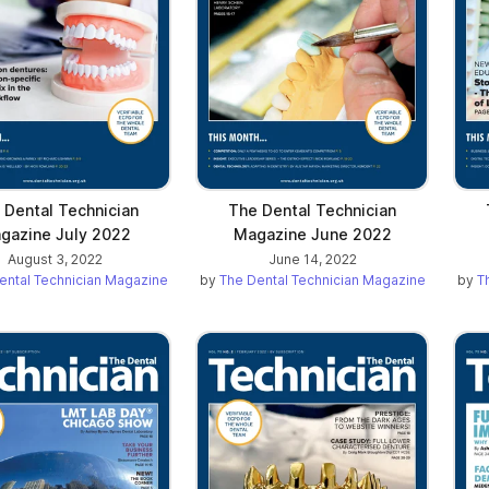
 Dental Technician
The Dental Technician
gazine July 2022
Magazine June 2022
August 3, 2022
June 14, 2022
ental Technician Magazine
by
The Dental Technician Magazine
by
T