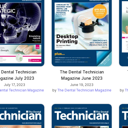
 Dental Technician
The Dental Technician
gazine July 2023
Magazine June 2023
July 17, 2023
June 19, 2023
ental Technician Magazine
by
The Dental Technician Magazine
by
T