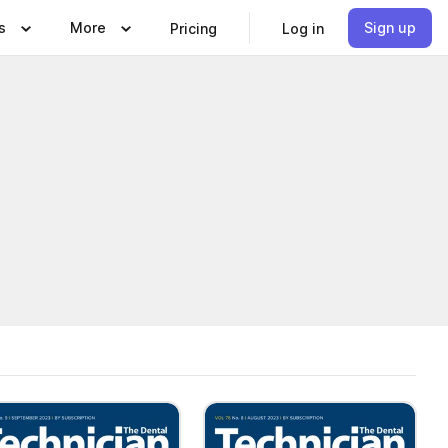
s
More
Sign up
Pricing
Log in