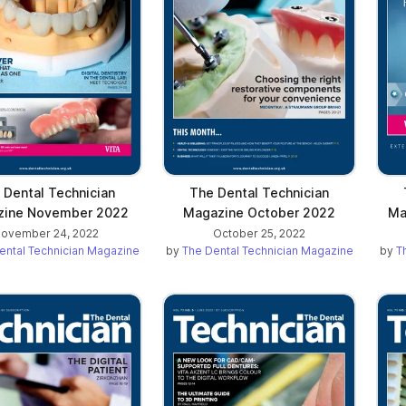
 Dental Technician
The Dental Technician
zine November 2022
Magazine October 2022
Ma
ovember 24, 2022
October 25, 2022
ental Technician Magazine
by
The Dental Technician Magazine
by
T