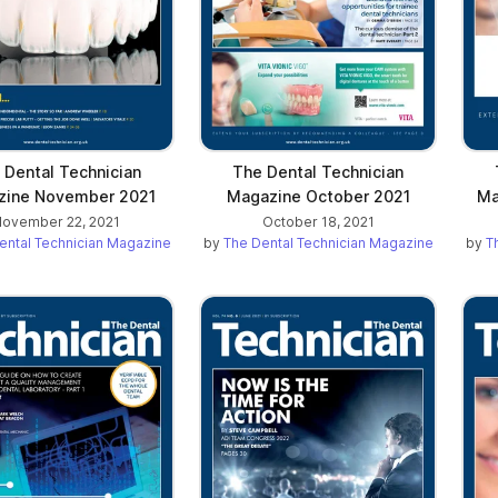
 Dental Technician
The Dental Technician
zine November 2021
Magazine October 2021
Ma
ovember 22, 2021
October 18, 2021
ental Technician Magazine
by
The Dental Technician Magazine
by
T