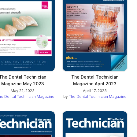
The Dental Technician
The Dental Technician
Magazine May 2023
Magazine April 2023
May 22, 2023
April 17, 2023
he Dental Technician Magazine
by
The Dental Technician Magazine