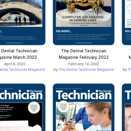
 Dental Technician
The Dental Technician
azine March 2022
Magazine February 2022
M
April 6, 2022
February 14, 2022
ental Technician Magazine
by
The Dental Technician Magazine
by
T