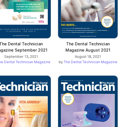
The Dental Technician
The Dental Technician
gazine September 2021
Magazine August 2021
September 13, 2021
August 18, 2021
he Dental Technician Magazine
by
The Dental Technician Magazine