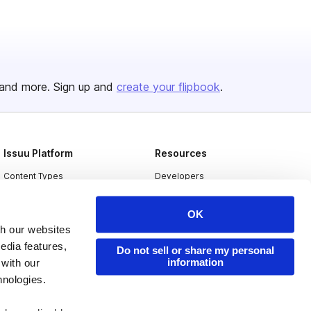
and more. Sign up and
create your flipbook
.
Issuu Platform
Resources
Content Types
Developers
Features
Publisher Directory
OK
Flipbook
Redeem Code
th our websites
Industries
edia features,
Do not sell or share my personal
information
 with our
hnologies.