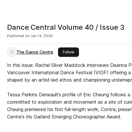
Dance Central Volume 40 / Issue 3
Published on
Jan 14, 2026
The Dance Centre
this publisher
Follow
In this issue: Rachel Silver Maddock interviews Deanna Pet
Vancouver International Dance Festival (VIDF) offering a 
shaped by an artist-led ethos and championing underrep
Tessa Perkins Deneault’s profile of Eric Cheung follows a mu
committed to exploration and movement as a site of curiosity. In Novemb
Cheung premiered his first full-length work, Contra, pre
Centre’s Iris Garland Emerging Choreographer Award.