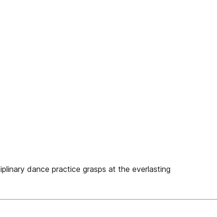
iplinary dance practice grasps at the everlasting