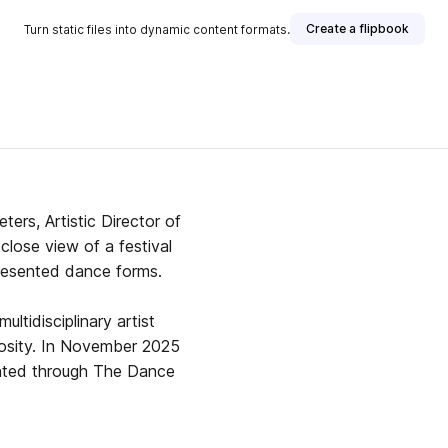
Create a flipbook
Turn static files into dynamic content formats.
ers, Artistic Director of
close view of a festival
resented dance forms.
ltidisciplinary artist
er 2025
sented through The Dance