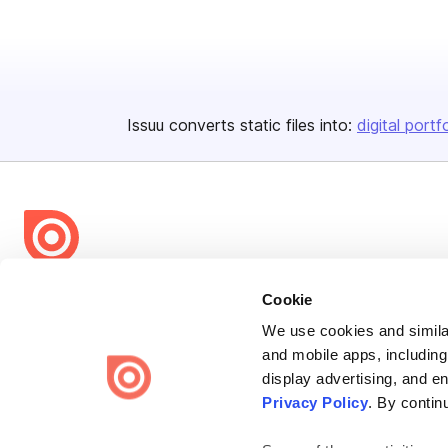
Issuu converts static files into:
digital portf
Bending Spoons US Inc.
Cookie
Create once,
share everywhere.
We use cookies and similar
and mobile apps, including
Issuu turns PDFs and other files into interactive flipbooks and
display advertising, and e
engaging content for every channel.
Privacy Policy
. By contin