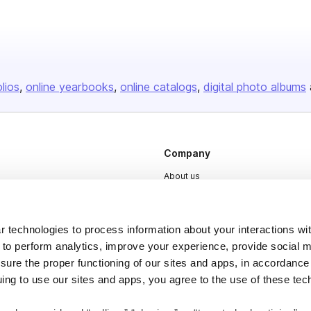
olios
online yearbooks
online catalogs
digital photo albums
Company
About us
Careers
Plans & Pricing
 technologies to process information about your interactions wi
Press
 to perform analytics, improve your experience, provide social m
nsure the proper functioning of our sites and apps, in accordance
Contact
uing to use our sites and apps, you agree to the use of these tec