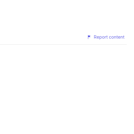
Report content