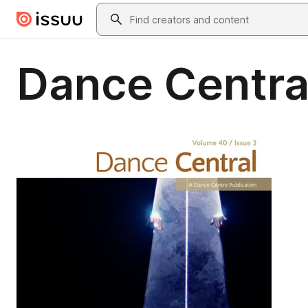
Skip to main content
Search
Dance Central