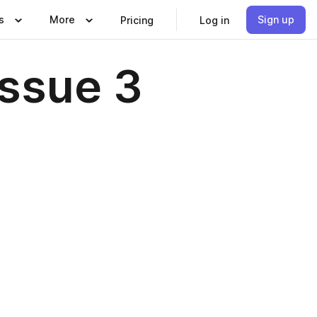
s
More
Sign up
Pricing
Log in
Issue 3