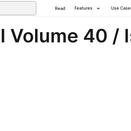
Features
Use Case
Read
 Volume 40 / 