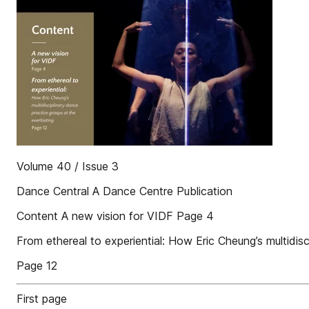
Volume 40 / Issue 3
Dance Central A Dance Centre Publication
Content A new vision for VIDF Page 4
From ethereal to experiential: How Eric Cheung’s multidisc
Page 12
First page