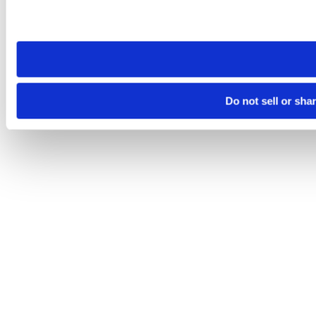
Please note that your opt-out preference is stored at the br
site you visit. If you access our sites from a different device
need to be set again.
Do not sell or sha