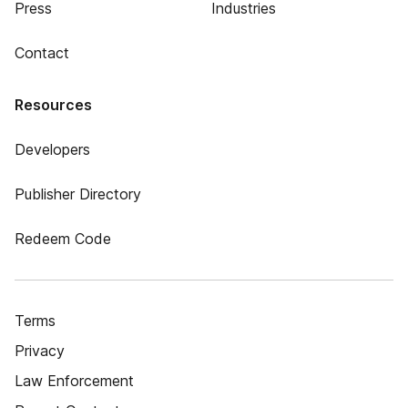
Press
Industries
Contact
Resources
Developers
Publisher Directory
Redeem Code
Terms
Privacy
Law Enforcement