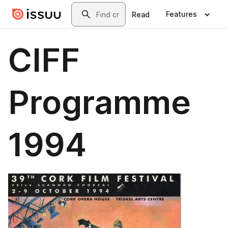
Skip to main content
Search
Features
Read
CIFF
Programme
1994