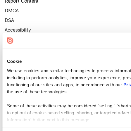
Report Content
DMCA
DSA
Accessibility
Cookie Settings
Cookie
We use cookies and similar technologies to process informat
including to perform analytics, improve your experience, prov
functioning of our sites and apps, in accordance with our
Pri
the use of these technologies.
Some of these activities may be considered “selling,” “sharin
to opt out of cookie-based selling, sharing, or targeted adver
Information” button next to this message.