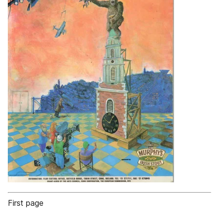
First page