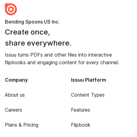
Bending Spoons US Inc.
Create once,
share everywhere.
Issuu turns PDFs and other files into interactive
flipbooks and engaging content for every channel.
Company
Issuu Platform
About us
Content Types
Careers
Features
Plans & Pricing
Flipbook