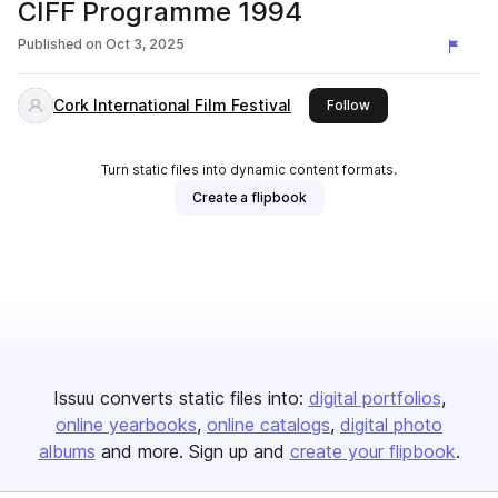
CIFF Programme 1994
Published on
Oct 3, 2025
Cork International Film Festival
this publisher
Follow
Turn static files into dynamic content formats.
Create a flipbook
Issuu converts static files into:
digital portfolios
online yearbooks
online catalogs
digital photo
albums
and more. Sign up and
create your flipbook
.