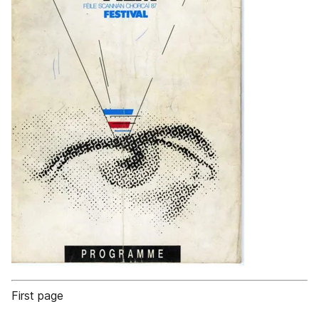
First page