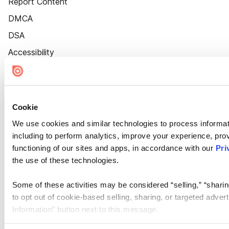
Report Content
DMCA
DSA
Accessibility
Cookie Settings
Cookie
We use cookies and similar technologies to process informat
including to perform analytics, improve your experience, prov
functioning of our sites and apps, in accordance with our
Pri
the use of these technologies.
Some of these activities may be considered “selling,” “sharin
to opt out of cookie-based selling, sharing, or targeted adver
Information” button next to this message.