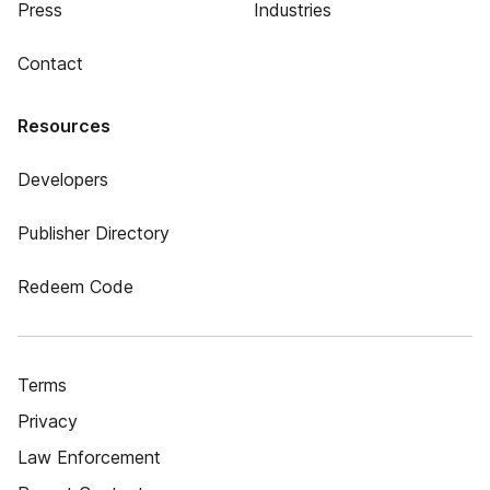
Press
Industries
Contact
Resources
Developers
Publisher Directory
Redeem Code
Terms
Privacy
Law Enforcement