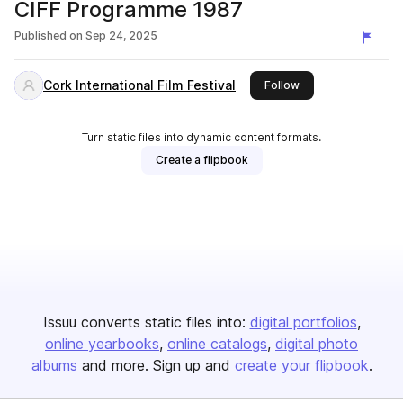
CIFF Programme 1987
Published on
Sep 24, 2025
Cork International Film Festival
this publisher
Follow
Turn static files into dynamic content formats.
Create a flipbook
Issuu converts static files into:
digital portfolios
online yearbooks
online catalogs
digital photo
albums
and more. Sign up and
create your flipbook
.