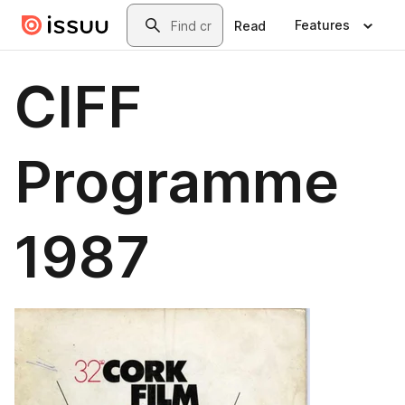
Skip to main content
Search
Features
Read
CIFF
Programme
1987