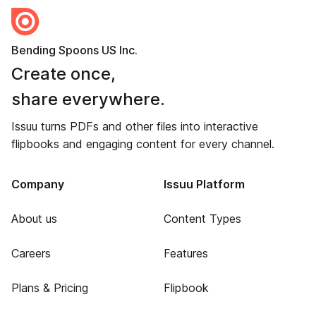
Bending Spoons US Inc.
Create once,
share everywhere.
Issuu turns PDFs and other files into interactive
flipbooks and engaging content for every channel.
Company
Issuu Platform
About us
Content Types
Careers
Features
Plans & Pricing
Flipbook