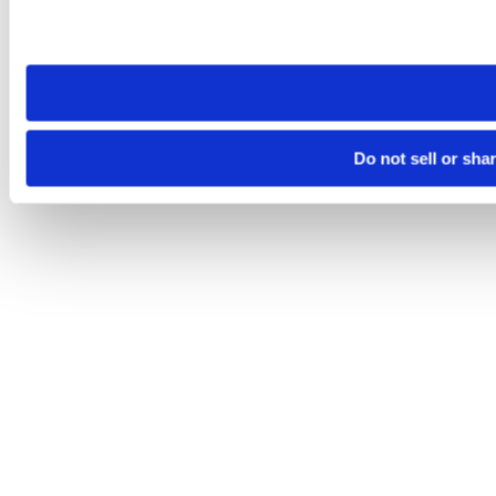
Please note that your opt-out preference is stored at the br
site you visit. If you access our sites from a different device
need to be set again.
Do not sell or sha