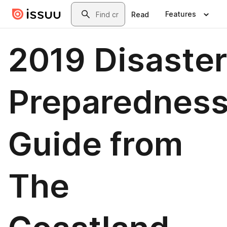
Skip to main content
Search
Features
Read
2019 Disaster
Preparednes
Guide from
The