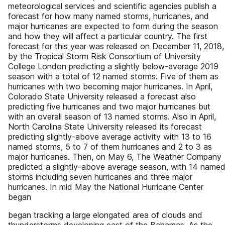
meteorological services and scientific agencies publish a
forecast for how many named storms, hurricanes, and
major hurricanes are expected to form during the season
and how they will affect a particular country. The first
forecast for this year was released on December 11, 2018,
by the Tropical Storm Risk Consortium of University
College London predicting a slightly below-average 2019
season with a total of 12 named storms. Five of them as
hurricanes with two becoming major hurricanes. In April,
Colorado State University released a forecast also
predicting five hurricanes and two major hurricanes but
with an overall season of 13 named storms. Also in April,
North Carolina State University released its forecast
predicting slightly-above average activity with 13 to 16
named storms, 5 to 7 of them hurricanes and 2 to 3 as
major hurricanes. Then, on May 6, The Weather Company
predicted a slightly-above average season, with 14 name
storms including seven hurricanes and three major
hurricanes. In mid May the National Hurricane Center
began
began tracking a large elongated area of clouds and