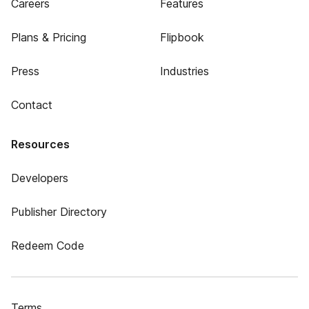
Careers
Features
Plans & Pricing
Flipbook
Press
Industries
Contact
Resources
Developers
Publisher Directory
Redeem Code
Terms