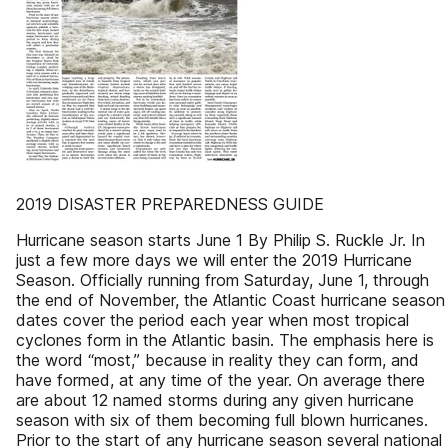
2019 DISASTER PREPAREDNESS GUIDE
Hurricane season starts June 1 By Philip S. Ruckle Jr. In
just a few more days we will enter the 2019 Hurricane
Season. Officially running from Saturday, June 1, through
the end of November, the Atlantic Coast hurricane season
dates cover the period each year when most tropical
cyclones form in the Atlantic basin. The emphasis here is
the word “most,” because in reality they can form, and
have formed, at any time of the year. On average there
are about 12 named storms during any given hurricane
season with six of them becoming full blown hurricanes.
Prior to the start of any hurricane season several national