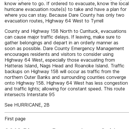
know where to go. If ordered to evacuate, know the local
hurricane evacuation route(s) to take and have a plan for
where you can stay. Because Dare County has only two
evacuation routes, Highway 64 West to Tyrrell
County and Highway 158 North to Currituck, evacuations
can cause major traffic delays. If leaving, make sure to
gather belongings and depart in an orderly manner as
soon as possible. Dare County Emergency Management
encourages residents and visitors to consider using
Highway 64 West, especially those evacuating from
Hatteras Island, Nags Head and Roanoke Island. Traffic
backups on Highway 158 will occur as traffic from the
northern Outer Banks and surrounding counties converge
onto Highway 158. Highway 64 West has less congestion
and traffic lights; allowing for constant speed. This route
intersects Interstate 95
See HURRICANE, 2B
First page