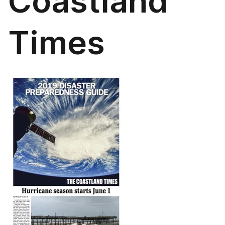
Coastland
Times