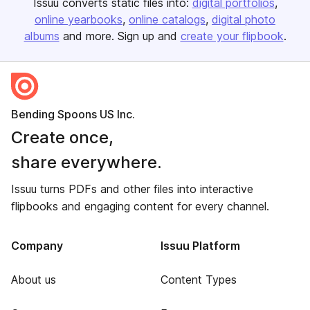
Issuu converts static files into:
digital portfolios
online yearbooks
online catalogs
digital photo
albums
and more. Sign up and
create your flipbook
.
Bending Spoons US Inc.
Create once,
share everywhere.
Issuu turns PDFs and other files into interactive
flipbooks and engaging content for every channel.
Company
Issuu Platform
About us
Content Types