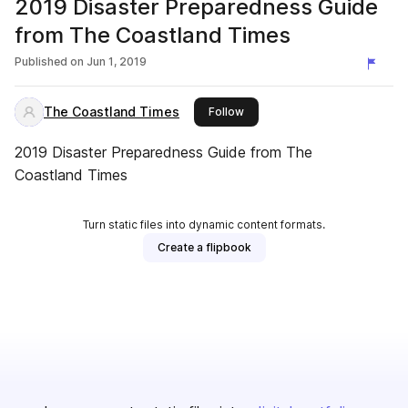
2019 Disaster Preparedness Guide
from The Coastland Times
Published on
Jun 1, 2019
The Coastland Times
this publisher
Follow
2019 Disaster Preparedness Guide from The
Coastland Times
Turn static files into dynamic content formats.
Create a flipbook