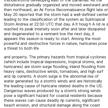
thunderstorms developing east of the Bahamas. As the
disturbance gradually organized and moved westward an
then northward, an Air Force Reconnaissance flight late o
May 20 reported that the storm had a well-defined center
leading to the classification of the system as Subtropical
Storm Andrea at 22:30 UTC that day. A lt houg h A nd re 
reached its peak intensity soon after and later dissipated
and degenerated to a remnant low the next day, it
appears this season is ready to start. Among the most
powerful and destructive forces in nature, hurricanes pose
a threat to both life
and property. The primary hazards from tropical cyclones
(which include tropical depressions, tropical storms, and
hurricanes) are storm surge flooding, inland flooding from
heavy rains, destructive winds, tornadoes, and high surf
and rip currents. A storm surge is the abnormal rise of
water generated by a storm’s winds and are historically
the leading cause of hurricane related deaths in the US.
Dangerous waves produced by a storm’s strong winds
pose a significant hazard for coastal residents because
these waves can cause deadly rip currents, significant
beach erosion, and structural damage along the coast