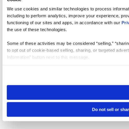
We use cookies and similar technologies to process informat
including to perform analytics, improve your experience, prov
functioning of our sites and apps, in accordance with our
Pri
the use of these technologies.
Some of these activities may be considered “selling,” “sharin
to opt out of cookie-based selling, sharing, or targeted adver
Information” button next to this message.
Please note that your opt-out preference is stored at the br
site you visit. If you access our sites from a different device
need to be set again.
Do not sell or sha