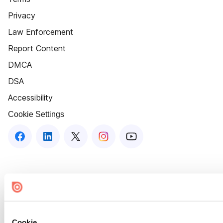
Privacy
Law Enforcement
Report Content
DMCA
DSA
Accessibility
Cookie Settings
Cookie