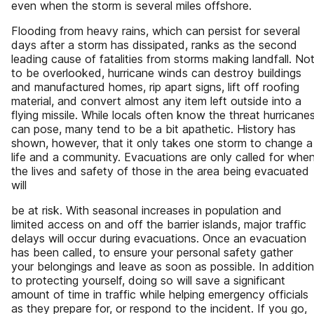
even when the storm is several miles offshore.
Flooding from heavy rains, which can persist for several
days after a storm has dissipated, ranks as the second
leading cause of fatalities from storms making landfall. No
to be overlooked, hurricane winds can destroy buildings
and manufactured homes, rip apart signs, lift off roofing
material, and convert almost any item left outside into a
flying missile. While locals often know the threat hurricane
can pose, many tend to be a bit apathetic. History has
shown, however, that it only takes one storm to change a
life and a community. Evacuations are only called for whe
the lives and safety of those in the area being evacuated
will
be at risk. With seasonal increases in population and
limited access on and off the barrier islands, major traffic
delays will occur during evacuations. Once an evacuation
has been called, to ensure your personal safety gather
your belongings and leave as soon as possible. In addition
to protecting yourself, doing so will save a significant
amount of time in traffic while helping emergency officials
as they prepare for, or respond to the incident. If you go,