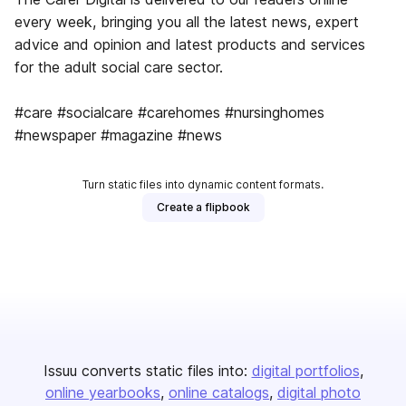
every week, bringing you all the latest news, expert
advice and opinion and latest products and services
for the adult social care sector.
#care #socialcare #carehomes #nursinghomes
#newspaper #magazine #news
Turn static files into dynamic content formats.
Create a flipbook
Issuu converts static files into:
digital portfolios
online yearbooks
online catalogs
digital photo