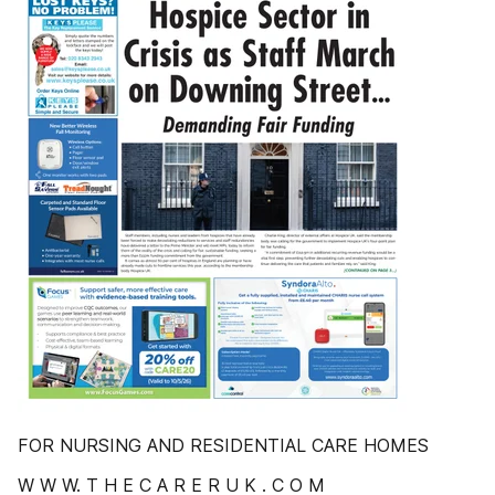
FOR NURSING AND RESIDENTIAL CARE HOMES
W W W. T H E C A R E R U K . C O M