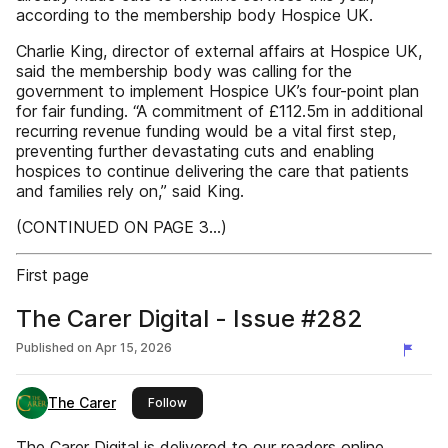
according to the membership body Hospice UK.
Charlie King, director of external affairs at Hospice UK,
said the membership body was calling for the
government to implement Hospice UK’s four-point plan
for fair funding. “A commitment of £112.5m in additional
recurring revenue funding would be a vital first step,
preventing further devastating cuts and enabling
hospices to continue delivering the care that patients
and families rely on,” said King.
(CONTINUED ON PAGE 3...)
First page
The Carer Digital - Issue #282
Published on
Apr 15, 2026
The Carer
this publisher
Follow
The Carer Digital is delivered to our readers online