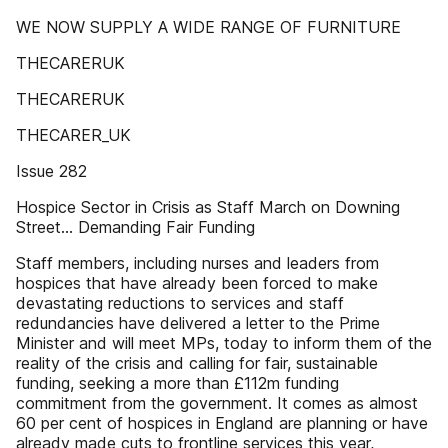
WE NOW SUPPLY A WIDE RANGE OF FURNITURE
THECARERUK
THECARERUK
THECARER_UK
Issue 282
Hospice Sector in Crisis as Staff March on Downing
Street... Demanding Fair Funding
Staff members, including nurses and leaders from
hospices that have already been forced to make
devastating reductions to services and staff
redundancies have delivered a letter to the Prime
Minister and will meet MPs, today to inform them of the
reality of the crisis and calling for fair, sustainable
funding, seeking a more than £112m funding
commitment from the government. It comes as almost
60 per cent of hospices in England are planning or have
already made cuts to frontline services this year,