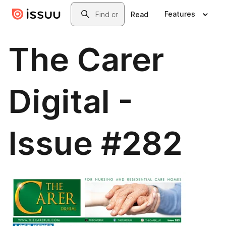
Skip to main content
Search
Features
Read
The Carer
Digital -
Issue #282