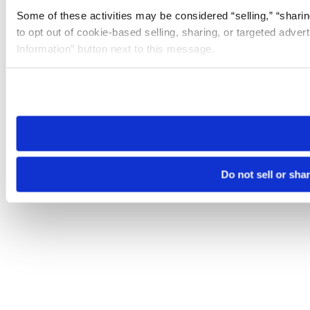
Some of these activities may be considered “selling,” “sharin
to opt out of cookie-based selling, sharing, or targeted adver
Information” button next to this message.
Please note that your opt-out preference is stored at the br
site you visit. If you access our sites from a different device
need to be set again.
Do not sell or sha