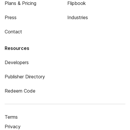
Plans & Pricing
Flipbook
Press
Industries
Contact
Resources
Developers
Publisher Directory
Redeem Code
Terms
Privacy