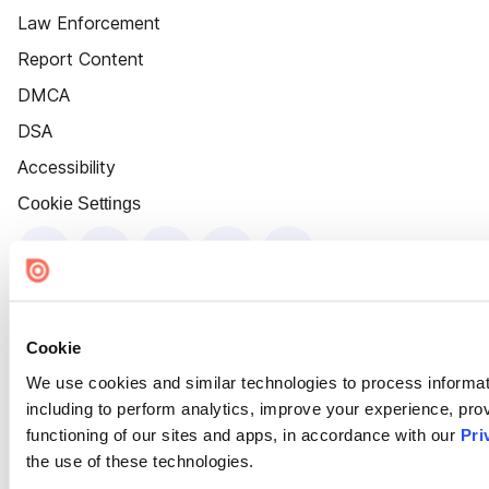
Law Enforcement
Report Content
DMCA
DSA
Accessibility
Cookie Settings
Cookie
We use cookies and similar technologies to process informat
including to perform analytics, improve your experience, prov
functioning of our sites and apps, in accordance with our
Pri
the use of these technologies.