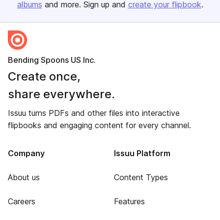
albums
and more. Sign up and
create your flipbook
.
Bending Spoons US Inc.
Create once,
share everywhere.
Issuu turns PDFs and other files into interactive
flipbooks and engaging content for every channel.
Company
Issuu Platform
About us
Content Types
Careers
Features