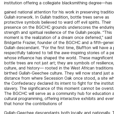
institution offering a collegiate blacksmithing degree—has
gained national attention for his work in preserving traditio
Gullah ironwork. In Gullah tradition, bottle trees serve as
protective symbols believed to ward off evil spirits. Their
presence on the BGCHC grounds underscores the endurin
strength and spiritual resilience of the Gullah people. “This
moment is the realization of a dream once deferred,” said
Bridgette Frazier, founder of the BGCHC and a fifth-gener
Gullah descendant. “For the first time, Bluffton will have a
respectfully tailored to tell the awe-inspiring stories of a p
whose influence has shaped the world. These magnificent
bottle trees are not just art; they are symbols of resilience
culture, and history— rooted in the West African traditions
birthed Gullah-Geechee culture. They will now stand just a
distance from where Secession Oak once stood, a site w
the Confederacy declared its intent to fight for the institut
slavery. The significance of this moment cannot be overst
The BGCHC will serve as a community hub for education 
cultural programming, offering interactive exhibits and eve
that honor the contributions of
Gullah-Geechee descendants both locally and nationally. 