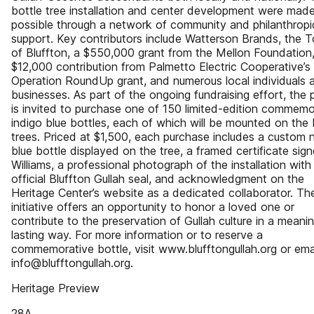
bottle tree installation and center development were mad
possible through a network of community and philanthropi
support. Key contributors include Watterson Brands, the 
of Bluffton, a $550,000 grant from the Mellon Foundation,
$12,000 contribution from Palmetto Electric Cooperative’s
Operation RoundUp grant, and numerous local individuals 
businesses. As part of the ongoing fundraising effort, the p
is invited to purchase one of 150 limited-edition commemo
indigo blue bottles, each of which will be mounted on the 
trees. Priced at $1,500, each purchase includes a custom 
blue bottle displayed on the tree, a framed certificate sig
Williams, a professional photograph of the installation with
official Bluffton Gullah seal, and acknowledgment on the
Heritage Center’s website as a dedicated collaborator. Th
initiative offers an opportunity to honor a loved one or
contribute to the preservation of Gullah culture in a meanin
lasting way. For more information or to reserve a
commemorative bottle, visit www.blufftongullah.org or ema
info@blufftongullah.org.
Heritage Preview
28A