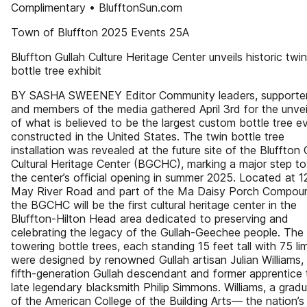
Complimentary • BlufftonSun.com
Town of Bluffton 2025 Events 25A
Bluffton Gullah Culture Heritage Center unveils historic twin
bottle tree exhibit
BY SASHA SWEENEY Editor Community leaders, supporter
and members of the media gathered April 3rd for the unvei
of what is believed to be the largest custom bottle tree e
constructed in the United States. The twin bottle tree
installation was revealed at the future site of the Bluffton 
Cultural Heritage Center (BGCHC), marking a major step t
the center’s official opening in summer 2025. Located at 
May River Road and part of the Ma Daisy Porch Compou
the BGCHC will be the first cultural heritage center in the
Bluffton-Hilton Head area dedicated to preserving and
celebrating the legacy of the Gullah-Geechee people. The
towering bottle trees, each standing 15 feet tall with 75 li
were designed by renowned Gullah artisan Julian Williams,
fifth-generation Gullah descendant and former apprentice 
late legendary blacksmith Philip Simmons. Williams, a grad
of the American College of the Building Arts— the nation’s