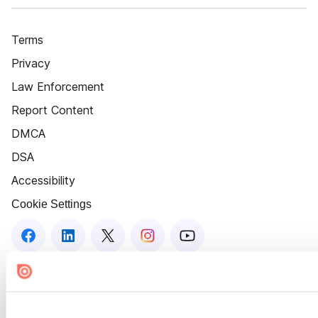
Terms
Privacy
Law Enforcement
Report Content
DMCA
DSA
Accessibility
Cookie Settings