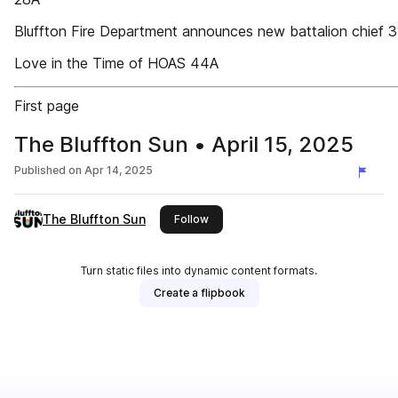
Bluffton Fire Department announces new battalion chief 
Love in the Time of HOAS 44A
First page
The Bluffton Sun • April 15, 2025
Published on
Apr 14, 2025
The Bluffton Sun
this publisher
Follow
Turn static files into dynamic content formats.
Create a flipbook