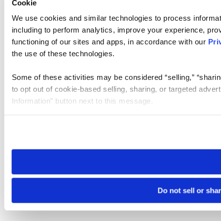
Cookie
We use cookies and similar technologies to process informat
including to perform analytics, improve your experience, prov
functioning of our sites and apps, in accordance with our
Pri
the use of these technologies.
Some of these activities may be considered “selling,” “sharin
to opt out of cookie-based selling, sharing, or targeted adver
Information” button next to this message.
Please note that your opt-out preference is stored at the br
site you visit. If you access our sites from a different device
need to be set again.
Do not sell or sha