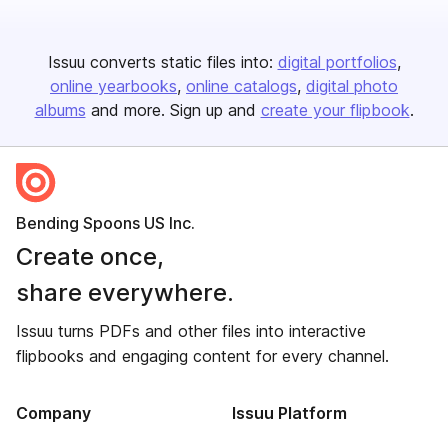
Issuu converts static files into:
digital portfolios
online yearbooks
online catalogs
digital photo
albums
and more. Sign up and
create your flipbook
.
Bending Spoons US Inc.
Create once,
share everywhere.
Issuu turns PDFs and other files into interactive
flipbooks and engaging content for every channel.
Company
Issuu Platform