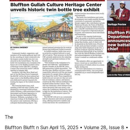
The
Bluffton Blufft n Sun April 15, 2025 • Volume 28, Issue 8 •