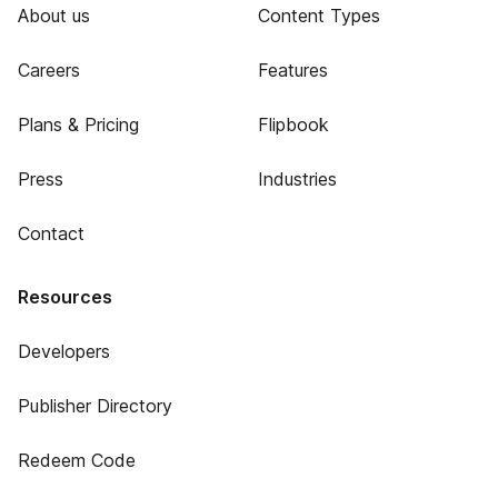
About us
Content Types
Careers
Features
Plans & Pricing
Flipbook
Press
Industries
Contact
Resources
Developers
Publisher Directory
Redeem Code