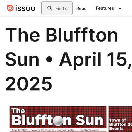
Skip to main content
Search
Features
Read
The Bluffton
Sun • April 15
2025