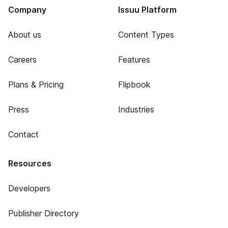
Company
Issuu Platform
About us
Content Types
Careers
Features
Plans & Pricing
Flipbook
Press
Industries
Contact
Resources
Developers
Publisher Directory