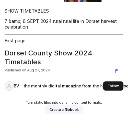
SHOW TIMETABLES
7 &amp; 8 SEPT 2024 rural rural life in Dorset harvest
celebration
First page
Dorset County Show 2024
Timetables
Published on
Aug 27, 2024
BV - the monthly digital magazine from the heart of Dors
this 
Follow
Turn static files into dynamic content formats.
Create a flipbook