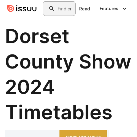
Skip to main content
Search
Features
Read
Dorset
County Show
2024
Timetables