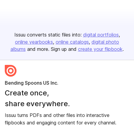
Issuu converts static files into:
digital portfolios
online yearbooks
online catalogs
digital photo
albums
and more. Sign up and
create your flipbook
.
Bending Spoons US Inc.
Create once,
share everywhere.
Issuu turns PDFs and other files into interactive
flipbooks and engaging content for every channel.