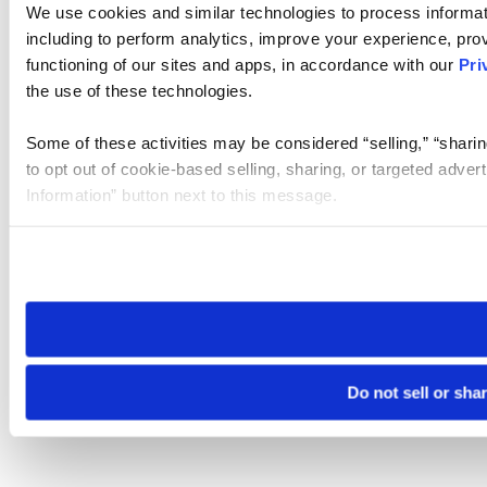
We use cookies and similar technologies to process informat
including to perform analytics, improve your experience, prov
functioning of our sites and apps, in accordance with our
Pri
the use of these technologies.
Some of these activities may be considered “selling,” “sharin
to opt out of cookie-based selling, sharing, or targeted adver
Information” button next to this message.
Please note that your opt-out preference is stored at the br
site you visit. If you access our sites from a different device
need to be set again.
Do not sell or sha