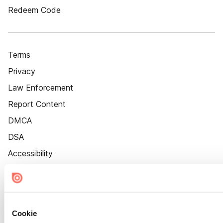
Redeem Code
Terms
Privacy
Law Enforcement
Report Content
DMCA
DSA
Accessibility
Cookie Settings
Cookie