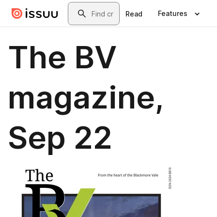
Skip to main content
Search
Features
Read
The BV
magazine,
Sep 22