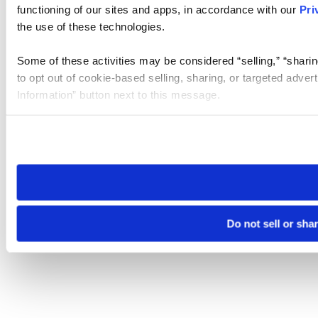
functioning of our sites and apps, in accordance with our
Pri
the use of these technologies.
Some of these activities may be considered “selling,” “sharin
to opt out of cookie-based selling, sharing, or targeted adver
Information” button next to this message.
Please note that your opt-out preference is stored at the br
site you visit. If you access our sites from a different device
need to be set again.
Do not sell or sha