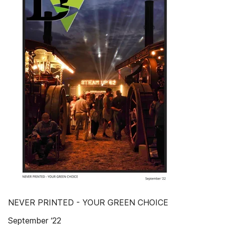
NEVER PRINTED - YOUR GREEN CHOICE
September ‘22