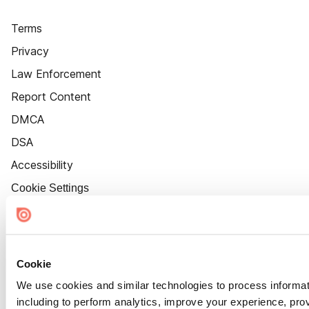
Terms
Privacy
Law Enforcement
Report Content
DMCA
DSA
Accessibility
Cookie Settings
Cookie
We use cookies and similar technologies to process informat
including to perform analytics, improve your experience, prov