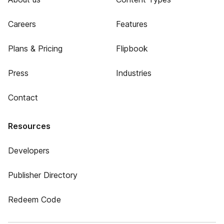
Careers
Features
Plans & Pricing
Flipbook
Press
Industries
Contact
Resources
Developers
Publisher Directory
Redeem Code