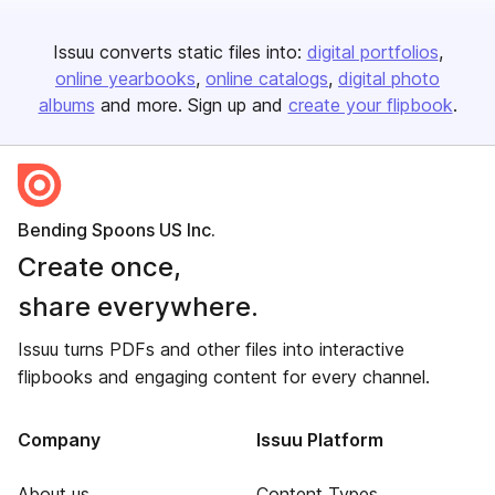
Issuu converts static files into:
digital portfolios
online yearbooks
online catalogs
digital photo
albums
and more. Sign up and
create your flipbook
.
Bending Spoons US Inc.
Create once,
share everywhere.
Issuu turns PDFs and other files into interactive
flipbooks and engaging content for every channel.
Company
Issuu Platform
About us
Content Types