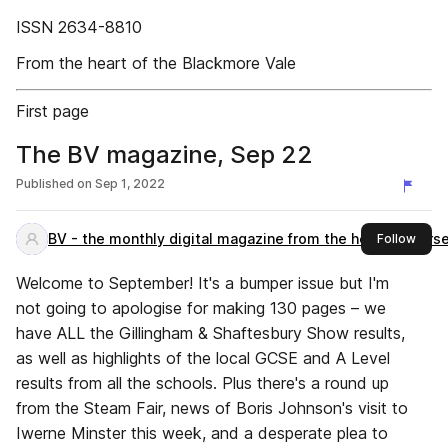
ISSN 2634-8810
From the heart of the Blackmore Vale
First page
The BV magazine, Sep 22
Published on
Sep 1, 2022
BV - the monthly digital magazine from the heart of Dors
this 
Follow
Welcome to September! It's a bumper issue but I'm
not going to apologise for making 130 pages – we
have ALL the Gillingham & Shaftesbury Show results,
as well as highlights of the local GCSE and A Level
results from all the schools. Plus there's a round up
from the Steam Fair, news of Boris Johnson's visit to
Iwerne Minster this week, and a desperate plea to