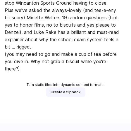
stop Wincanton Sports Ground having to close.
Plus we've asked the always-lovely (and tee-e-eny
bit scary) Minette Walters 19 random questions (hint:
yes to horror films, no to biscuits and yes please to
Denzel), and Luke Rake has a brilliant and must-read
explainer about why the school exam system feels a
bit … rigged.
(you may need to go and make a cup of tea before
you dive in. Why not grab a biscuit while you're
there?)
Turn static files into dynamic content formats.
Create a flipbook