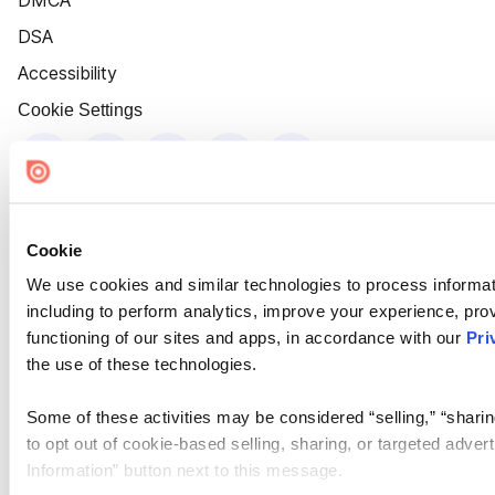
DMCA
DSA
Accessibility
Cookie Settings
Cookie
We use cookies and similar technologies to process informat
including to perform analytics, improve your experience, prov
functioning of our sites and apps, in accordance with our
Pri
the use of these technologies.
Some of these activities may be considered “selling,” “sharin
to opt out of cookie-based selling, sharing, or targeted adver
Information” button next to this message.