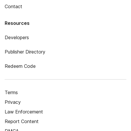
Contact
Resources
Developers
Publisher Directory
Redeem Code
Terms
Privacy
Law Enforcement
Report Content