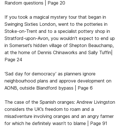
Random questions | Page 20
If you took a magical mystery tour that began in
Swinging Sixties London, went to the potteries in
Stoke-on-Trent and to a specialist pottery shop in
Stratford-upon-Avon, you wouldn't expect to end up
in Somerset’s hidden village of Shepton Beauchamp,
at the home of Dennis Chinaworks and Sally Tuffin|
Page 24
‘Sad day for democracy’ as planners ignore
neighbourhood plans and approve development on
AONB, outside Blandford bypass | Page 6
The case of the Spanish oranges: Andrew Livingston
considers the UK’s freedom to roam and a
misadventure involving oranges and an angry farmer
for which he definitely wasn’t to blame | Page 91