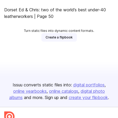
Dorset Ed & Chris: two of the world’s best under-40
leatherworkers | Page 50
Turn static files into dynamic content formats.
Create a flipbook
Issuu converts static files into:
digital portfolios
online yearbooks
online catalogs
digital photo
albums
and more. Sign up and
create your flipbook
.