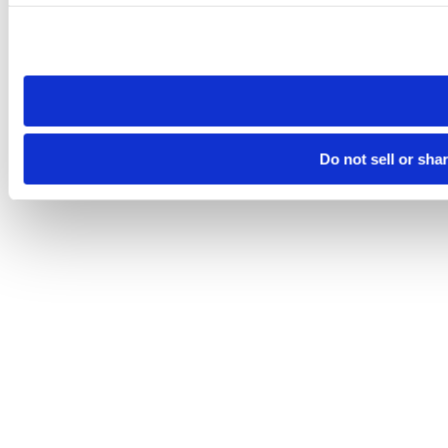
Please note that your opt-out preference is stored at the br
site you visit. If you access our sites from a different device
need to be set again.
Do not sell or sha