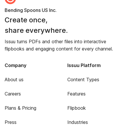
Bending Spoons US Inc.
Create once,
share everywhere.
Issuu turns PDFs and other files into interactive
flipbooks and engaging content for every channel.
Company
Issuu Platform
About us
Content Types
Careers
Features
Plans & Pricing
Flipbook
Press
Industries