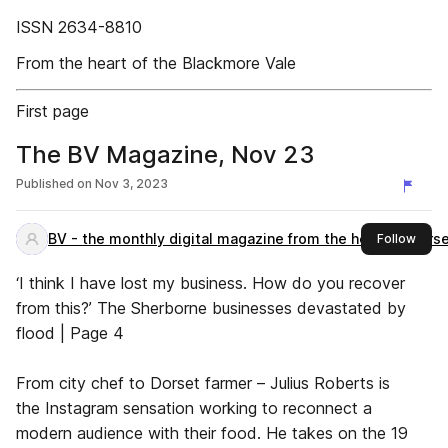
ISSN 2634-8810
From the heart of the Blackmore Vale
First page
The BV Magazine, Nov 23
Published on
Nov 3, 2023
BV - the monthly digital magazine from the heart of Dors
this 
Follow
‘I think I have lost my business. How do you recover
from this?’ The Sherborne businesses devastated by
flood | Page 4
From city chef to Dorset farmer – Julius Roberts is
the Instagram sensation working to reconnect a
modern audience with their food. He takes on the 19