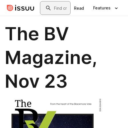
Skip to main content
Search
Features
Read
The BV
Magazine,
Nov 23