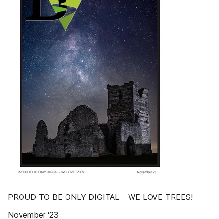
PROUD TO BE ONLY DIGITAL – WE LOVE TREES!
November ‘23