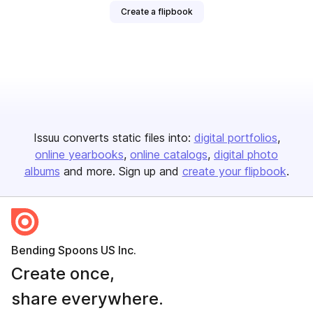
Create a flipbook
Issuu converts static files into:
digital portfolios
online yearbooks
online catalogs
digital photo
albums
and more. Sign up and
create your flipbook
.
Bending Spoons US Inc.
Create once,
share everywhere.