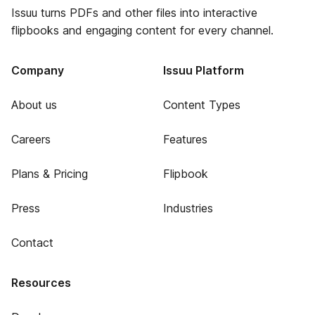
Issuu turns PDFs and other files into interactive
flipbooks and engaging content for every channel.
Company
Issuu Platform
About us
Content Types
Careers
Features
Plans & Pricing
Flipbook
Press
Industries
Contact
Resources