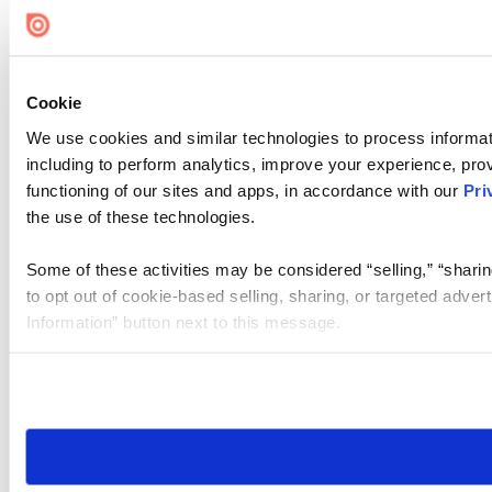
Cookie
We use cookies and similar technologies to process informat
including to perform analytics, improve your experience, prov
functioning of our sites and apps, in accordance with our
Pri
the use of these technologies.
Some of these activities may be considered “selling,” “sharin
to opt out of cookie-based selling, sharing, or targeted adver
Information” button next to this message.
Please note that your opt-out preference is stored at the br
site you visit. If you access our sites from a different device
need to be set again.