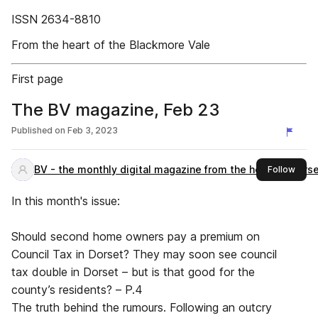
ISSN 2634-8810
From the heart of the Blackmore Vale
First page
The BV magazine, Feb 23
Published on
Feb 3, 2023
BV - the monthly digital magazine from the heart of Dors
this 
Follow
In this month's issue:
Should second home owners pay a premium on
Council Tax in Dorset? They may soon see council
tax double in Dorset – but is that good for the
county’s residents? – P.4
The truth behind the rumours. Following an outcry