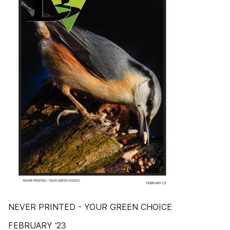
NEVER PRINTED - YOUR GREEN CHOICE
FEBRUARY ‘23