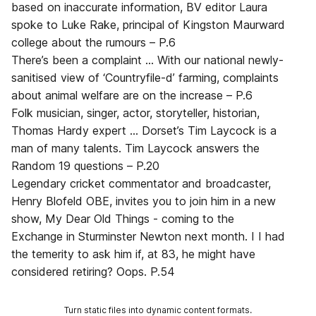
based on inaccurate information, BV editor Laura
spoke to Luke Rake, principal of Kingston Maurward
college about the rumours – P.6
There’s been a complaint ... With our national newly-
sanitised view of ‘Countryfile-d’ farming, complaints
about animal welfare are on the increase – P.6
Folk musician, singer, actor, storyteller, historian,
Thomas Hardy expert ... Dorset’s Tim Laycock is a
man of many talents. Tim Laycock answers the
Random 19 questions – P.20
Legendary cricket commentator and broadcaster,
Henry Blofeld OBE, invites you to join him in a new
show, My Dear Old Things - coming to the
Exchange in Sturminster Newton next month. I I had
the temerity to ask him if, at 83, he might have
considered retiring? Oops. P.54
Turn static files into dynamic content formats.