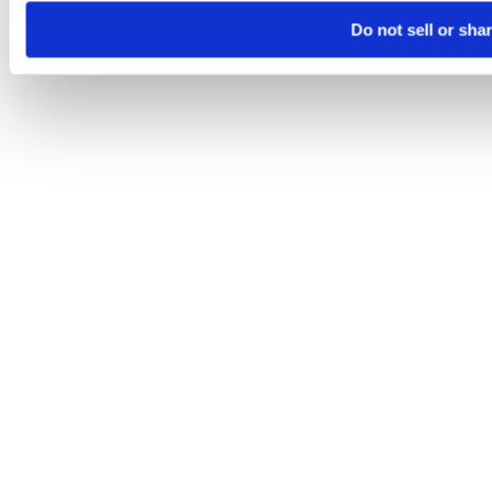
Do not sell or sha