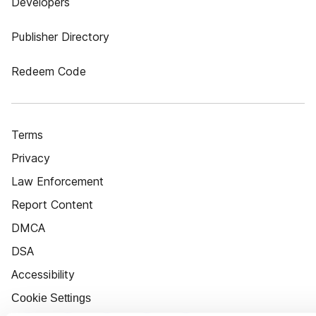
Developers
Publisher Directory
Redeem Code
Terms
Privacy
Law Enforcement
Report Content
DMCA
DSA
Accessibility
Cookie Settings