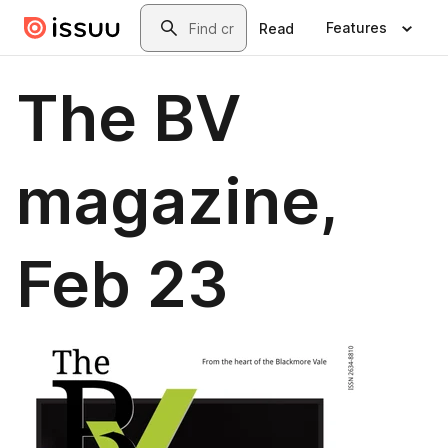
Skip to main content
Search
Features
Read
The BV
magazine,
Feb 23