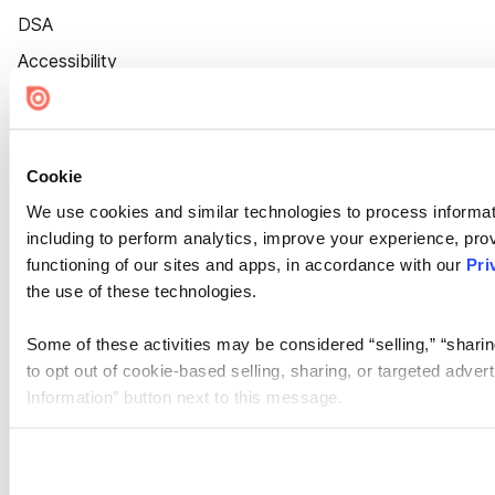
DSA
Accessibility
Cookie Settings
Cookie
We use cookies and similar technologies to process informat
including to perform analytics, improve your experience, prov
functioning of our sites and apps, in accordance with our
Pri
the use of these technologies.
Some of these activities may be considered “selling,” “sharin
to opt out of cookie-based selling, sharing, or targeted adver
Information” button next to this message.
Please note that your opt-out preference is stored at the br
site you visit. If you access our sites from a different device