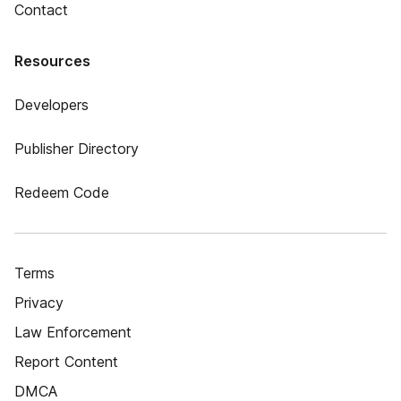
Contact
Resources
Developers
Publisher Directory
Redeem Code
Terms
Privacy
Law Enforcement
Report Content
DMCA