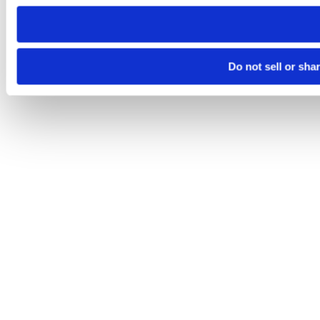
need to be set again.
Do not sell or sha