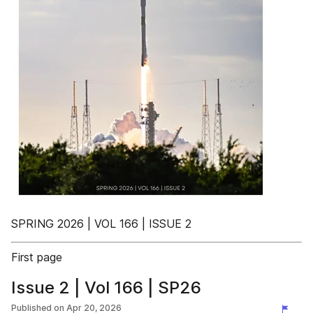
SPRING 2026 | VOL 166 | ISSUE 2
First page
Issue 2 | Vol 166 | SP26
Published on
Apr 20, 2026