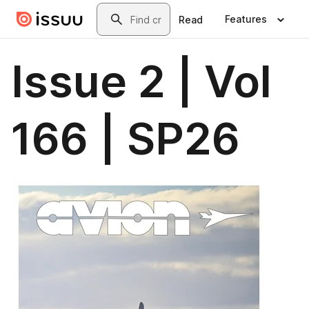
Skip to main content
Search
Features
Read
Issue 2 | Vol
166 | SP26