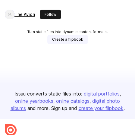
The Avion
this publisher
Follow
Turn static files into dynamic content formats.
Create a flipbook
Issuu converts static files into:
digital portfolios
online yearbooks
online catalogs
digital photo
albums
and more. Sign up and
create your flipbook
.