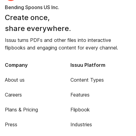
Bending Spoons US Inc.
Create once,
share everywhere.
Issuu turns PDFs and other files into interactive
flipbooks and engaging content for every channel.
Company
Issuu Platform
About us
Content Types
Careers
Features
Plans & Pricing
Flipbook
Press
Industries