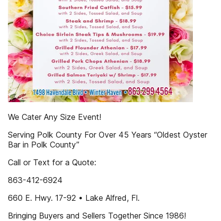
We Cater Any Size Event!
Serving Polk County For Over 45 Years “Oldest Oyster
Bar in Polk County”
Call or Text for a Quote:
863-412-6924
660 E. Hwy. 17-92 • Lake Alfred, Fl.
Bringing Buyers and Sellers Together Since 1986!