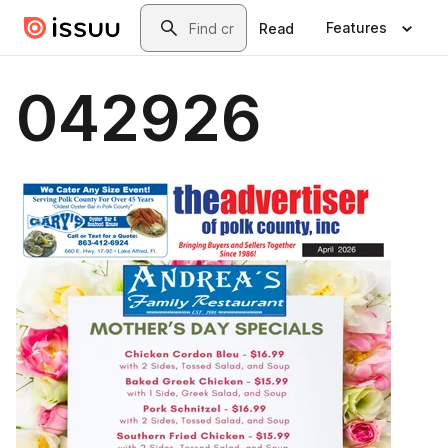
Skip to main content
Search
Features
Read
042926