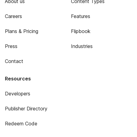
About us
Content Types
Careers
Features
Plans & Pricing
Flipbook
Press
Industries
Contact
Resources
Developers
Publisher Directory
Redeem Code