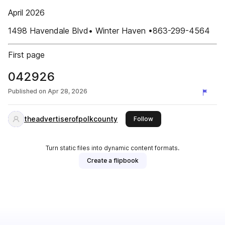
April 2026
1498 Havendale Blvd• Winter Haven •863-299-4564
First page
042926
Published on
Apr 28, 2026
theadvertiserofpolkcounty
this publisher
Follow
Turn static files into dynamic content formats.
Create a flipbook