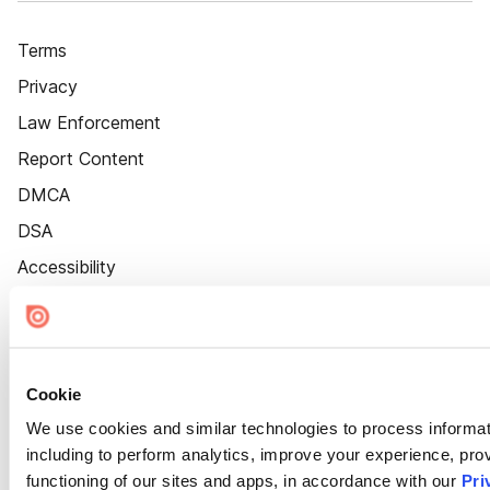
Terms
Privacy
Law Enforcement
Report Content
DMCA
DSA
Accessibility
Cookie Settings
Cookie
We use cookies and similar technologies to process informat
including to perform analytics, improve your experience, prov
functioning of our sites and apps, in accordance with our
Pri