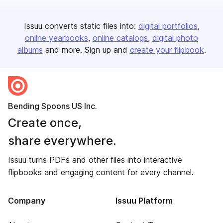
Issuu converts static files into:
digital portfolios
online yearbooks
online catalogs
digital photo
albums
and more. Sign up and
create your flipbook
.
Bending Spoons US Inc.
Create once,
share everywhere.
Issuu turns PDFs and other files into interactive
flipbooks and engaging content for every channel.
Company
Issuu Platform