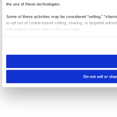
the use of these technologies.
Some of these activities may be considered “selling,” “sharin
to opt out of cookie-based selling, sharing, or targeted adver
Information” button next to this message.
Please note that your opt-out preference is stored at the br
site you visit. If you access our sites from a different device
need to be set again.
Do not sell or sha