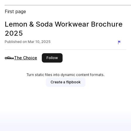
First page
Lemon & Soda Workwear Brochure
2025
Published on
Mar 10, 2025
The Choice
this publisher
Follow
Turn static files into dynamic content formats.
Create a flipbook