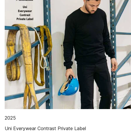
2025
Uni Everywear Contrast Private Label