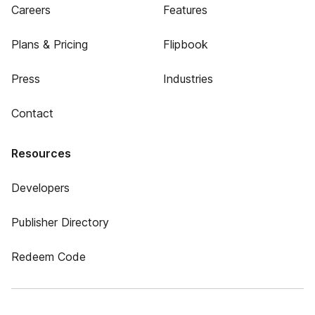
Careers
Features
Plans & Pricing
Flipbook
Press
Industries
Contact
Resources
Developers
Publisher Directory
Redeem Code