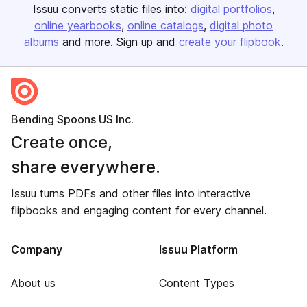
Issuu converts static files into:
digital portfolios
online yearbooks
online catalogs
digital photo
albums
and more. Sign up and
create your flipbook
.
Bending Spoons US Inc.
Create once,
share everywhere.
Issuu turns PDFs and other files into interactive
flipbooks and engaging content for every channel.
Company
Issuu Platform
About us
Content Types