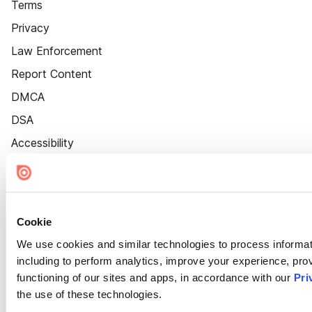
Terms
Privacy
Law Enforcement
Report Content
DMCA
DSA
Accessibility
Cookie Settings
Cookie
We use cookies and similar technologies to process informat
including to perform analytics, improve your experience, prov
functioning of our sites and apps, in accordance with our
Pri
the use of these technologies.