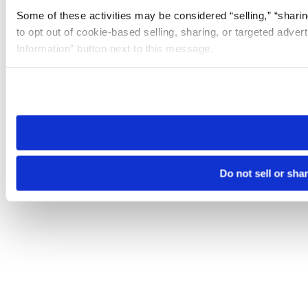
Some of these activities may be considered “selling,” “sharin
to opt out of cookie-based selling, sharing, or targeted adver
Information” button next to this message.
Please note that your opt-out preference is stored at the br
site you visit. If you access our sites from a different device
need to be set again.
Do not sell or sha