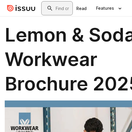
Skip to main content
Search
Features
Read
Lemon & Sod
Workwear
Brochure 202