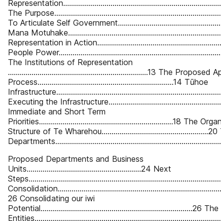
Representation................................................................................
The Purpose.....................................................................................
To Articulate Self Government........................................................
Mana Motuhake...............................................................................
Representation in Action.................................................................
People Power...................................................................................
The Institutions of Representation
.......................................................................13 The Propo
Process.....................................................................14 Tūhoe
Infrastructure...................................................................................
Executing the Infrastructure............................................................
Immediate and Short Term
Priorities....................................................................18 The O
Structure of Te Wharehou......................................................2
Departments...................................................................................
Proposed Departments and Business
Units..........................................................24 Next
Steps...............................................................................................
Consolidation.....................................................................................
26 Consolidating our iwi
Potential.............................................................................26
Entities........................................................................................