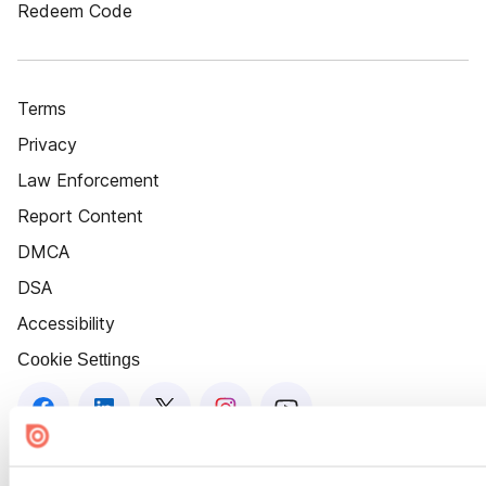
Redeem Code
Terms
Privacy
Law Enforcement
Report Content
DMCA
DSA
Accessibility
Cookie Settings