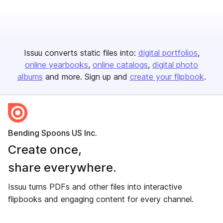
Issuu converts static files into:
digital portfolios
online yearbooks
online catalogs
digital photo
albums
and more. Sign up and
create your flipbook
.
Bending Spoons US Inc.
Create once,
share everywhere.
Issuu turns PDFs and other files into interactive
flipbooks and engaging content for every channel.