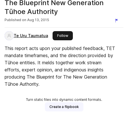
The Blueprint New Generation
Tūhoe Authority
Published on
Aug 13, 2015
Te Uru Taumatua
this publisher
Follow
This report acts upon your published feedback, TET
mandate timeframes, and the direction provided by
Tūhoe entities. It melds together work stream
efforts, expert opinion, and indigenous insights
producing The Blueprint for The New Generation
Tūhoe Authority.
Turn static files into dynamic content formats.
Create a flipbook