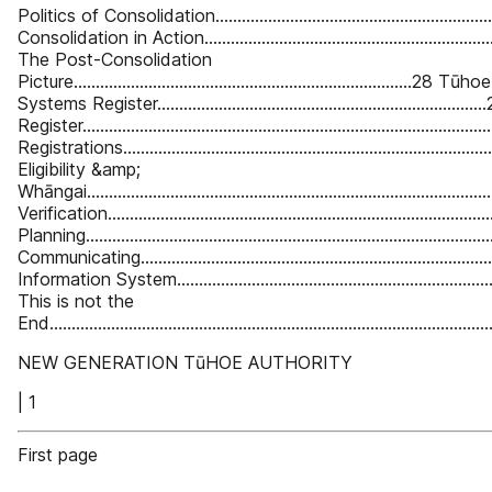
Politics of Consolidation................................................................
Consolidation in Action...................................................................
The Post-Consolidation
Picture.............................................................................28
Systems Register.........................................................................
Register...........................................................................................
Registrations...................................................................................
Eligibility &amp;
Whāngai..........................................................................................
Verification......................................................................................
Planning...........................................................................................
Communicating................................................................................
Information System.........................................................................
This is not the
End..................................................................................................
NEW GENERATION TūHOE AUTHORITY
| 1
First page