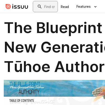
Skip to main content
Search
Features
Read
The Blueprint
New Generati
Tūhoe Author