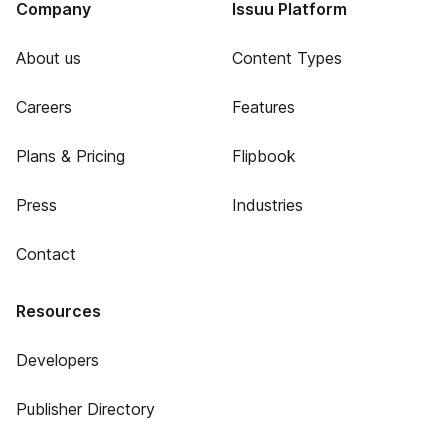
Company
Issuu Platform
About us
Content Types
Careers
Features
Plans & Pricing
Flipbook
Press
Industries
Contact
Resources
Developers
Publisher Directory