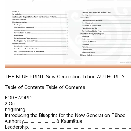
THE BLUE PRINT New Generation Tuhoe AUTHORITY
Table of Contents Table of Contents
FOREWORD........................................................................................
2 Our
beginning…........................................................................................
Introducing the Blueprint for the New Generation Tūhoe
Authority….........................8 Kaumātua
Leadership..................................................................................