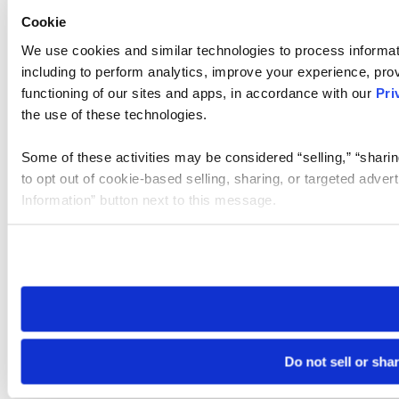
Cookie
We use cookies and similar technologies to process informat
including to perform analytics, improve your experience, prov
functioning of our sites and apps, in accordance with our
Pri
the use of these technologies.
Some of these activities may be considered “selling,” “sharin
to opt out of cookie-based selling, sharing, or targeted adver
Information” button next to this message.
Please note that your opt-out preference is stored at the br
site you visit. If you access our sites from a different device
need to be set again.
Do not sell or sha