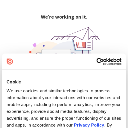
We're working on it.
Cookie
We use cookies and similar technologies to process
500
information about your interactions with our websites and
mobile apps, including to perform analytics, improve your
experience, provide social media features, display
advertising, and ensure the proper functioning of our sites
Find creators and content on Issuu:
and apps, in accordance with our
Privacy Policy
. By