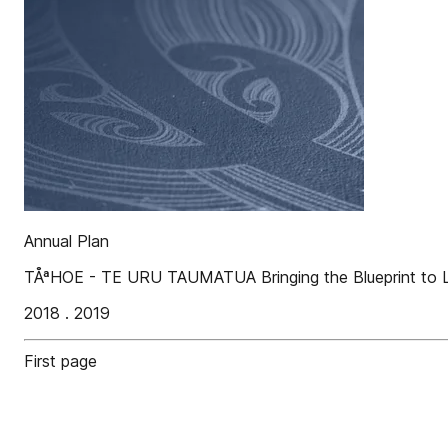
Annual Plan
TÅªHOE - TE URU TAUMATUA Bringing the Blueprint to L
2018 . 2019
First page