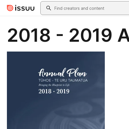
Skip to main content
Search
2018 - 2019 