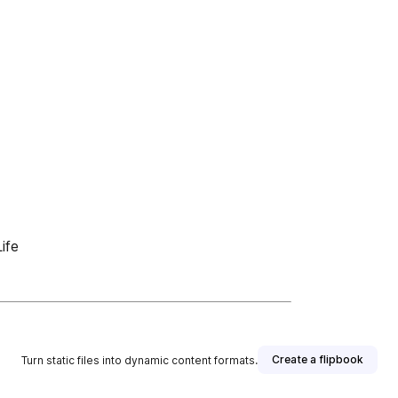
ife
Create a flipbook
Turn static files into dynamic content formats.