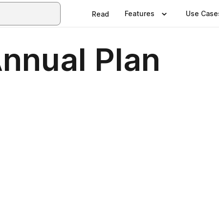
Features
Use Case
Read
Annual Plan