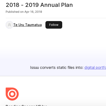
2018 - 2019 Annual Plan
Published on
Apr 16, 2018
Te Uru Taumatua
this publisher
Follow
Issuu converts static files into:
digital portf