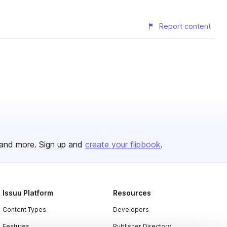
Report content
and more. Sign up and
create your flipbook
.
Issuu Platform
Resources
Content Types
Developers
Features
Publisher Directory