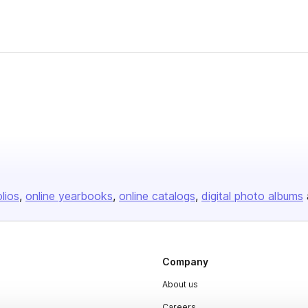
olios
online yearbooks
online catalogs
digital photo albums
Company
About us
Careers