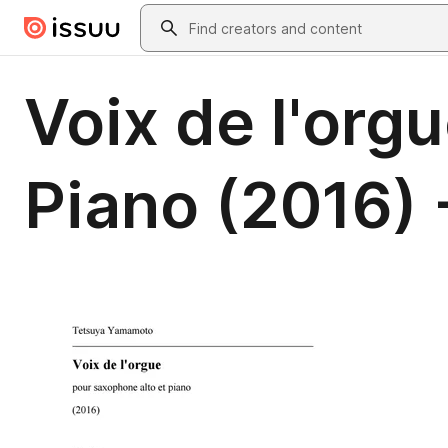
Skip to main content
Search
Voix de l'org
Piano (2016) 