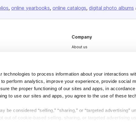
olios
online yearbooks
online catalogs
digital photo albums
Company
About us
Careers
Plans & Pricing
 technologies to process information about your interactions wi
Press
 to perform analytics, improve your experience, provide social m
Contact
nsure the proper functioning of our sites and apps, in accordance
uing to use our sites and apps, you agree to the use of these tec
y be considered “selling,” “sharing,” or “targeted advertising” u
 out of cookie-based selling, sharing, or targeted advertising us
My Personal Information” button next to this message.
DSA
Accessibility
Cookie Settings