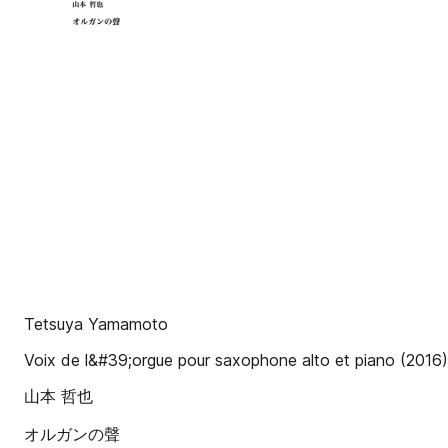
Tetsuya Yamamoto
Voix de l&#39;orgue pour saxophone alto et piano (2016)
山本 哲也
オルガンの聲