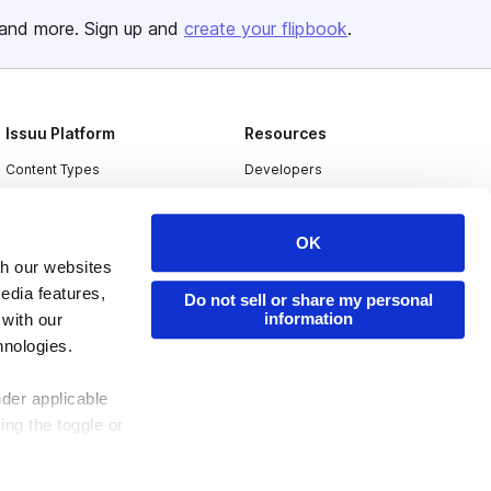
and more. Sign up and
create your flipbook
.
Issuu Platform
Resources
Content Types
Developers
Features
Publisher Directory
Flipbook
Redeem Code
OK
th our websites
Industries
edia features,
Do not sell or share my personal
information
 with our
hnologies.
nder applicable
ing the toggle or