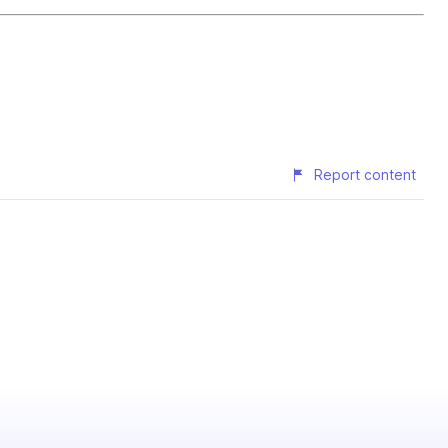
Report content