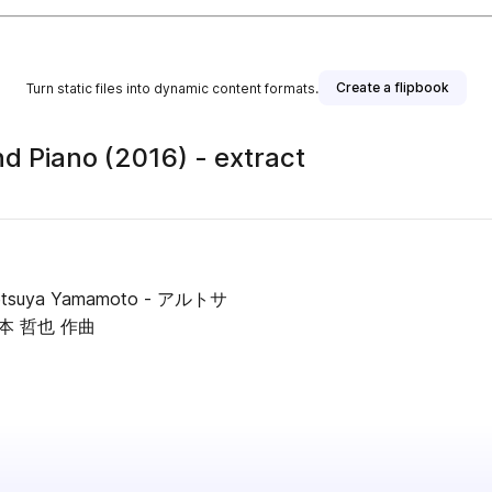
Create a flipbook
Turn static files into dynamic content formats.
nd Piano (2016) - extract
 / Tetsuya Yamamoto - アルトサ
本 哲也 作曲