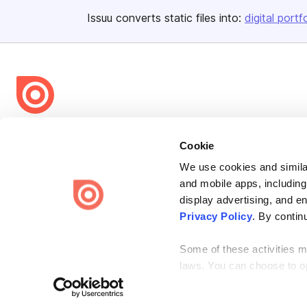
Issuu converts static files into:
digital portf
Bending Spoons US Inc.
Cookie
Create once,
share everywhere.
We use cookies and similar
Issuu turns PDFs and other files into interactive flipbooks and
and mobile apps, including
engaging content for every channel.
display advertising, and e
Privacy Policy
. By contin
Some of these activities ma
laws. You can choose to opt
the “Do Not Sell or Share 
Terms
Privacy
Law Enforcement
Report Content
DMCA