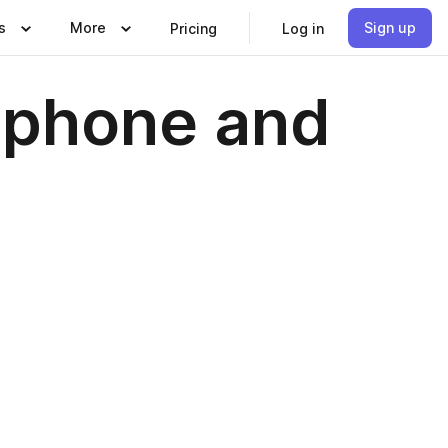
s
More
Sign up
Pricing
Log in
xophone and