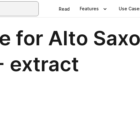
Features
Use Case
Read
ue for Alto Sa
- extract