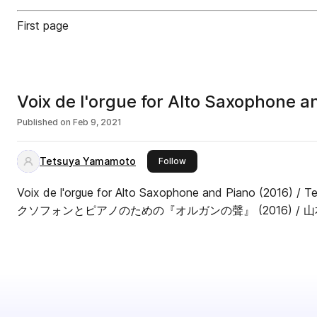
First page
Voix de l'orgue for Alto Saxophone a
Published on
Feb 9, 2021
Tetsuya Yamamoto
this publisher
Follow
Voix de l'orgue for Alto Saxophone and Piano (2016)
クソフォンとピアノのための『オルガンの聲』 (2016) / 山