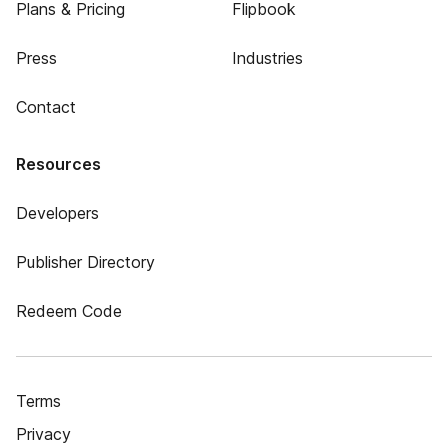
Plans & Pricing
Flipbook
Press
Industries
Contact
Resources
Developers
Publisher Directory
Redeem Code
Terms
Privacy