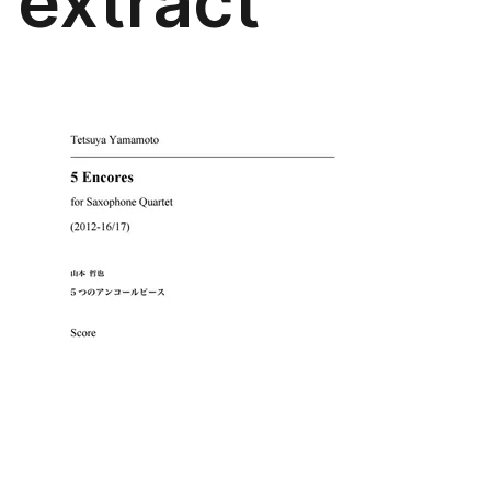
extract