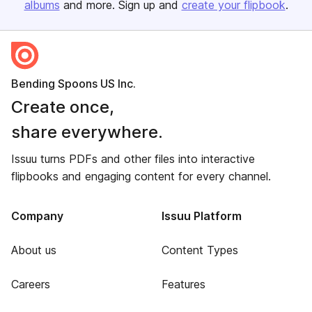
albums
and more. Sign up and
create your flipbook
.
Bending Spoons US Inc.
Create once,
share everywhere.
Issuu turns PDFs and other files into interactive
flipbooks and engaging content for every channel.
Company
Issuu Platform
About us
Content Types
Careers
Features