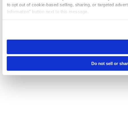
to opt out of cookie-based selling, sharing, or targeted adver
Information” button next to this message.
Please note that your opt-out preference is stored at the br
site you visit. If you access our sites from a different device
need to be set again.
Do not sell or sha