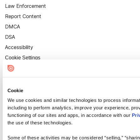
Law Enforcement
Report Content
DMCA
DSA
Accessibility
Cookie Settings
Cookie
We use cookies and similar technologies to process informat
including to perform analytics, improve your experience, prov
functioning of our sites and apps, in accordance with our
Pri
the use of these technologies.
Some of these activities may be considered “selling,” “sharin