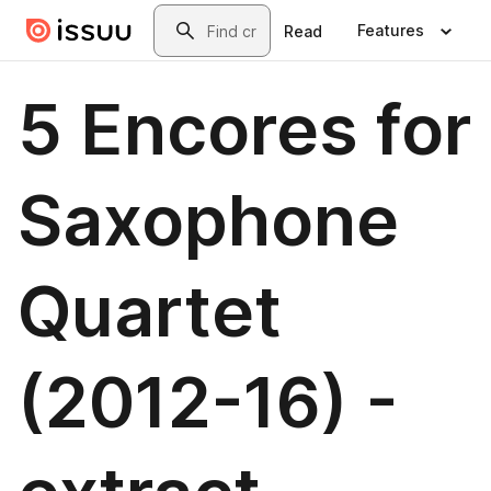
Skip to main content
Search
Features
Read
5 Encores for
Saxophone
Quartet
(2012-16) -