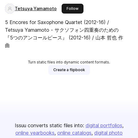
Tetsuya Yamamoto
this publisher
Follow
5 Encores for Saxophone Quartet (2012-16) /
Tetsuya Yamamoto - サクソフォン四重奏のための
『5つのアンコールピース』 (2012-16) / 山本 哲也 作
曲
Turn static files into dynamic content formats.
Create a flipbook
Issuu converts static files into:
digital portfolios
online yearbooks
online catalogs
digital photo