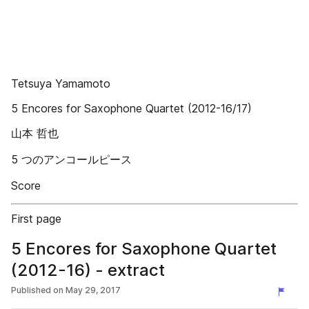
Tetsuya Yamamoto
5 Encores for Saxophone Quartet (2012-16/17)
山本 哲也
5 つのアンコールピース
Score
First page
5 Encores for Saxophone Quartet
(2012-16) - extract
Published on
May 29, 2017