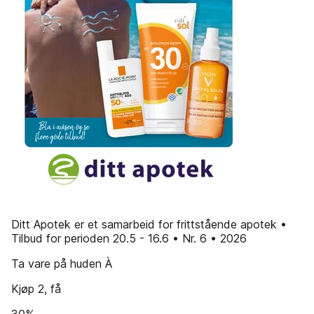
Ditt Apotek er et samarbeid for frittstående apotek •
Tilbud for perioden 20.5 - 16.6 • Nr. 6 • 2026
Ta vare på huden À
Kjøp 2, få