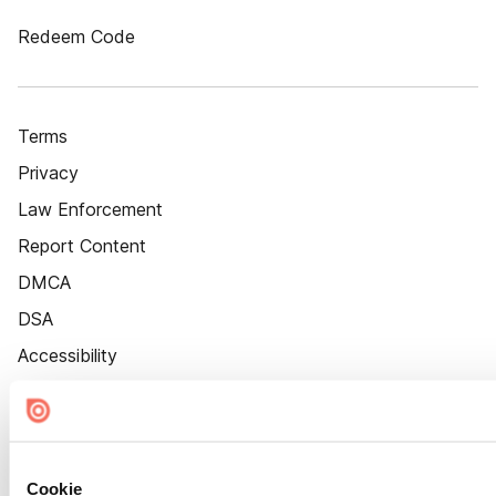
Redeem Code
Terms
Privacy
Law Enforcement
Report Content
DMCA
DSA
Accessibility
Cookie Settings
Cookie