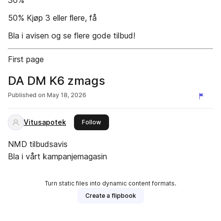
30%
50% Kjøp 3 eller ﬂere, få
Bla i avisen og se flere gode tilbud!
First page
DA DM K6 zmags
Published on
May 18, 2026
Vitusapotek
this publisher
Follow
NMD tilbudsavis
Bla i vårt kampanjemagasin
Turn static files into dynamic content formats.
Create a flipbook