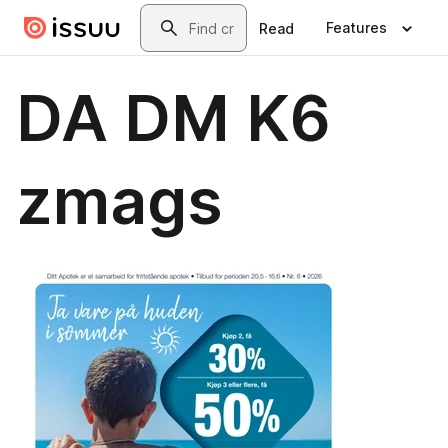
Skip to main content
Search
Features
Read
DA DM K6
zmags