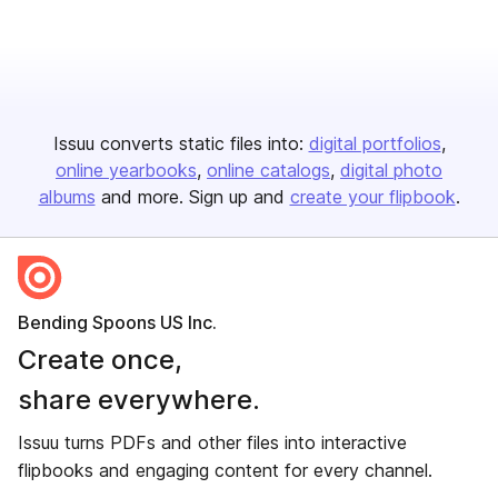
Issuu converts static files into:
digital portfolios
online yearbooks
online catalogs
digital photo
albums
and more. Sign up and
create your flipbook
.
Bending Spoons US Inc.
Create once,
share everywhere.
Issuu turns PDFs and other files into interactive
flipbooks and engaging content for every channel.