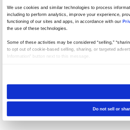
We use cookies and similar technologies to process informat
including to perform analytics, improve your experience, prov
functioning of our sites and apps, in accordance with our
Pri
the use of these technologies.
Some of these activities may be considered “selling,” “sharin
to opt out of cookie-based selling, sharing, or targeted adver
Information” button next to this message.
Please note that your opt-out preference is stored at the br
site you visit. If you access our sites from a different device
need to be set again.
Do not sell or sha