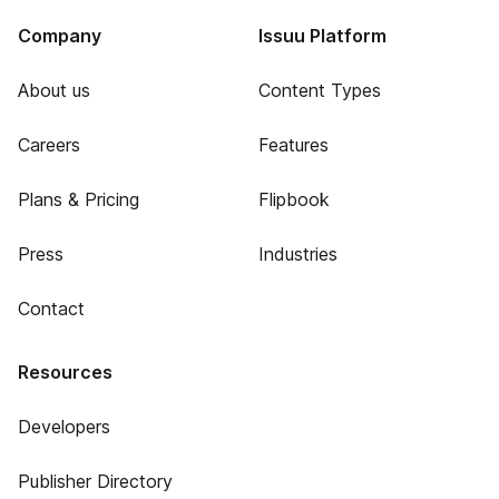
Company
Issuu Platform
About us
Content Types
Careers
Features
Plans & Pricing
Flipbook
Press
Industries
Contact
Resources
Developers
Publisher Directory