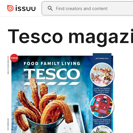
Skip to main content
Search
Tesco magazi