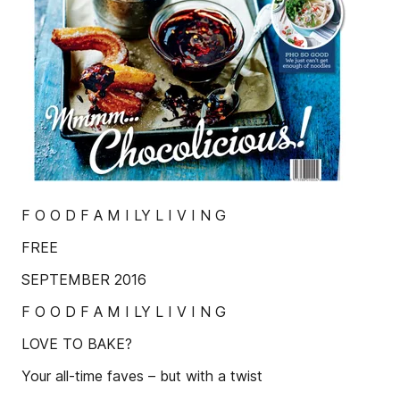
F O O D F A M I LY L I V I N G
FREE
SEPTEMBER 2016
F O O D F A M I LY L I V I N G
LOVE TO BAKE?
Your all-time faves – but with a twist