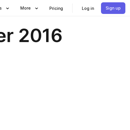
s
More
Sign up
Pricing
Log in
er 2016