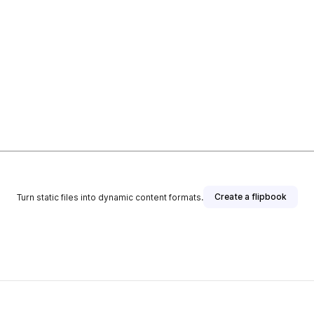
Create a flipbook
Turn static files into dynamic content formats.