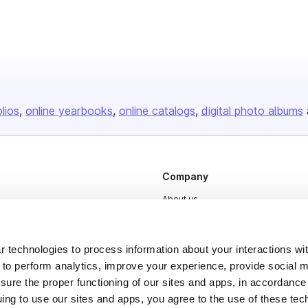
olios
online yearbooks
online catalogs
digital photo albums
Company
About us
Careers
Plans & Pricing
 technologies to process information about your interactions wi
 to perform analytics, improve your experience, provide social m
Press
nsure the proper functioning of our sites and apps, in accordance
Contact
uing to use our sites and apps, you agree to the use of these tec