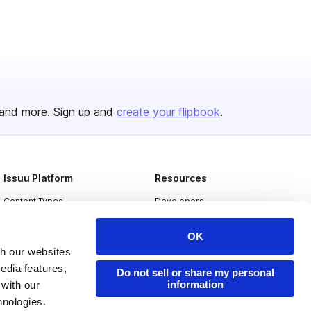
and more. Sign up and
create your flipbook
.
Issuu Platform
Resources
Content Types
Developers
Features
Publisher Directory
OK
Flipbook
Redeem Code
th our websites
edia features,
Industries
Do not sell or share my personal
information
 with our
hnologies.