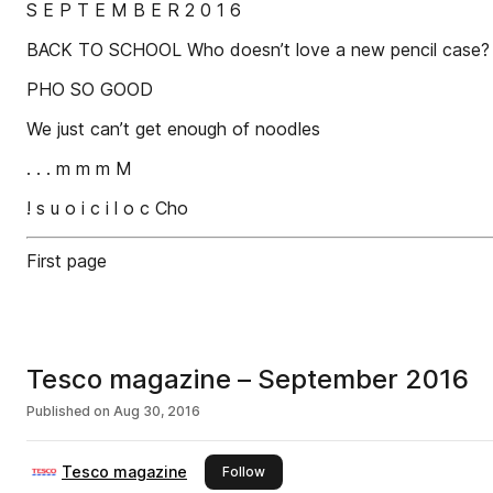
S E P T E M B E R 2 0 1 6
BACK TO SCHOOL Who doesn’t love a new pencil case?
PHO SO GOOD
We just can’t get enough of noodles
. . . m m m M
! s u o i c i l o c Cho
First page
Tesco magazine – September 2016
Published on
Aug 30, 2016
Tesco magazine
this publisher
Follow