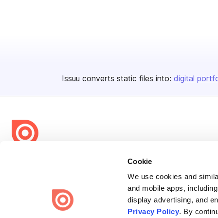
Issuu converts static files into:
digital portf
Bending Spoons US Inc.
Cookie
Create once,
share everywhere.
We use cookies and similar
and mobile apps, including
Issuu turns PDFs and other files into interactive flipbooks and
display advertising, and e
engaging content for every channel.
Privacy Policy
. By contin