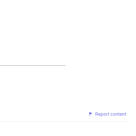
Report content