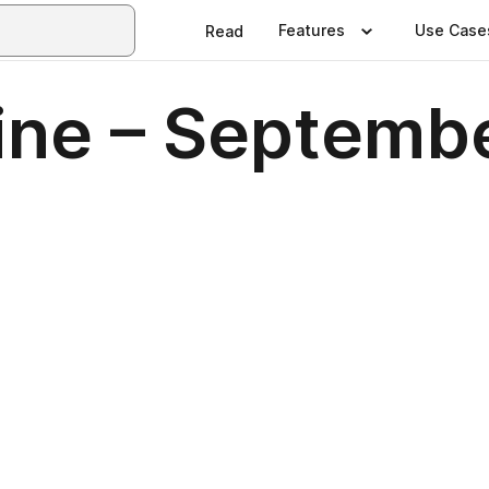
Features
Use Case
Read
ne – Septemb