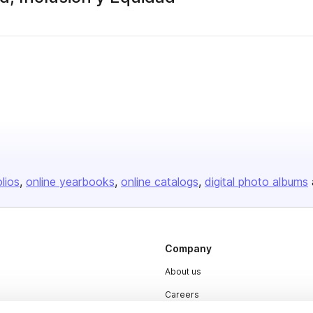
olios
online yearbooks
online catalogs
digital photo albums
Company
About us
Careers