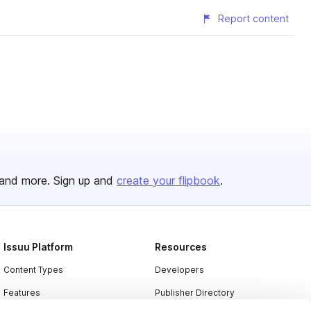
Report content
and more. Sign up and
create your flipbook
.
Issuu Platform
Resources
Content Types
Developers
Features
Publisher Directory