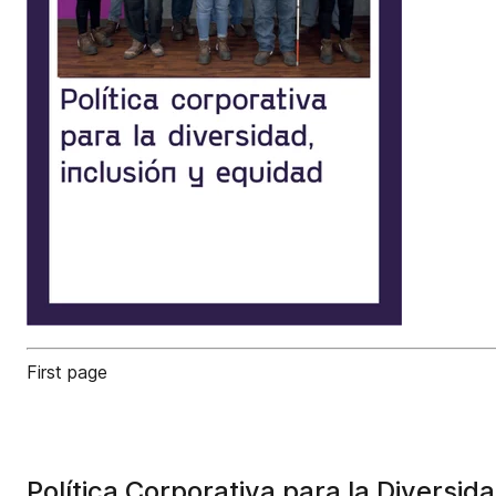
First page
Política Corporativa para la Diversid