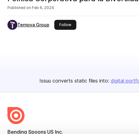
Published on
Feb 6, 2024
Ternova Group
this publisher
Follow
Issuu converts static files into:
digital portf
Bending Spoons US Inc.