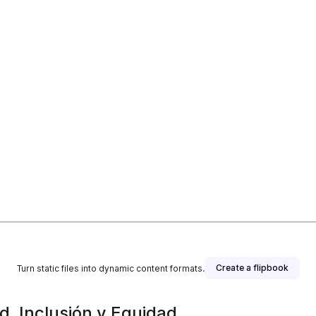
Create a flipbook
Turn static files into dynamic content formats.
ad, Inclusión y Equidad