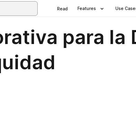
Features
Use Case
Read
rativa para la
quidad