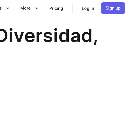
s
More
Sign up
Pricing
Log in
 Diversidad,