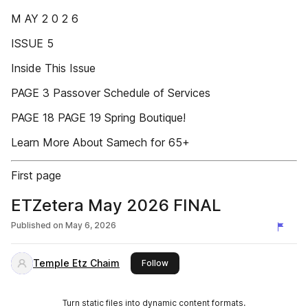
M AY 2 0 2 6
ISSUE 5
Inside This Issue
PAGE 3 Passover Schedule of Services
PAGE 18 PAGE 19 Spring Boutique!
Learn More About Samech for 65+
First page
ETZetera May 2026 FINAL
Published on
May 6, 2026
Temple Etz Chaim
this publisher
Follow
Turn static files into dynamic content formats.