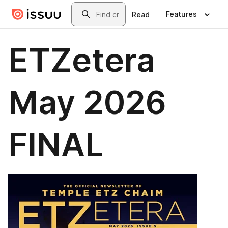
Skip to main content
Search
Features
Read
ETZetera
May 2026
FINAL