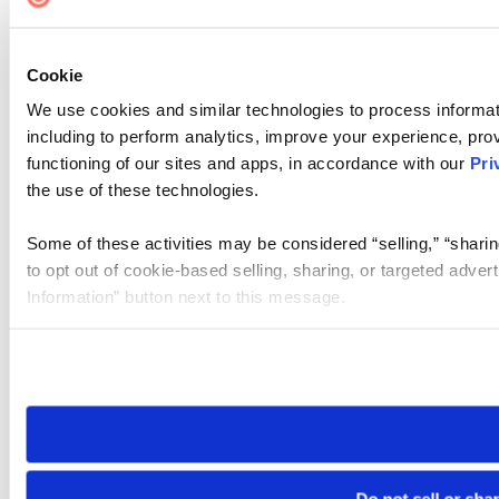
Cookie
We use cookies and similar technologies to process informat
including to perform analytics, improve your experience, prov
functioning of our sites and apps, in accordance with our
Pri
the use of these technologies.
Some of these activities may be considered “selling,” “sharin
to opt out of cookie-based selling, sharing, or targeted adver
Information” button next to this message.
Please note that your opt-out preference is stored at the br
site you visit. If you access our sites from a different device
need to be set again.