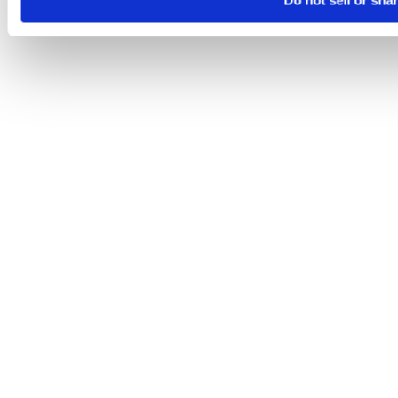
Do not sell or sha