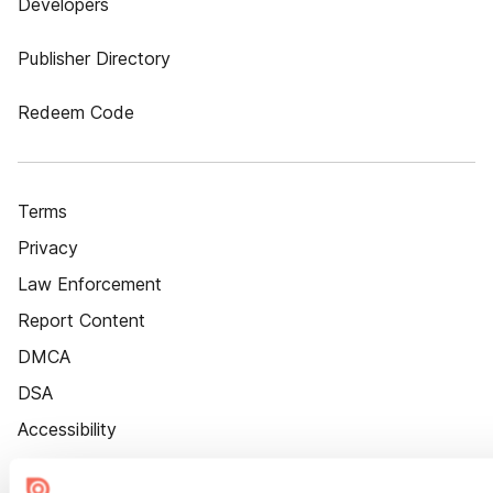
Developers
Publisher Directory
Redeem Code
Terms
Privacy
Law Enforcement
Report Content
DMCA
DSA
Accessibility
Cookie Settings