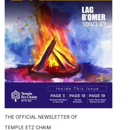
THE OFFICIAL NEWSLETTER OF
TEMPLE ETZ CHAIM