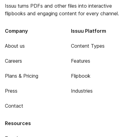
Issuu turns PDFs and other files into interactive
flipbooks and engaging content for every channel.
Company
Issuu Platform
About us
Content Types
Careers
Features
Plans & Pricing
Flipbook
Press
Industries
Contact
Resources