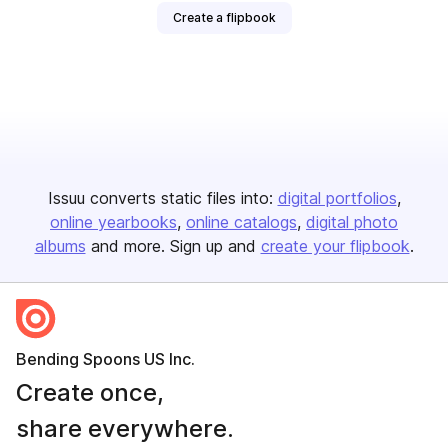
Create a flipbook
Issuu converts static files into:
digital portfolios
online yearbooks
online catalogs
digital photo
albums
and more. Sign up and
create your flipbook
.
Bending Spoons US Inc.
Create once,
share everywhere.