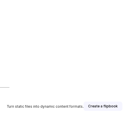
Create a flipbook
Turn static files into dynamic content formats.