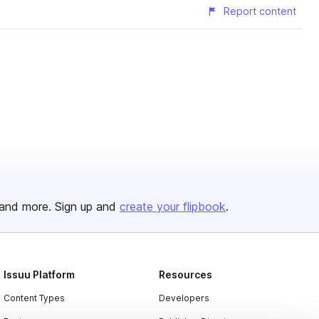
Report content
and more. Sign up and
create your flipbook
.
Issuu Platform
Resources
Content Types
Developers