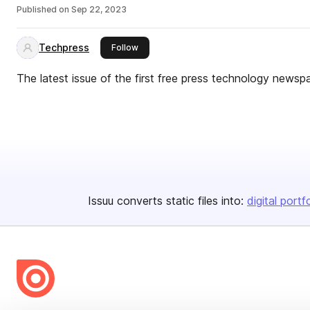
Published on
Sep 22, 2023
Techpress
this publisher
Follow
The latest issue of the first free press technology newsp
Issuu converts static files into:
digital portf