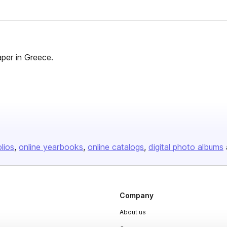
aper in Greece.
olios
online yearbooks
online catalogs
digital photo albums
Company
About us