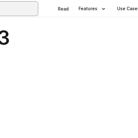
Features
Use Case
Read
3