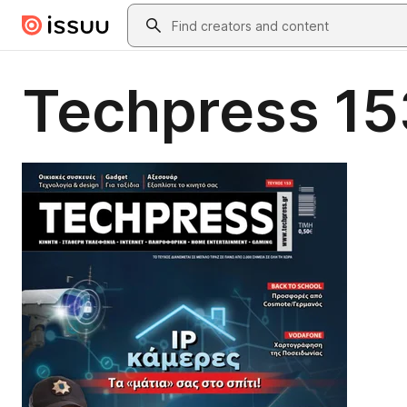
Skip to main content
Search
Techpress 15