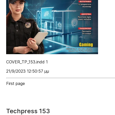
COVER_TP_153.indd 1
21/9/2023 12:50:57 μμ
First page
Techpress 153