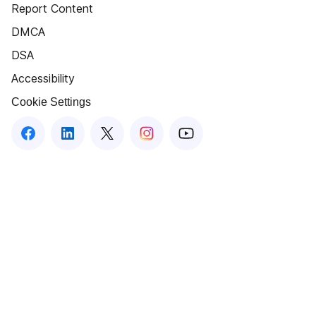
Report Content
DMCA
DSA
Accessibility
Cookie Settings