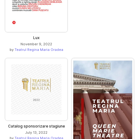
Lux
November 9, 2022
by
Teatrul Regina Maria Oradea
Catalog sponsorizare stagiune
July 13, 2022
by
Teatrul Regina Maria Oradea