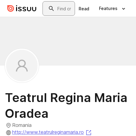
Skip to main content
Search
Features
Read
Teatrul Regina Maria
Oradea
Romania
(opens in a new ta
http://www.teatrulreginamaria.ro