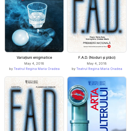
Variațiuni enigmatice
F.A.D. (Noduri și plăci)
May 4, 2018
May 4, 2018
by
Teatrul Regina Maria Oradea
by
Teatrul Regina Maria Oradea