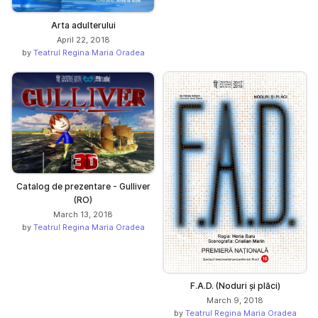
Arta adulterului
April 22, 2018
by
Teatrul Regina Maria Oradea
Catalog de prezentare - Gulliver
(RO)
March 13, 2018
by
Teatrul Regina Maria Oradea
F.A.D. (Noduri și plăci)
March 9, 2018
by
Teatrul Regina Maria Oradea