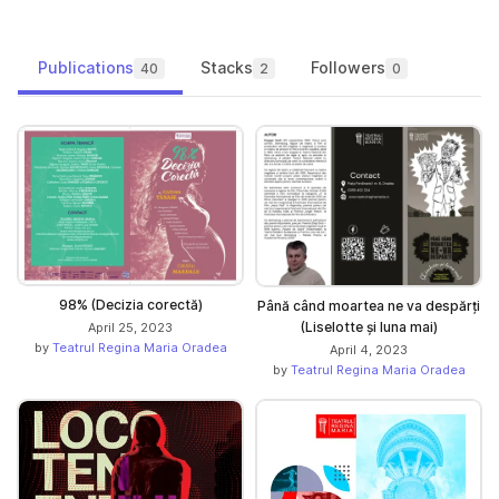
Publications
Stacks
Followers
40
2
0
98% (Decizia corectă)
Până când moartea ne va despărți
(Liselotte și luna mai)
April 25, 2023
by
Teatrul Regina Maria Oradea
April 4, 2023
by
Teatrul Regina Maria Oradea