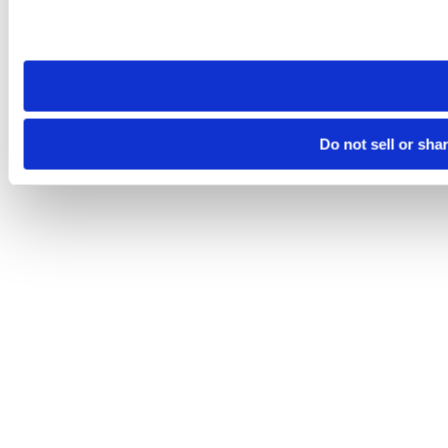
Please note that your opt-out preference is stored at the br
site you visit. If you access our sites from a different device
need to be set again.
Do not sell or sha