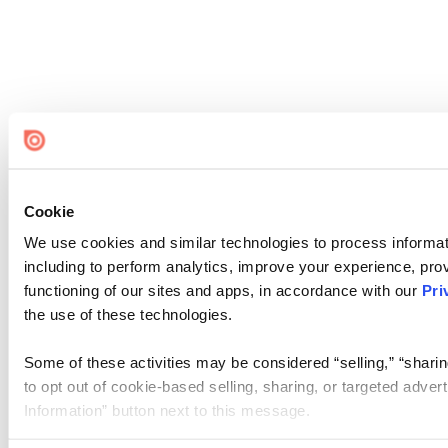
Cookie
We use cookies and similar technologies to process informat
including to perform analytics, improve your experience, prov
functioning of our sites and apps, in accordance with our
Pri
the use of these technologies.
Some of these activities may be considered “selling,” “sharin
to opt out of cookie-based selling, sharing, or targeted adver
Information” button next to this message.