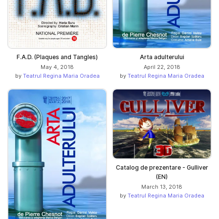
F.A.D. (Plaques and Tangles)
Arta adulterului
May 4, 2018
April 22, 2018
by
Teatrul Regina Maria Oradea
by
Teatrul Regina Maria Oradea
Catalog de prezentare - Gulliver
(EN)
March 13, 2018
by
Teatrul Regina Maria Oradea