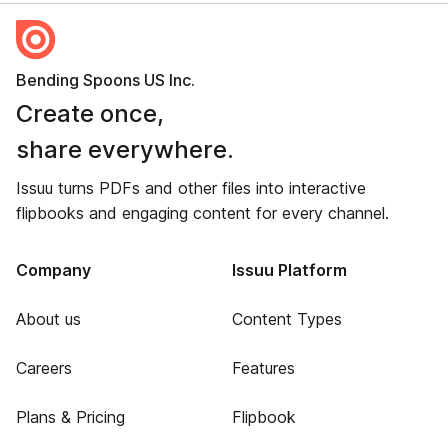
Bending Spoons US Inc.
Create once,
share everywhere.
Issuu turns PDFs and other files into interactive
flipbooks and engaging content for every channel.
Company
Issuu Platform
About us
Content Types
Careers
Features
Plans & Pricing
Flipbook