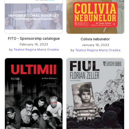
FITO - Sponsorship catalogue
Colivia nebunelor
February 16, 2023
January 18, 2023
by
Teatrul Regina Maria Oradea
by
Teatrul Regina Maria Oradea