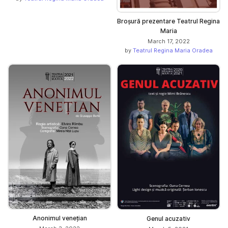
Broșură prezentare Teatrul Regina
Maria
March 17, 2022
by
Teatrul Regina Maria Oradea
Anonimul venețian
Genul acuzativ