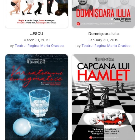
...ESCU
Domnișoara Iulia
March 31, 2019
January 30, 2019
by
Teatrul Regina Maria Oradea
by
Teatrul Regina Maria Oradea