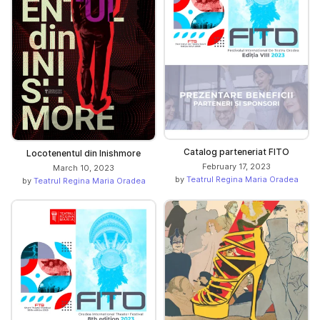
Catalog parteneriat FITO
Locotenentul din Inishmore
February 17, 2023
March 10, 2023
by
Teatrul Regina Maria Oradea
by
Teatrul Regina Maria Oradea