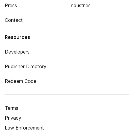
Press
Industries
Contact
Resources
Developers
Publisher Directory
Redeem Code
Terms
Privacy
Law Enforcement