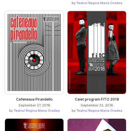
by
Teatrul Regina Maria Oradea
Cafeneaua Pirandello
Caiet program FITO 2018
September 27, 2018
September 23, 2018
by
Teatrul Regina Maria Oradea
by
Teatrul Regina Maria Oradea