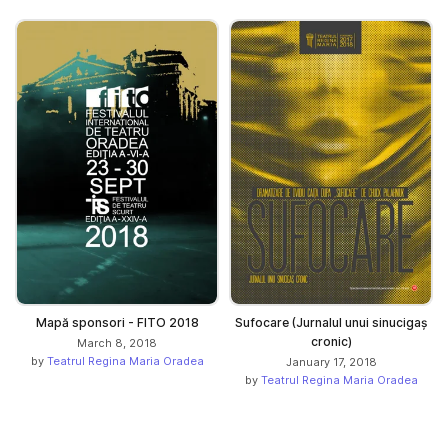
Mapă sponsori - FITO 2018
Sufocare (Jurnalul unui sinucigaș
cronic)
March 8, 2018
by
Teatrul Regina Maria Oradea
January 17, 2018
by
Teatrul Regina Maria Oradea