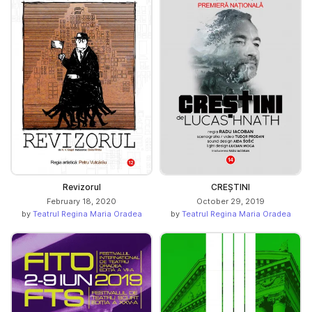
Revizorul
CREȘTINI
February 18, 2020
October 29, 2019
by
Teatrul Regina Maria Oradea
by
Teatrul Regina Maria Oradea