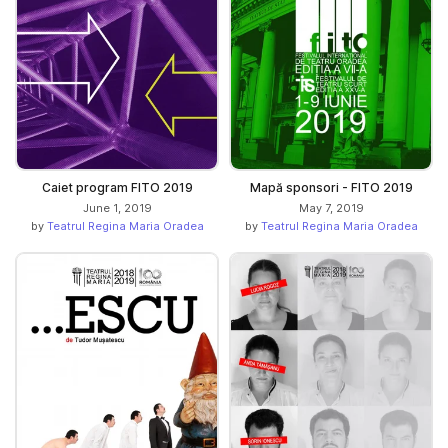
Caiet program FITO 2019
Mapă sponsori - FITO 2019
June 1, 2019
May 7, 2019
by
Teatrul Regina Maria Oradea
by
Teatrul Regina Maria Oradea