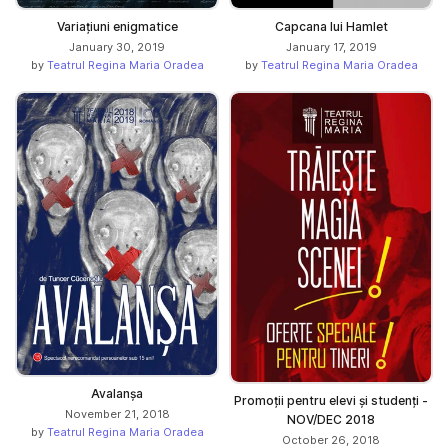
Variațiuni enigmatice
Capcana lui Hamlet
January 30, 2019
January 17, 2019
by
Teatrul Regina Maria Oradea
by
Teatrul Regina Maria Oradea
Avalanșa
Promoții pentru elevi și studenți -
November 21, 2018
NOV/DEC 2018
by
Teatrul Regina Maria Oradea
October 26, 2018