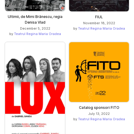
Ultimii, de Mimi Brănescu, regia
FIUL
Denisa Vlad
November 18, 2022
by
Teatrul Regina Maria Oradea
December 5, 2022
by
Teatrul Regina Maria Oradea
Catalog sponsori FITO
July 13, 2022
by
Teatrul Regina Maria Oradea