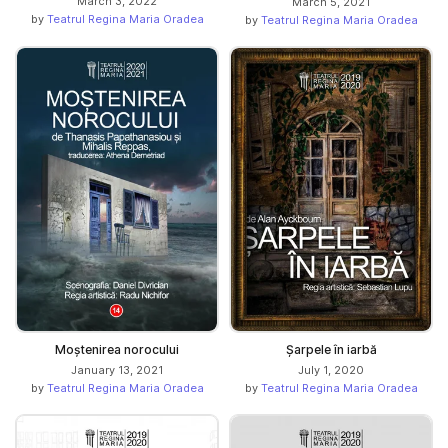
March 3, 2022
March 5, 2021
by
Teatrul Regina Maria Oradea
by
Teatrul Regina Maria Oradea
Moștenirea norocului
Șarpele în iarbă
January 13, 2021
July 1, 2020
by
Teatrul Regina Maria Oradea
by
Teatrul Regina Maria Oradea