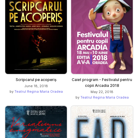
Scripcarul pe acoperiș
Caiet program - Festivalul pentru
copii Arcadia 2018
June 18, 2018
by
Teatrul Regina Maria Oradea
May 22, 2018
by
Teatrul Regina Maria Oradea