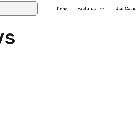
Features
Use Case
Read
ys