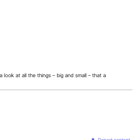
 all the things – big and small – that a
Report content