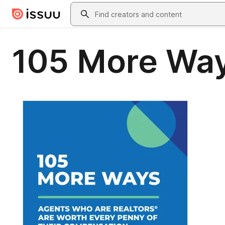
Skip to main content
Search
105 More Wa