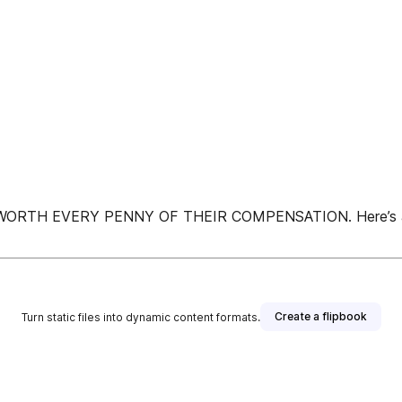
EVERY PENNY OF THEIR COMPENSATION. Here’s a look at
Create a flipbook
Turn static files into dynamic content formats.