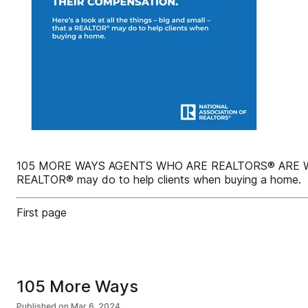
105 MORE WAYS AGENTS WHO ARE REALTORS® ARE WORTH 
REALTOR® may do to help clients when buying a home.
First page
105 More Ways
Published on
Mar 6, 2024