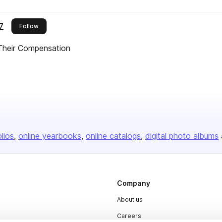
7
this publisher
Follow
heir Compensation
olios
online yearbooks
online catalogs
digital photo albums
Company
About us
Careers