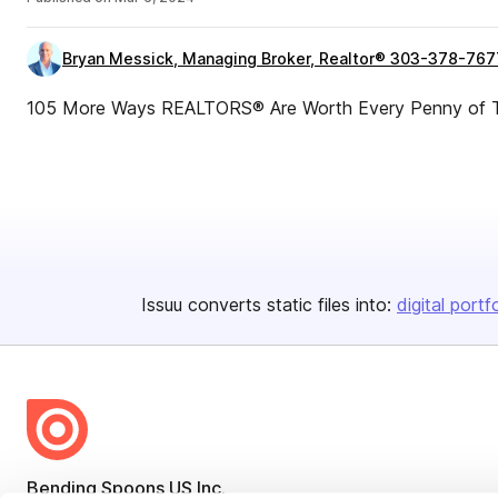
Bryan Messick, Managing Broker, Realtor® 303-378-767
105 More Ways REALTORS® Are Worth Every Penny of T
Issuu converts static files into:
digital portf
Bending Spoons US Inc.