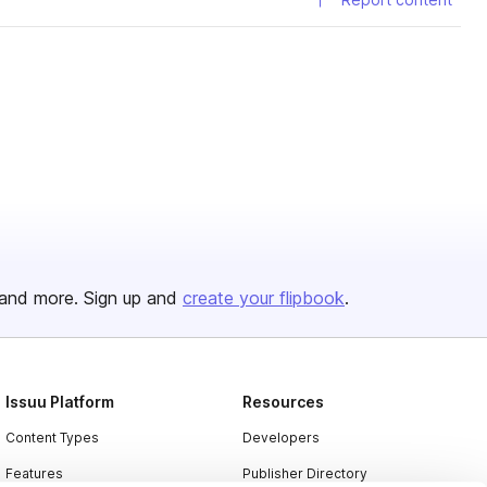
and more. Sign up and
create your flipbook
.
Issuu Platform
Resources
Content Types
Developers
Features
Publisher Directory