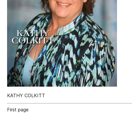
KATHY COLKITT
First page