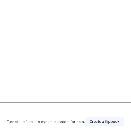
Create a flipbook
Turn static files into dynamic content formats.