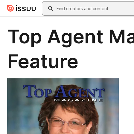
Skip to main content
Search
Top Agent Ma
Feature