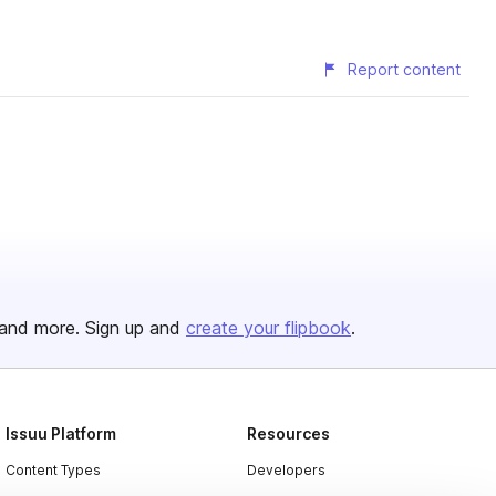
Report content
and more. Sign up and
create your flipbook
.
Issuu Platform
Resources
Content Types
Developers