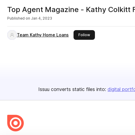
Top Agent Magazine - Kathy Colkitt 
Published on
Jan 4, 2023
Team Kathy Home Loans
this publisher
Follow
Issuu converts static files into:
digital portf