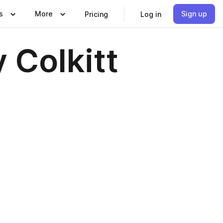
s
More
Sign up
Pricing
Log in
 Colkitt