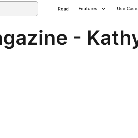
Features
Use Case
Read
gazine - Kathy