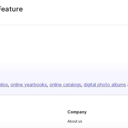
Feature
olios
online yearbooks
online catalogs
digital photo albums
Company
About us