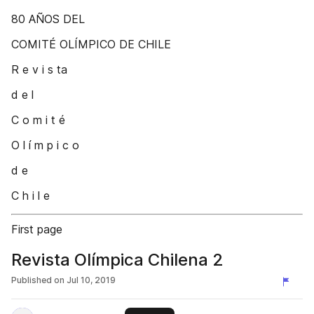
80 AÑOS DEL
COMITÉ OLÍMPICO DE CHILE
R e v i s ta
d e l
C o m i t é
O l í m p i c o
d e
C h i l e
First page
Revista Olímpica Chilena 2
Published on
Jul 10, 2019