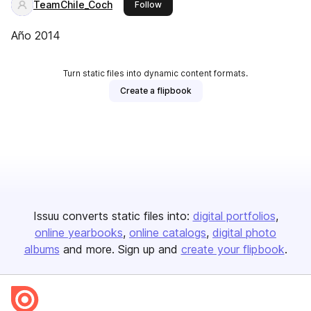
TeamChile_Coch
this publisher
Follow
Año 2014
Turn static files into dynamic content formats.
Create a flipbook
Issuu converts static files into:
digital portfolios
online yearbooks
online catalogs
digital photo
albums
and more. Sign up and
create your flipbook
.