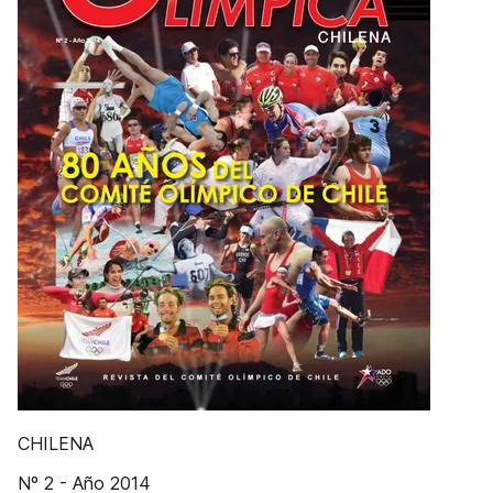
CHILENA
Nº 2 - Año 2014