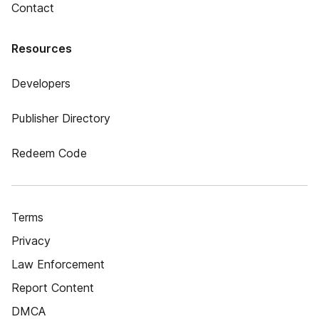
Contact
Resources
Developers
Publisher Directory
Redeem Code
Terms
Privacy
Law Enforcement
Report Content
DMCA