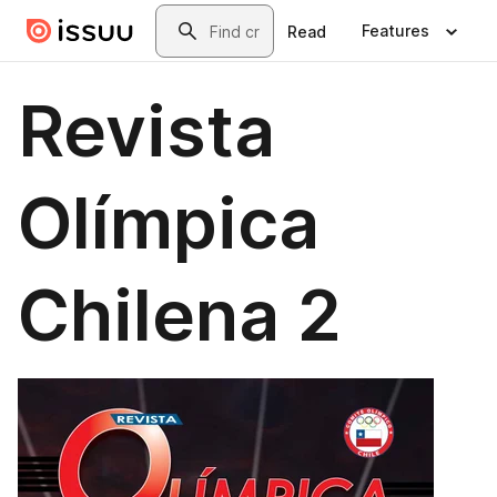
Skip to main content
Search
Features
Read
Revista
Olímpica
Chilena 2