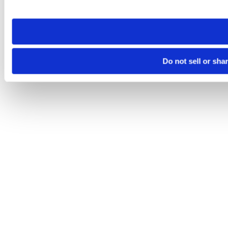
site you visit. If you access our sites from a different device
need to be set again.
Do not sell or sha