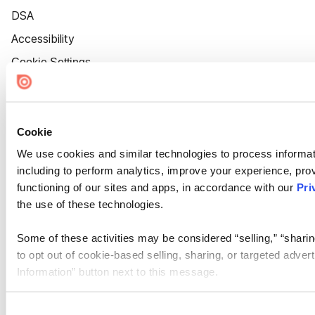
DSA
Accessibility
Cookie Settings
Cookie
We use cookies and similar technologies to process informat
including to perform analytics, improve your experience, prov
functioning of our sites and apps, in accordance with our
Pri
the use of these technologies.
Some of these activities may be considered “selling,” “sharin
to opt out of cookie-based selling, sharing, or targeted adver
Information” button next to this message.
Please note that your opt-out preference is stored at the br