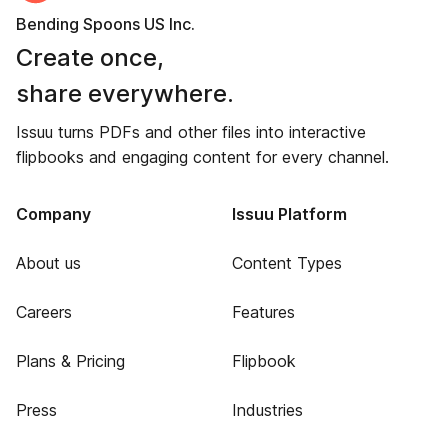
Bending Spoons US Inc.
Create once,
share everywhere.
Issuu turns PDFs and other files into interactive
flipbooks and engaging content for every channel.
Company
Issuu Platform
About us
Content Types
Careers
Features
Plans & Pricing
Flipbook
Press
Industries